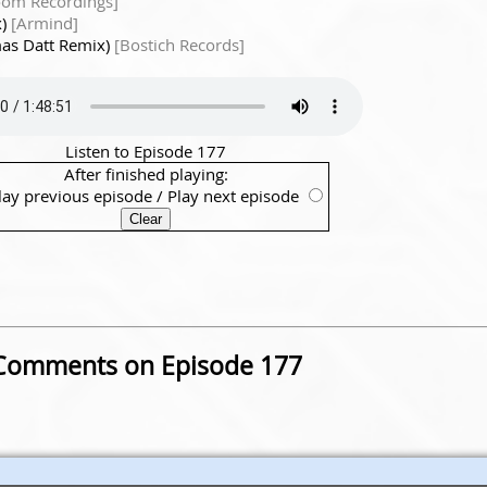
om Recordings]
x)
[Armind]
mas Datt Remix)
[Bostich Records]
Listen to Episode 177
After finished playing:
lay previous episode
/
Play next episode
Comments on Episode 177