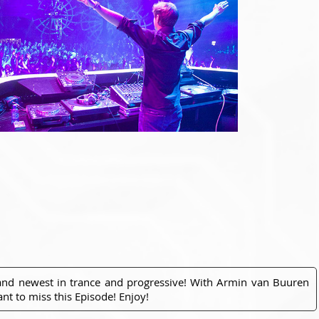
 and newest in trance and progressive! With Armin van Buuren
nt to miss this Episode! Enjoy!