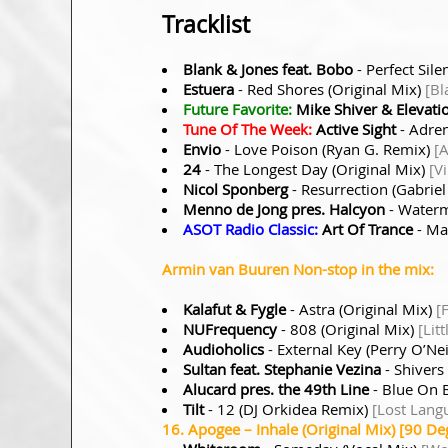
Tracklist
Blank & Jones feat. Bobo
- Perfect Sil
Estuera
- Red Shores (Original Mix)
[Bl
Future Favorite:
Mike Shiver & Elevatio
Tune Of The Week:
Active Sight
- Adren
Envio
- Love Poison (Ryan G. Remix)
[
24
- The Longest Day (Original Mix)
[Vi
Nicol Sponberg
- Resurrection (Gabrie
Menno de Jong pres. Halcyon
- Waterm
ASOT Radio Classic:
Art Of Trance
- Ma
Armin van Buuren Non-stop in the mix:
Kalafut & Fygle
- Astra (Original Mix)
[
NUFrequency
- 808 (Original Mix)
[Lit
Audioholics
- External Key (Perry O’Ne
Sultan feat. Stephanie Vezina
- Shivers
Alucard pres. the 49th Line
- Blue On 
Tilt
- 12 (DJ Orkidea Remix)
[Lost Lang
16. Apogee – Inhale (Original Mix) [90 De