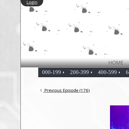
Login
HOME
000-199
200-399
400-599
6
Previous Episode (176)