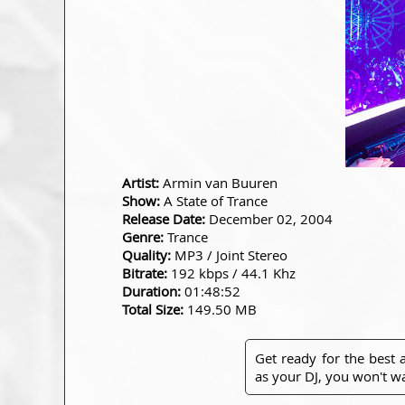
Artist:
Armin van Buuren
Show:
A State of Trance
Release Date:
December 02, 2004
Genre:
Trance
Quality:
MP3 / Joint Stereo
Bitrate:
192 kbps / 44.1 Khz
Duration:
01:48:52
Total Size:
149.50 MB
Get ready for the best
as your DJ, you won't wa