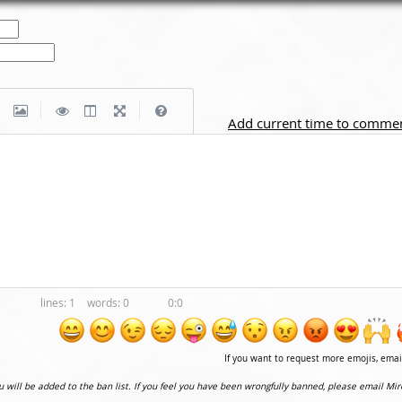
|
|
Add current time to comme
1
0
0:0
If you want to request more emojis, ema
ou will be added to the ban list. If you feel you have been wrongfully banned, please email Mir