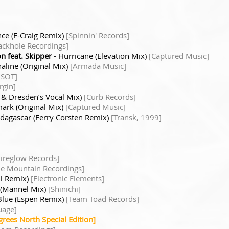
ence (E-Craig Remix)
[Spinnin' Records]
ackhole Recordings]
n feat. Skipper
- Hurricane (Elevation Mix)
[Captured Music]
aline (Original Mix)
[Armada Music]
ASOT]
rgin]
l & Dresden’s Vocal Mix)
[Curb Records]
ark (Original Mix)
[Captured Music]
dagascar (Ferry Corsten Remix)
[Transk, 1999]
Fireglow Records]
tle Mountain Recordings]
il Remix)
[Electronic Elements]
 (Mannel Mix)
[Shinichi]
Blue (Espen Remix)
[Team Toad Records]
uage]
grees North Special Edition]