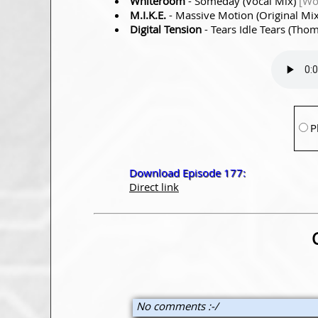
Whiteroom
- Someday (Vocal Mix)
[Wo
M.I.K.E.
- Massive Motion (Original Mi
Digital Tension
- Tears Idle Tears (Tho
P
Download Episode 177:
Direct link
No comments :-/