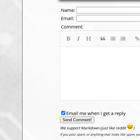
Name:
Email:
Comment:
|
|
Email me when I get a reply
We support Markdown (just like reddit
)
If you post spam, or anything that looks like spam, y