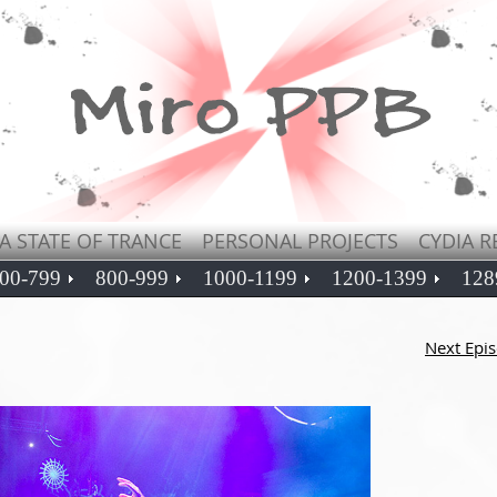
A STATE OF TRANCE
PERSONAL PROJECTS
CYDIA R
00-799
800-999
1000-1199
1200-1399
128
Next Epi