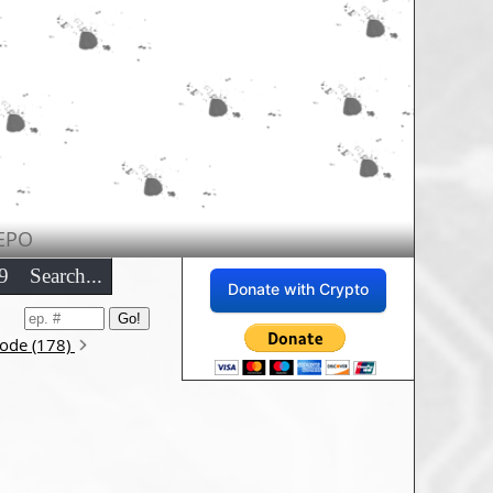
EPO
9
Search...
Donate with Crypto
sode (178)