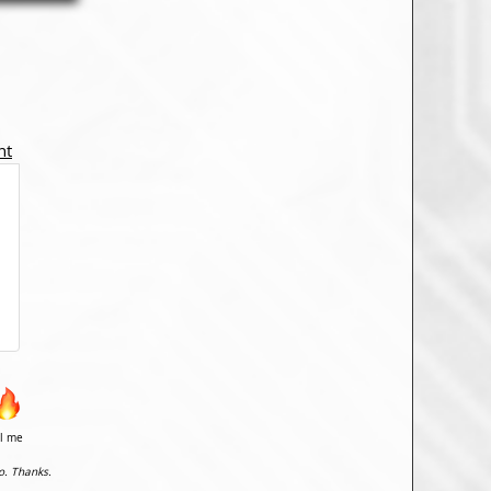
nt
il me
o. Thanks.