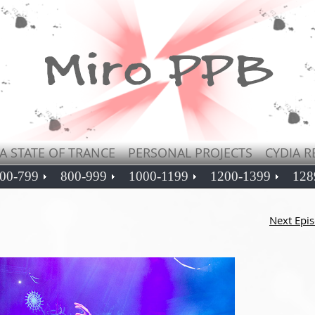
A STATE OF TRANCE
PERSONAL PROJECTS
CYDIA R
00-799
800-999
1000-1199
1200-1399
128
Next Epi