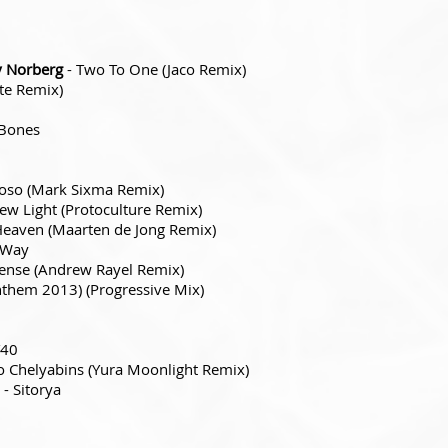
y Norberg
- Two To One (Jaco Remix)
te Remix)
Bones
oso (Mark Sixma Remix)
ew Light (Protoculture Remix)
Heaven (Maarten de Jong Remix)
 Way
tense (Andrew Rayel Remix)
them 2013) (Progressive Mix)
T40
o Chelyabins (Yura Moonlight Remix)
- Sitorya