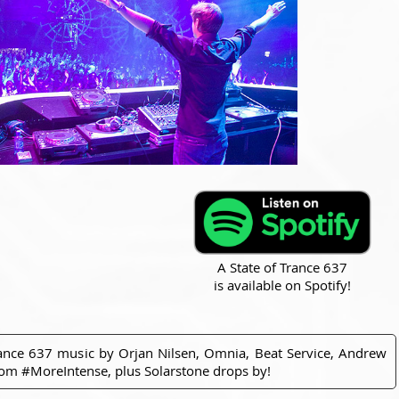
A State of Trance 637
is available on Spotify!
rance 637 music by Orjan Nilsen, Omnia, Beat Service, Andrew
from #MoreIntense, plus Solarstone drops by!