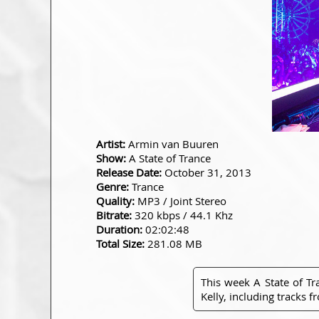
Artist:
Armin van Buuren
Show:
A State of Trance
Release Date:
October 31, 2013
Genre:
Trance
Quality:
MP3 / Joint Stereo
Bitrate:
320 kbps / 44.1 Khz
Duration:
02:02:48
Total Size:
281.08 MB
This week A State of T
Kelly, including tracks 