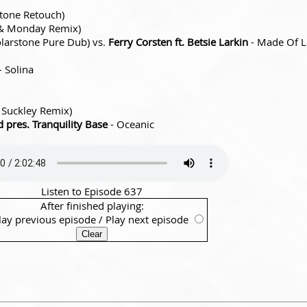
tone Retouch)
 & Monday Remix)
 Solarstone Pure Dub) vs.
Ferry Corsten ft. Betsie Larkin
- Made Of 
- Solina
 Suckley Remix)
pres. Tranquility Base
- Oceanic
Listen to Episode 637
After finished playing:
lay previous episode
/
Play next episode