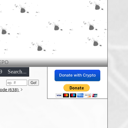
EPO
9
Search...
Donate with Crypto
sode (638)