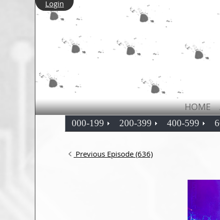
Login
HOME
000-199
200-399
400-599
6
Previous Episode (636)