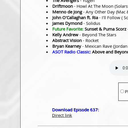
The Avengers
- Yugen
Driftmoon
- Howl At The Moon (Solars
Menno de Jong
- Any Other Day (Mac
John O'Callaghan ft. Ria
- I'll Follow (
James Dymond
- Solidus
Future Favorite:
Sunset & Puma Scorz
Kelly Andrew
- Beyond The Stars
Abstract Vision
- Rocket
Bryan Kearney
- Mexican Rave (Jordan
ASOT Radio Classic:
Above and Beyond 
P
Download Episode 637:
Direct link