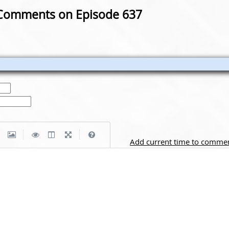
Comments on Episode 637
|
|
Add current time to comme