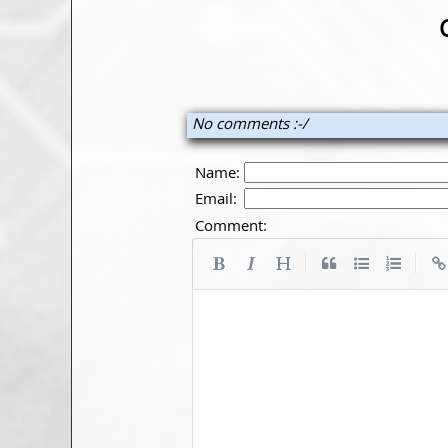
No comments :-/
Name:
Email:
Comment:
|
|