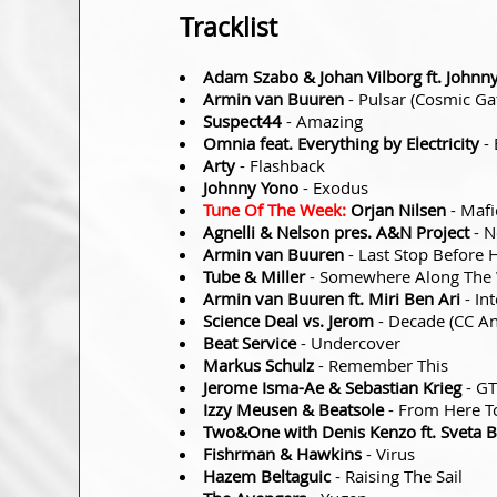
Tracklist
Adam Szabo & Johan Vilborg ft. Johnn
Armin van Buuren
- Pulsar (Cosmic Ga
Suspect44
- Amazing
Omnia feat. Everything by Electricity
- 
Arty
- Flashback
Johnny Yono
- Exodus
Tune Of The Week:
Orjan Nilsen
- Mafi
Agnelli & Nelson pres. A&N Project
- N
Armin van Buuren
- Last Stop Before 
Tube & Miller
- Somewhere Along The
Armin van Buuren ft. Miri Ben Ari
- In
Science Deal vs. Jerom
- Decade (CC An
Beat Service
- Undercover
Markus Schulz
- Remember This
Jerome Isma-Ae & Sebastian Krieg
- G
Izzy Meusen & Beatsole
- From Here T
Two&One with Denis Kenzo ft. Sveta B
Fishrman & Hawkins
- Virus
Hazem Beltaguic
- Raising The Sail