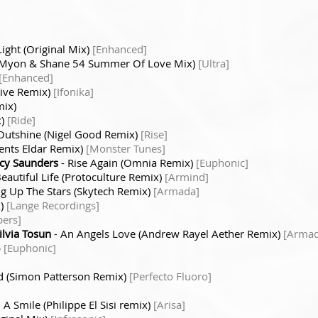
ight (Original Mix)
[Enhanced]
(Myon & Shane 54 Summer Of Love Mix)
[Ultra]
[Enhanced]
tive Remix)
[Ifonika]
mix)
x)
[Ride]
Outshine (Nigel Good Remix)
[Rise]
ents Eldar Remix)
[Monster Tunes]
ucy Saunders
- Rise Again (Omnia Remix)
[Euphonic]
eautiful Life (Protoculture Remix)
[Armind]
g Up The Stars (Skytech Remix)
[Armada]
x)
[Lange Recordings]
bers]
ilvia Tosun
- An Angels Love (Andrew Rayel Aether Remix)
[Armad
p
[Euphonic]
d (Simon Patterson Remix)
[Perfecto Fluoro]
 A Smile (Philippe El Sisi remix)
[Arisa]