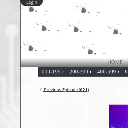
Login
HOME
000-199
200-399
400-599
6
Previous Episode (621)