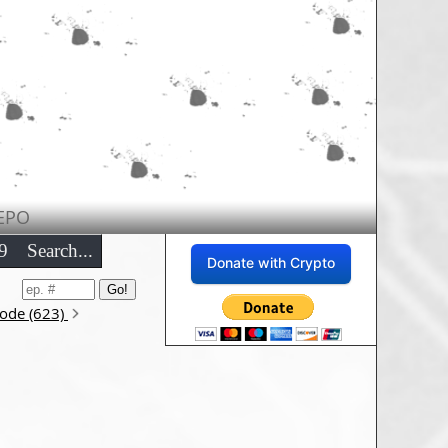
EPO
9
Search...
Donate with Crypto
sode (623)