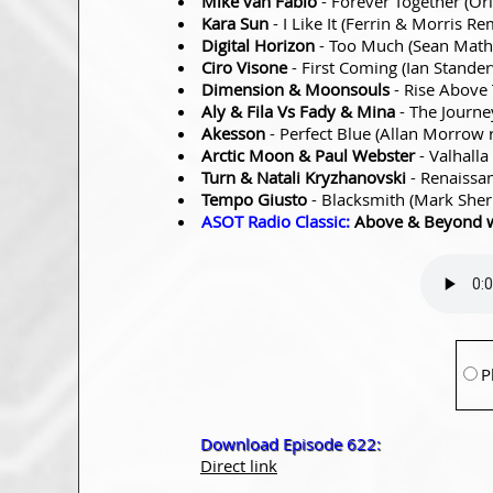
Mike van Fabio
- Forever Together (Or
Kara Sun
- I Like It (Ferrin & Morris R
Digital Horizon
- Too Much (Sean Mat
Ciro Visone
- First Coming (Ian Stande
Dimension & Moonsouls
- Rise Above
Aly & Fila Vs Fady & Mina
- The Journ
Akesson
- Perfect Blue (Allan Morrow
Arctic Moon & Paul Webster
- Valhalla
Turn & Natali Kryzhanovski
- Renaissa
Tempo Giusto
- Blacksmith (Mark Sher
ASOT Radio Classic:
Above & Beyond 
P
Download Episode 622:
Direct link