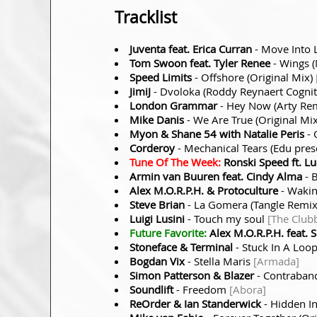
Tracklist
Juventa feat. Erica Curran
- Move Into L
Tom Swoon feat. Tyler Renee
- Wings 
Speed Limits
- Offshore (Original Mix)
JimiJ
- Dvoloka (Roddy Reynaert Cogni
London Grammar
- Hey Now (Arty Re
Mike Danis
- We Are True (Original Mi
Myon & Shane 54 with Natalie Peris
- 
Corderoy
- Mechanical Tears (Edu pres
Tune Of The Week:
Ronski Speed ft. L
Armin van Buuren feat. Cindy Alma
- B
Alex M.O.R.P.H. & Protoculture
- Wakin
Steve Brian
- La Gomera (Tangle Remi
Luigi Lusini
- Touch my soul
[The Club
Future Favorite:
Alex M.O.R.P.H. feat. S
Stoneface & Terminal
- Stuck In A Loo
Bogdan Vix
- Stella Maris
[Armada]
Simon Patterson & Blazer
- Contraban
Soundlift
- Freedom
[Abora]
ReOrder & Ian Standerwick
- Hidden In