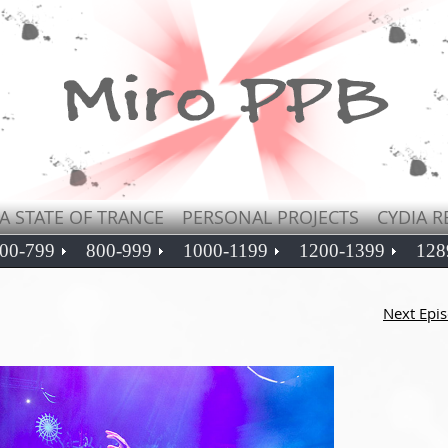
A STATE OF TRANCE
PERSONAL PROJECTS
CYDIA R
00-799
800-999
1000-1199
1200-1399
128
Next Epi