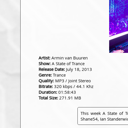
Artist:
Armin van Buuren
Show:
A State of Trance
Release Date:
July 18, 2013
Genre:
Trance
Quality:
MP3 / Joint Stereo
Bitrate:
320 kbps / 44.1 Khz
Duration:
01:58:43
Total Size:
271.91 MB
This week A State of 
Shane54, Ian Standerwick