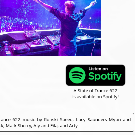
A State of Trance 622
is available on Spotify!
Trance 622 music by Ronski Speed, Lucy Saunders Myon and
, Mark Sherry, Aly and Fila, and Arty.