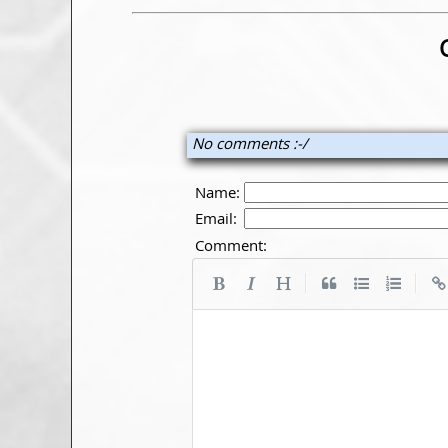
No comments :-/
Name:
Email:
Comment:
|
|