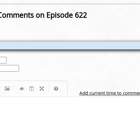
Comments on Episode 622
|
|
Add current time to comme