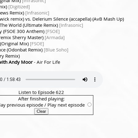
iginal Mix)
[Infrasonic]
emix)
[Digitized]
hews Remix)
[Infrasonic]
rwick remix) vs. Delerium Silence (accapella) (AvB Mash Up)
 The World (Ultimate Remix)
[Infrasonic]
ey (FSOE 300 Anthem)
[FSOE]
 remix Sherry Master)
[Armada]
 (Original Mix)
[FSOE]
nce (Odonbat Remix)
[Blue Soho]
ry Remix)
with Andy Moor
- Air For Life
Listen to Episode 622
After finished playing:
lay previous episode
/
Play next episode