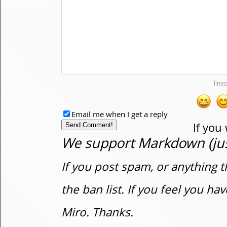
Email me when I get a reply
If you
We support Markdown (just
If you post spam, or anything t
the ban list. If you feel you h
Miro. Thanks.