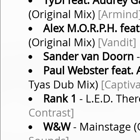
TyDi feat. Audrey G
(Original Mix)
[Armind
Alex M.O.R.P.H. fea
(Original Mix)
[Vandit]
Sander van Doorn
-
Paul Webster feat.
Tyas Dub Mix)
[Captiv
Rank 1
- L.E.D. Ther
Contrast]
W&W
- Mainstage (