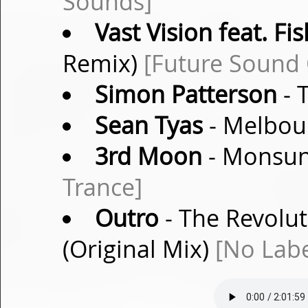
Sounds]
Vast Vision feat. Fi
Remix)
[Future Sound 
Simon Patterson
- 
Sean Tyas
- Melbour
3rd Moon
- Monsun 
Trance]
Outro
- The Revolut
(Original Mix)
[No Labe