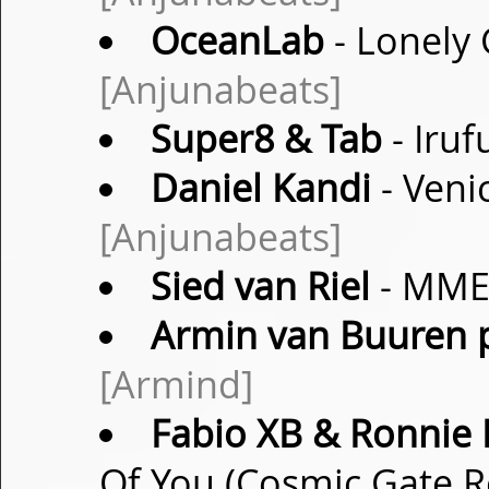
OceanLab
- Lonely 
[Anjunabeats]
Super8 & Tab
- Iruf
Daniel Kandi
- Veni
[Anjunabeats]
Sied van Riel
- MME 
Armin van Buuren p
[Armind]
Fabio XB & Ronnie P
Of You (Cosmic Gate 