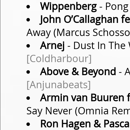
Wippenberg
- Pong 
John O’Callaghan fe
Away (Marcus Schoss
Arnej
- Dust In The 
[Coldharbour]
Above & Beyond
- 
[Anjunabeats]
Armin van Buuren f
Say Never (Omnia Re
Ron Hagen & Pasca