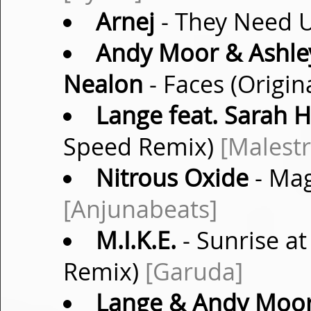
Arnej
- They Need U
Andy Moor & Ashley
Nealon
- Faces (Origin
Lange feat. Sarah 
Speed Remix)
[Malest
Nitrous Oxide
- Mag
[Anjunabeats]
M.I.K.E.
- Sunrise a
Remix)
[Garuda]
Lange & Andy Moo