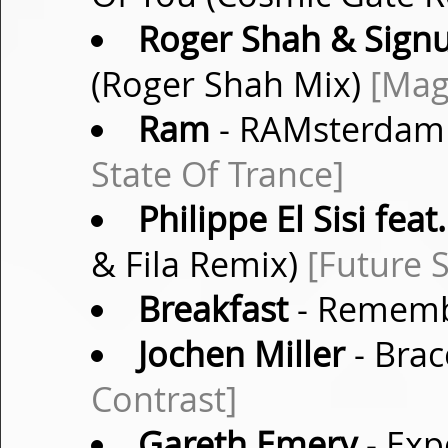
Roger Shah & Sig
(Roger Shah Mix)
[Mag
Ram
- RAMsterdam 
State Of Trance]
Philippe El Sisi fea
& Fila Remix)
[Future 
Breakfast
- Remembe
Jochen Miller
- Brac
Contrast]
Gareth Emery
- Exp