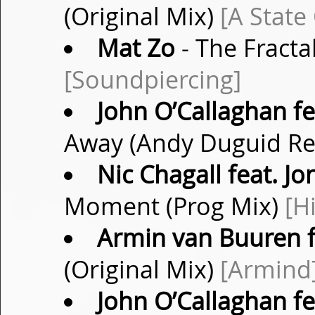
(Original Mix)
[A State
Mat Zo
- The Fracta
[Soundpiercing]
John O’Callaghan fe
Away (Andy Duguid R
Nic Chagall feat. 
Moment (Prog Mix)
[H
Armin van Buuren f
(Original Mix)
[Armind
John O’Callaghan fe