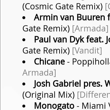
(Cosmic Gate Remix)
[
Armin van Buuren f
Gate Remix)
[Armada]
Paul van Dyk feat.
Gate Remix)
[Vandit]
Chicane
- Poppiholl
Armada]
Josh Gabriel pres. W
(Original Mix)
[Differe
Monogato
- Miami 