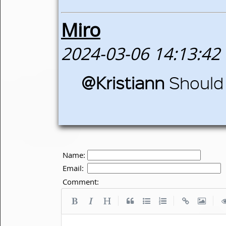
Miro
2024-03-06 14:13:42
@Kristiann
Should
Name:
Email:
Comment:
|
|
|