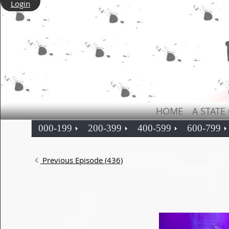
Login
HOME
A STATE
000-199
200-399
400-599
600-799
Previous Episode (436)