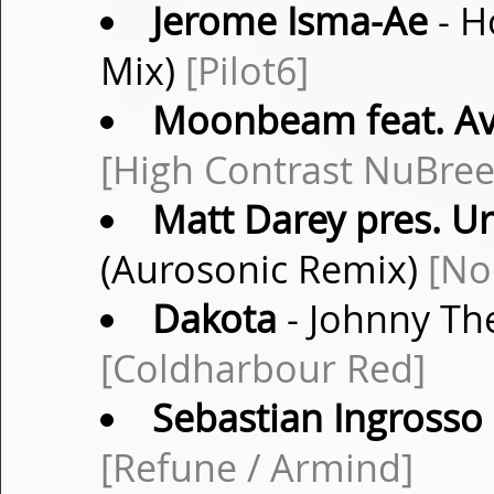
Jerome Isma-Ae
- H
Mix)
[Pilot6]
Moonbeam feat. Av
[High Contrast NuBree
Matt Darey pres. U
(Aurosonic Remix)
[No
Dakota
- Johnny The
[Coldharbour Red]
Sebastian Ingrosso
[Refune / Armind]