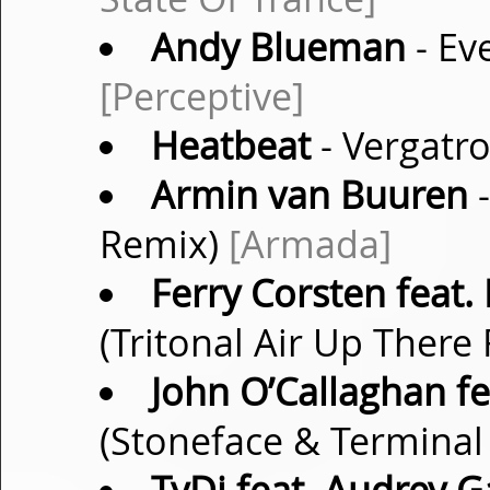
Andy Blueman
- Eve
[Perceptive]
Heatbeat
- Vergatro
Armin van Buuren
-
Remix)
[Armada]
Ferry Corsten feat.
(Tritonal Air Up There
John O’Callaghan fea
(Stoneface & Termina