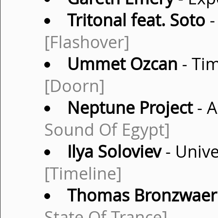
Tritonal feat. Soto
-
[Flashover]
Ummet Ozcan
- Tim
[Doorn]
Neptune Project
- A
Sound Of Egypt]
Ilya Soloviev
- Unive
[Timeline]
Thomas Bronzwaer
State Of Trance]