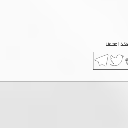
Home
|
A St