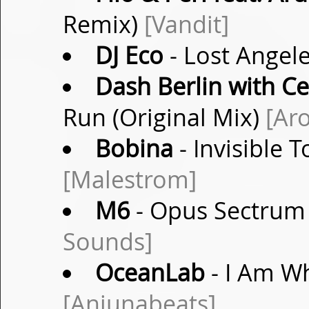
Remix)
[Vandit]
DJ Eco
- Lost Angel
Dash Berlin with Ce
Run (Original Mix)
[Ar
Bobina
- Invisible 
[Malestrom]
M6
- Opus Sectrum 
Sounds]
OceanLab
- I Am W
[Anjunabeats]