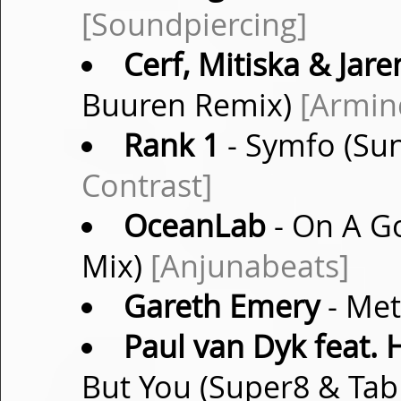
[Soundpiercing]
Cerf, Mitiska & Jare
Buuren Remix)
[Armin
Rank 1
- Symfo (Sun
Contrast]
OceanLab
- On A G
Mix)
[Anjunabeats]
Gareth Emery
- Met
Paul van Dyk feat.
But You (Super8 & Ta