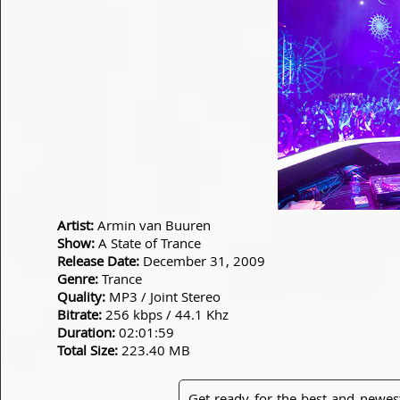
Artist:
Armin van Buuren
Show:
A State of Trance
Release Date:
December 31, 2009
Genre:
Trance
Quality:
MP3 / Joint Stereo
Bitrate:
256 kbps / 44.1 Khz
Duration:
02:01:59
Total Size:
223.40 MB
Get ready for the best and newes