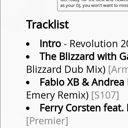
as your DJ, you won't want to miss
Tracklist
Intro
- Revolution 2
The Blizzard with G
Blizzard Dub Mix)
[Ar
Fabio XB & Andrea
Emery Remix)
[S107]
Ferry Corsten feat.
[Premier]