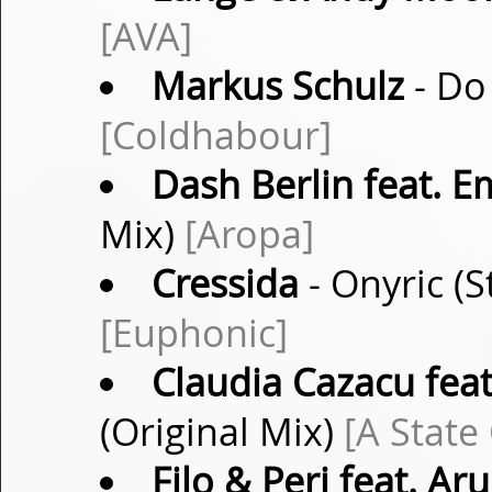
[AVA]
Markus Schulz
- Do
[Coldhabour]
Dash Berlin feat. 
Mix)
[Aropa]
Cressida
- Onyric (
[Euphonic]
Claudia Cazacu feat
(Original Mix)
[A State
Filo & Peri feat. Ar