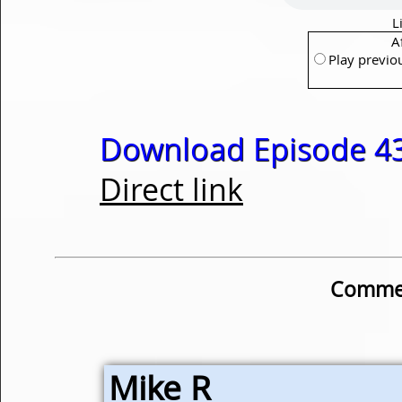
L
A
Play previo
Download Episode 43
Direct link
Commen
Mike R