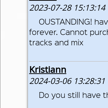
2023-07-28 15:13:14
OUSTANDING! have
forever. Cannot pur
tracks and mix
Kristiann
2024-03-06 13:28:31
Do you still have th