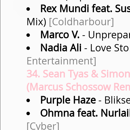
Rex Mundi feat. Su
Mix)
[Coldharbour]
Marco V.
- Unprepar
Nadia Ali
- Love St
Entertainment]
34. Sean Tyas & Simon
(Marcus Schossow Remi
Purple Haze
- Bliks
Ohmna feat. Nurlai
[Cyber]