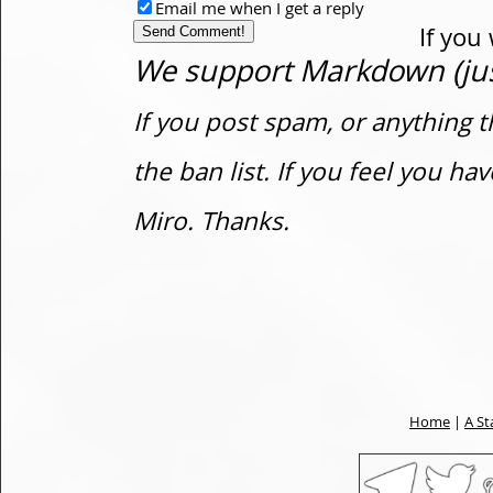
Email me when I get a reply
If you
We support Markdown (just
If you post spam, or anything t
the ban list. If you feel you h
Miro. Thanks.
Home
|
A St