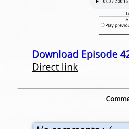
L
A
Play previo
Download Episode 42
Direct link
Commen