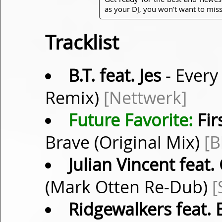
as your DJ, you won't want to miss
Tracklist
B.T. feat. Jes
- Every
Remix)
[Nettwerk]
Future Favorite:
Fir
Brave (Original Mix)
[B
Julian Vincent feat
(Mark Otten Re-Dub)
[
Ridgewalkers feat. E