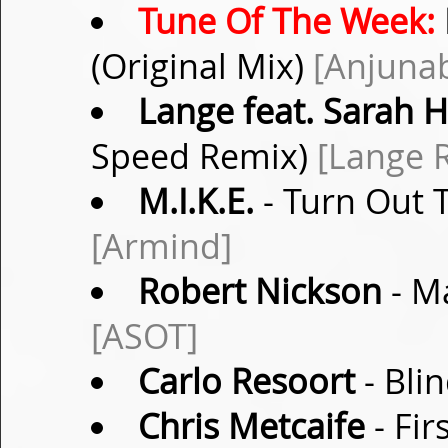
Tune Of The Week:
(Original Mix)
[Anjuna
Lange feat. Sarah 
Speed Remix)
[Lange 
M.I.K.E.
- Turn Out T
[Armind]
Robert Nickson
- Ma
[ASOT]
Carlo Resoort
- Bli
Chris Metcaife
- Fir