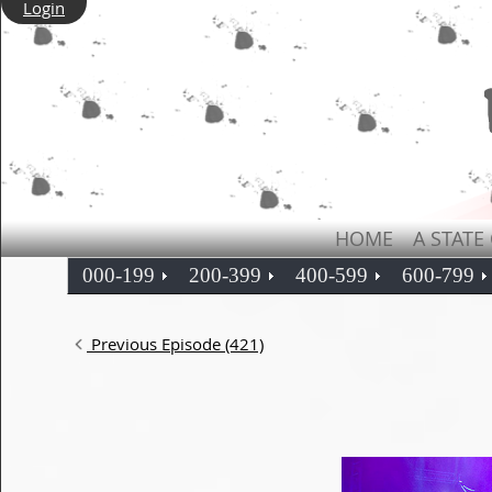
Login
HOME
A STATE
000-199
200-399
400-599
600-799
Previous Episode (421)