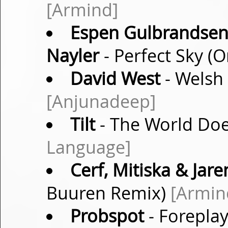
[Armind]
Espen Gulbrandsen v
Nayler
- Perfect Sky (O
David West
- Welsh 
[Anjunadeep]
Tilt
- The World Doe
Language]
Cerf, Mitiska & Jare
Buuren Remix)
[Armin
Probspot
- Foreplay