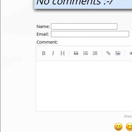
No comments :-/
Name:
Email:
Comment:
|
|
|