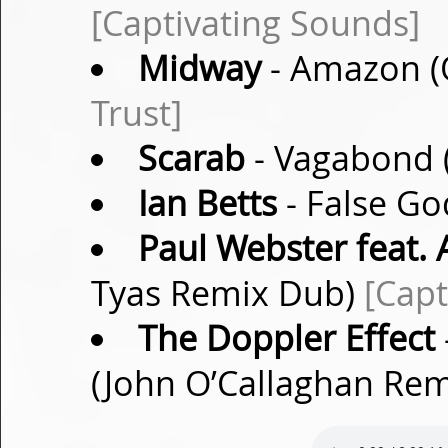
[Captivating Sounds]
Midway
- Amazon (O
Trust]
Scarab
- Vagabond (
Ian Betts
- False Go
Paul Webster feat.
Tyas Remix Dub)
[Capt
The Doppler Effect
(John O’Callaghan Re