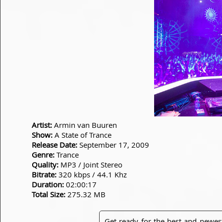
Artist:
Armin van Buuren
Show:
A State of Trance
Release Date:
September 17, 2009
Genre:
Trance
Quality:
MP3 / Joint Stereo
Bitrate:
320 kbps / 44.1 Khz
Duration:
02:00:17
Total Size:
275.32 MB
Get ready for the best and newes