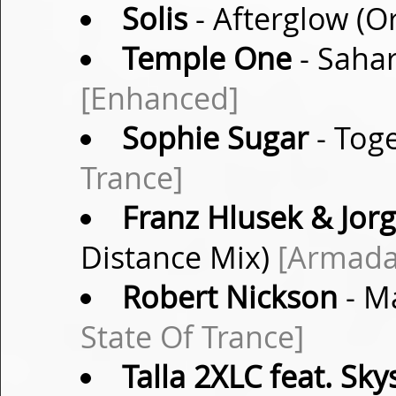
Solis
- Afterglow (O
Temple One
- Sahar
[Enhanced]
Sophie Sugar
- Toge
Trance]
Franz Hlusek & Jor
Distance Mix)
[Armada
Robert Nickson
- M
State Of Trance]
Talla 2XLC feat. Sky