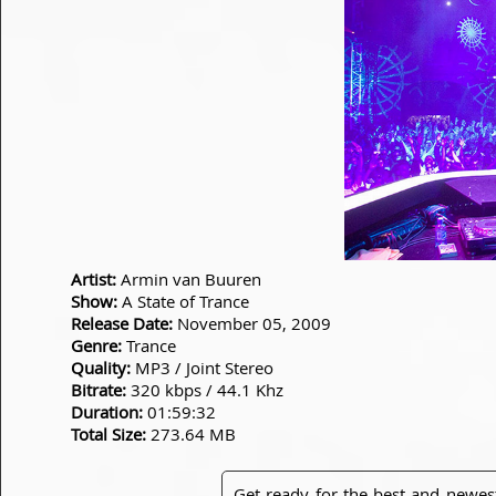
Artist:
Armin van Buuren
Show:
A State of Trance
Release Date:
November 05, 2009
Genre:
Trance
Quality:
MP3 / Joint Stereo
Bitrate:
320 kbps / 44.1 Khz
Duration:
01:59:32
Total Size:
273.64 MB
Get ready for the best and newes