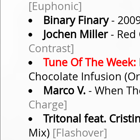
[Euphonic]
Binary Finary
- 200
Jochen Miller
- Red 
Contrast]
Tune Of The Week:
Chocolate Infusion (Or
Marco V.
- When The
Charge]
Tritonal feat. Crist
Mix)
[Flashover]