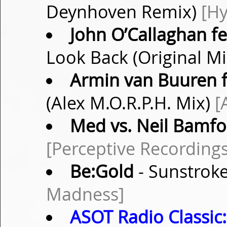
Deynhoven Remix)
[Hy
John O’Callaghan fe
Look Back (Original M
Armin van Buuren f
(Alex M.O.R.P.H. Mix)
[
Med vs. Neil Bamfo
[Perceptive Recordings
Be:Gold
- Sunstroke
Madness]
ASOT Radio Classic: