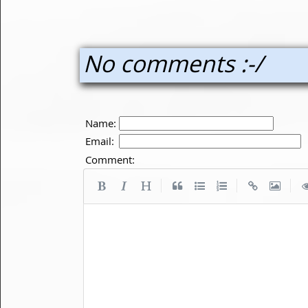
No comments :-/
Name:
Email:
Comment:
|
|
|