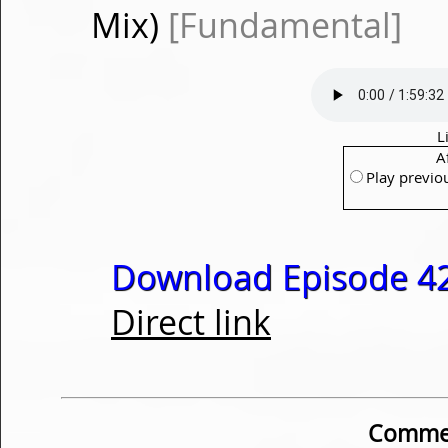
Mix)
[Fundamental]
L
A
Play previo
Download Episode 42
Direct link
Commen