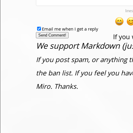
Email me when I get a reply
If you
We support Markdown (just
If you post spam, or anything t
the ban list. If you feel you h
Miro. Thanks.