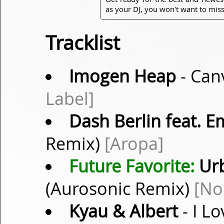
as your DJ, you won't want to miss
Tracklist
Imogen Heap
- Can
Label]
Dash Berlin feat. 
Remix)
[Aropa]
Future Favorite:
Urb
(Aurosonic Remix)
[No
Kyau & Albert
- I L