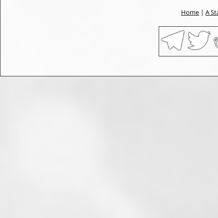
Home
|
A St