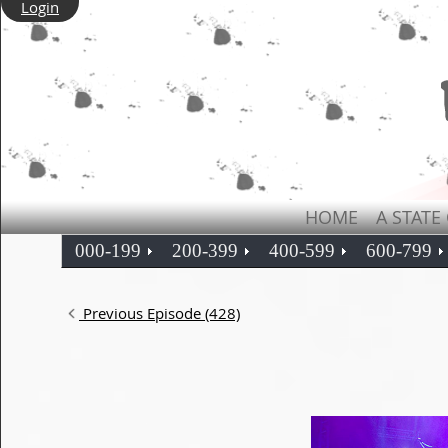
Login
HOME
A STATE
000-199
200-399
400-599
600-799
Previous Episode (428)