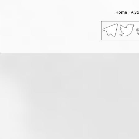
Home
|
A St