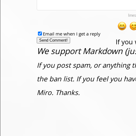
Email me when I get a reply
If you
We support Markdown (just
If you post spam, or anything t
the ban list. If you feel you h
Miro. Thanks.