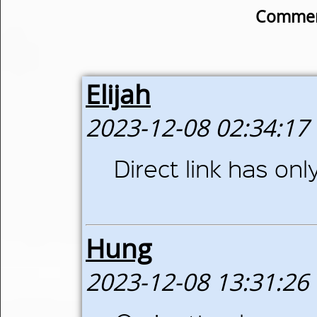
Commen
Elijah
2023-12-08 02:34:17
Direct link has on
Hung
2023-12-08 13:31:26