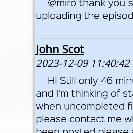
@miro thank you so
uploading the episo
John Scot
2023-12-09 11:40:42
Hi Still only 46 m
and I'm thinking of s
when uncompleted fi
please contact me w
been posted please