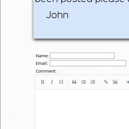
John
Name:
Email:
Comment:
|
|
|