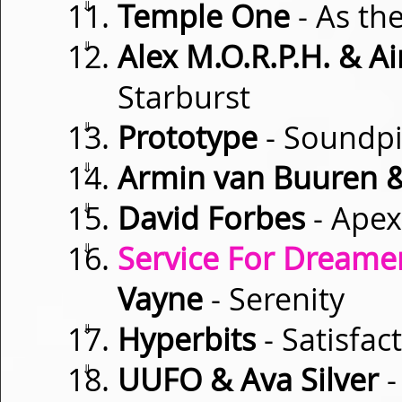
⇓
Temple One
- As th
⇓
Alex M.O.R.P.H. & 
Starburst
⇓
Prototype
- Soundpi
⇓
Armin van Buuren &
⇓
David Forbes
- Apex
⇓
Service For Dreamer
Vayne
- Serenity
⇓
Hyperbits
- Satisfac
⇓
UUFO & Ava Silver
-