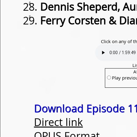
⇓
Dennis Sheperd, Au
⇓
Ferry Corsten & Dia
Click on any of t
Li
A
Play previo
Download Episode 1
Direct link
OPUS Format