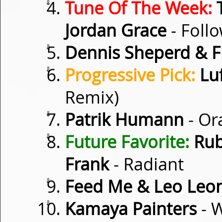
⇓
Tune Of The Week:
T
Jordan Grace
- Follo
⇓
Dennis Sheperd & F
⇓
Progressive Pick:
Lu
Remix)
⇓
Patrik Humann
- Or
⇓
Future Favorite:
Rub
Frank
- Radiant
⇓
Feed Me & Leo Leo
⇓
Kamaya Painters
- 