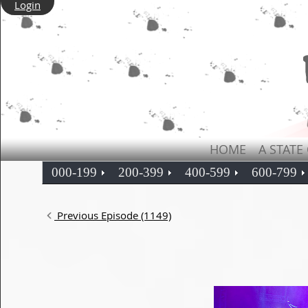
Login
HOME
A STATE
000-199
200-399
400-599
600-799
Previous Episode (1149)