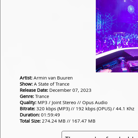
Artist:
Armin van Buuren
Show:
A State of Trance
Release Date:
December 07, 2023
Genre:
Trance
Quality:
MP3 / Joint Stereo // Opus Audio
Bitrate:
320 kbps (MP3) // 192 kbps (OPUS) / 44.1 Khz
Duration:
01:59:49
Total Size:
274.24 MB // 167.47 MB