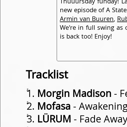
Thuuursday funday! Lad
new episode of A State
Armin van Buuren
,
Ru
We're in full swing as
is back too! Enjoy!
Tracklist
⇓
Morgin Madison
- F
⇓
Mofasa
- Awakenin
⇓
LÜRUM
- Fade Awa