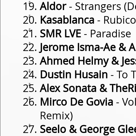
⇓
Aldor
- Strangers (
⇓
Kasablanca
- Rubic
⇓
SMR LVE
- Paradise
⇓
Jerome Isma-Ae & A
⇓
Ahmed Helmy & Je
⇓
Dustin Husain
- To 
⇓
Alex Sonata & TheR
⇓
Mirco De Govia
- Vo
Remix)
⇓
Seelo & George Gle