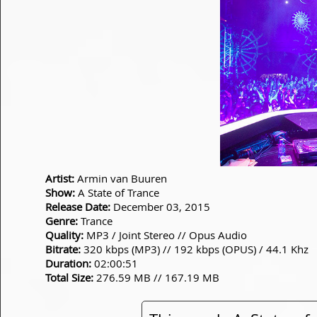
Artist:
Armin van Buuren
Show:
A State of Trance
Release Date:
December 03, 2015
Genre:
Trance
Quality:
MP3 / Joint Stereo // Opus Audio
Bitrate:
320 kbps (MP3) // 192 kbps (OPUS) / 44.1 Khz
Duration:
02:00:51
Total Size:
276.59 MB // 167.19 MB