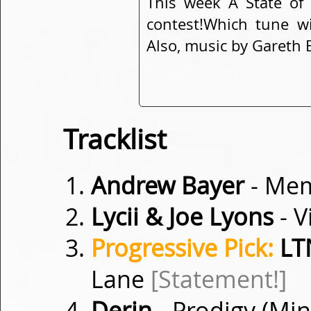
This week A State of
contest!Which tune w
Also, music by Gareth 
Tracklist
Andrew Bayer
- Me
Lycii & Joe Lyons
- V
Progressive Pick:
LTN
Lane
[Statement!]
Derin
- Prodigy (Mi