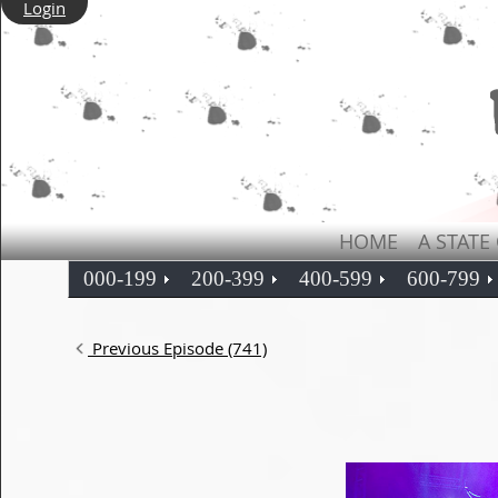
Login
HOME
A STATE
000-199
200-399
400-599
600-799
Previous Episode (741)