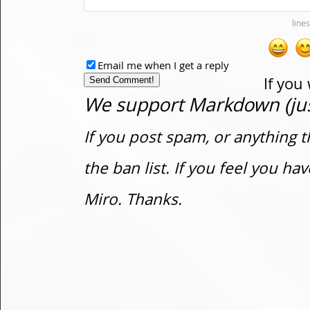
Email me when I get a reply
If you
We support Markdown (just
If you post spam, or anything t
the ban list. If you feel you h
Miro. Thanks.