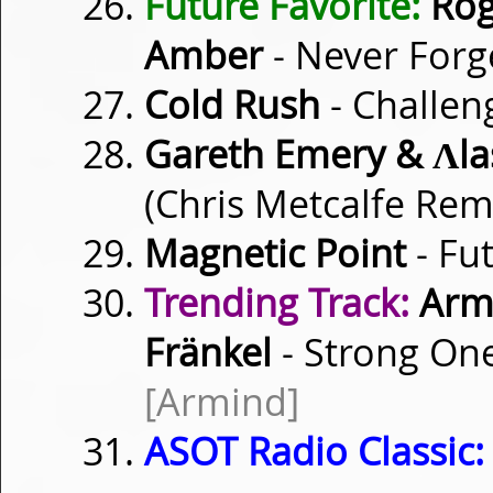
Future Favorite:
Roge
Amber
- Never For
Cold Rush
- Challen
Gareth Emery & Λla
(Chris Metcalfe Rem
Magnetic Point
- Fu
Trending Track:
Armi
Fränkel
- Strong One
[Armind]
ASOT Radio Classic: