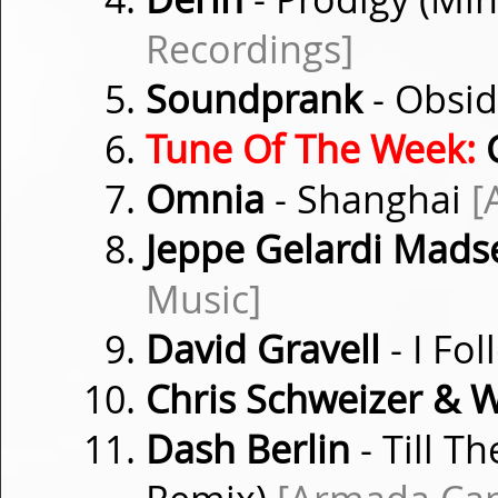
Recordings]
Soundprank
- Obsi
Tune Of The Week:
Omnia
- Shanghai
[
Jeppe Gelardi Mads
Music]
David Gravell
- I Fo
Chris Schweizer & 
Dash Berlin
- Till T