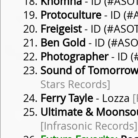
Khomha
- ID (#ASO
Protoculture
- ID (
Freigeist
- ID (#ASO
Ben Gold
- ID (#AS
Photographer
- ID 
Sound of Tomorro
Stars Records]
Ferry Tayle
- Lozza
[
Ultimate & Moonso
[Infrasonic Records]