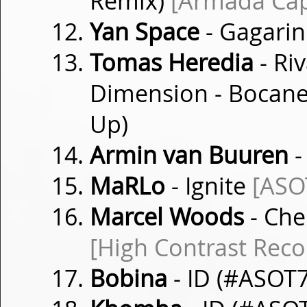
Remix)
[Armada Cap
Yan Space
- Gagari
Tomas Heredia
- Riv
Dimension - Bocan
Up)
Armin van Buuren
-
MaRLo
- Ignite
[ASO
Marcel Woods
- Che
[High Contrast Reco
Bobina
- ID (#ASOT