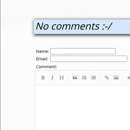
No comments :-/
Name:
Email:
Comment:
|
|
|