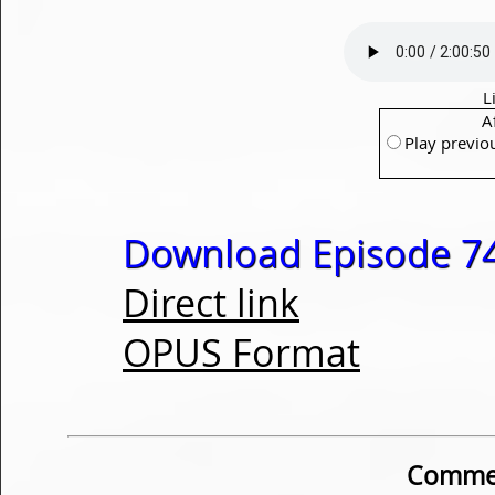
L
A
Play previo
Download Episode 74
Direct link
OPUS Format
Commen