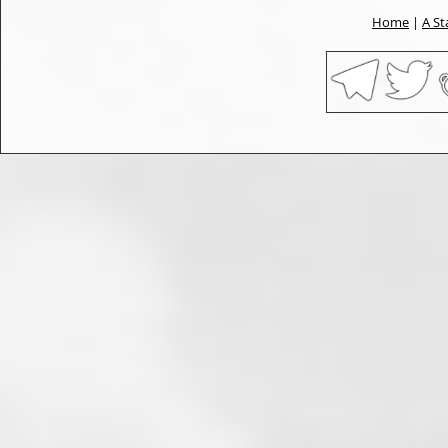
Home
|
A St