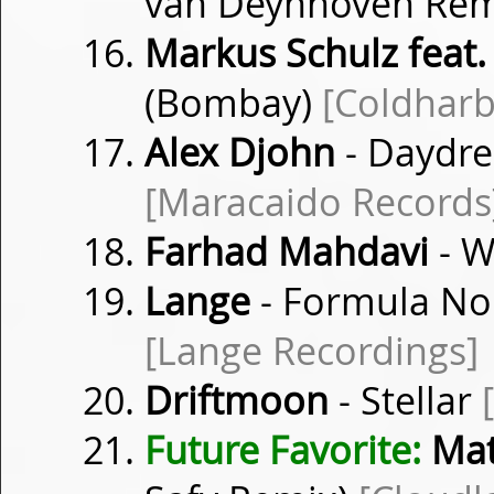
van Deynhoven Rem
Markus Schulz feat.
(Bombay)
[Coldharb
Alex Djohn
- Daydre
[Maracaido Records
Farhad Mahdavi
- 
Lange
- Formula Non
[Lange Recordings]
Driftmoon
- Stellar
Future Favorite:
Mat