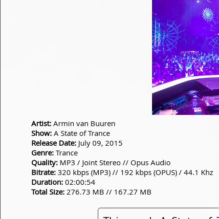
Artist:
Armin van Buuren
Show:
A State of Trance
Release Date:
July 09, 2015
Genre:
Trance
Quality:
MP3 / Joint Stereo // Opus Audio
Bitrate:
320 kbps (MP3) // 192 kbps (OPUS) / 44.1 Khz
Duration:
02:00:54
Total Size:
276.73 MB // 167.27 MB