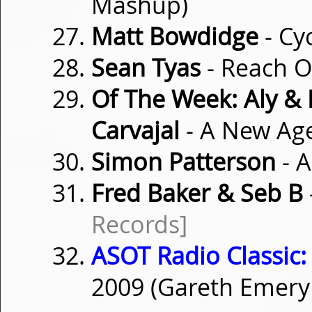
Mashup)
Matt Bowdidge
- Cy
Sean Tyas
- Reach 
Of The Week: Aly & 
Carvajal
- A New Ag
Simon Patterson
- 
Fred Baker & Seb B
Records]
ASOT Radio Classic:
2009 (Gareth Emer