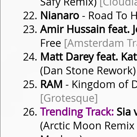
Safy Remix)
[Cloudl
Nianaro
- Road To
Amir Hussain feat. 
Free
[Amsterdam Tr
Matt Darey feat. Ka
(Dan Stone Rework
RAM
- Kingdom of 
[Grotesque]
Trending Track:
Sia v
(Arctic Moon Remix 