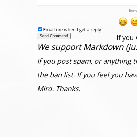
Email me when I get a reply
If you
We support Markdown (just
If you post spam, or anything t
the ban list. If you feel you h
Miro. Thanks.