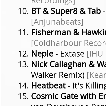
Recordings]
BT & Super8 & Tab
-
[Anjunabeats]
Fisherman & Hawki
[Coldharbour Recor
Neple
- Extase
[IHU
Nick Callaghan & 
Walker Remix)
[Kea
Heatbeat
- It's Kill
Cosmic Gate with 