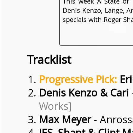
This week A State of 
Denis Kenzo, Lange, A
specials with Roger Sh
Tracklist
Progressive Pick:
Eri
Denis Kenzo & Cari
Works]
Max Meyer
- Anros
JES, Shant & Clint 