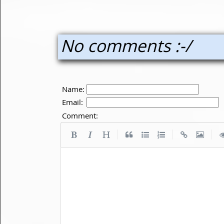
No comments :-/
Name:
Email:
Comment:
|
|
|