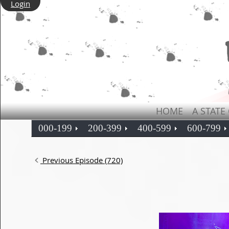
Login
HOME
A STATE
000-199
200-399
400-599
600-799
Previous Episode (720)