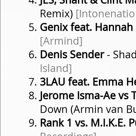
Remix)
[Intonenatio
Genix feat. Hannah
[Armind]
Denis Sender
- Shad
Island]
3LAU feat. Emma He
Jerome Isma-Ae vs
Down (Armin van B
Rank 1 vs. M.I.K.E. 