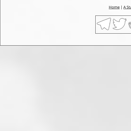
Home
|
A St