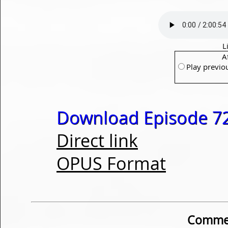
L
A
Play previo
Download Episode 72
Direct link
OPUS Format
Commen