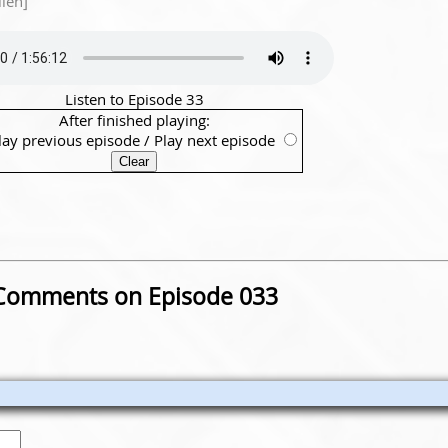
lien]
Listen to Episode 33
After finished playing:
lay previous episode
/
Play next episode
Comments on Episode 033