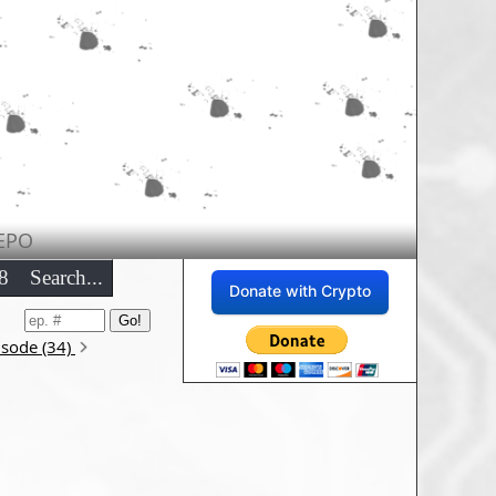
EPO
8
Search...
Donate with Crypto
isode (34)