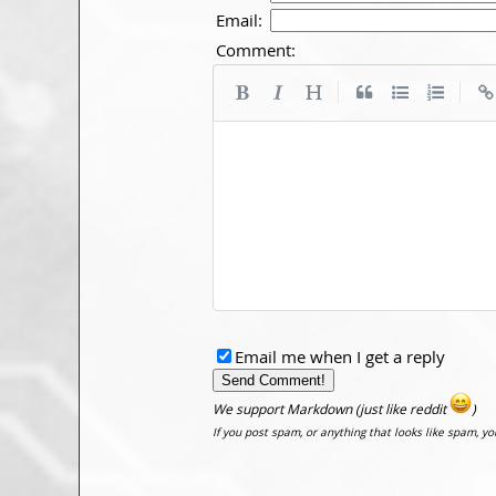
Email:
Comment:
|
|
Email me when I get a reply
We support Markdown (just like reddit
)
If you post spam, or anything that looks like spam, y