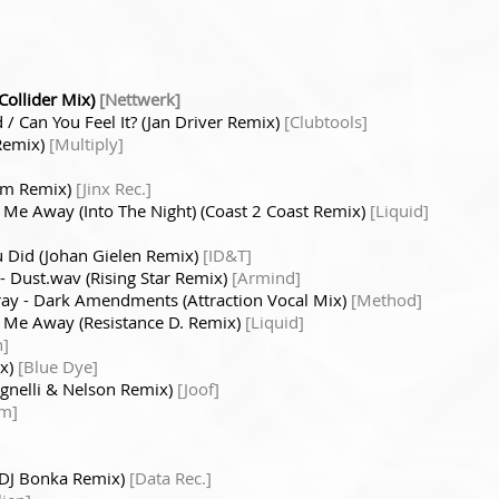
Collider Mix)
[Nettwerk]
 / Can You Feel It? (Jan Driver Remix)
[Clubtools]
 Remix)
[Multiply]
num Remix)
[Jinx Rec.]
 Me Away (Into The Night) (Coast 2 Coast Remix)
[Liquid]
 Did (Johan Gielen Remix)
[ID&T]
 - Dust.wav (Rising Star Remix)
[Armind]
ray - Dark Amendments (Attraction Vocal Mix)
[Method]
e Me Away (Resistance D. Remix)
[Liquid]
n]
ix)
[Blue Dye]
Agnelli & Nelson Remix)
[Joof]
om]
. DJ Bonka Remix)
[Data Rec.]