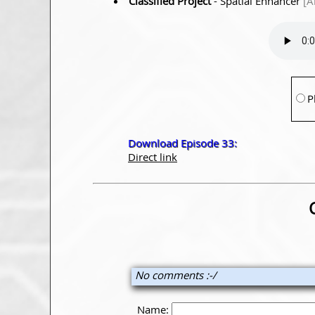
Classified Project
- Spatial Enhancer
[A
P
Download Episode 33:
Direct link
No comments :-/
Name: