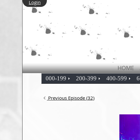
Login
HOME
000-199
200-399
400-599
6
Previous Episode (32)