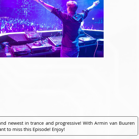
 and newest in trance and progressive! With Armin van Buuren
nt to miss this Episode! Enjoy!