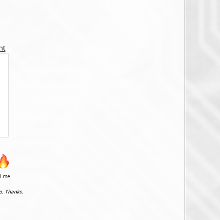
nt
il me
o. Thanks.