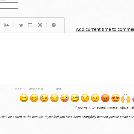
|
|
Add current time to comme
1
0
0:0
If you want to request more emojis, ema
ou will be added to the ban list. If you feel you have been wrongfully banned, please email Mir