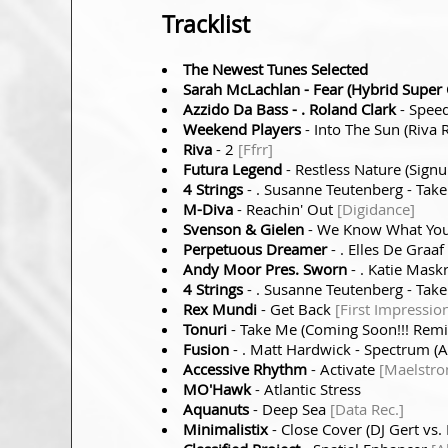
Tracklist
The Newest Tunes Selected
Sarah McLachlan
- Fear (Hybrid Super 
Azzido Da Bass
- . Roland Clark
- Speed
Weekend Players
- Into The Sun (Riva
Riva
- 2
[Ffrr]
Futura Legend
- Restless Nature (Sig
4 Strings
- . Susanne Teutenberg - Take
M-Diva
- Reachin' Out
[Digidance]
Svenson & Gielen
- We Know What You
Perpetuous Dreamer
- . Elles De Graaf
Andy Moor Pres. Sworn
- . Katie Mask
4 Strings
- . Susanne Teutenberg - Tak
Rex Mundi
- Get Back
[First Impressio
Tonuri
- Take Me (Coming Soon!!! Rem
Fusion
- . Matt Hardwick - Spectrum (
Accessive Rhythm
- Activate
[Maelstr
MO'Hawk
- Atlantic Stress
Aquanuts
- Deep Sea
[Data Rec.]
Minimalistix
- Close Cover (DJ Gert vs