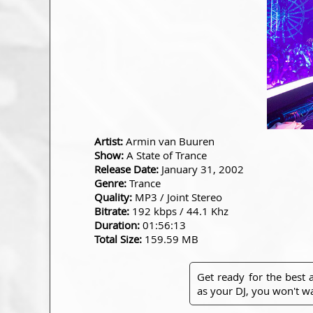
Artist:
Armin van Buuren
Show:
A State of Trance
Release Date:
January 31, 2002
Genre:
Trance
Quality:
MP3 / Joint Stereo
Bitrate:
192 kbps / 44.1 Khz
Duration:
01:56:13
Total Size:
159.59 MB
Get ready for the best
as your DJ, you won't wa