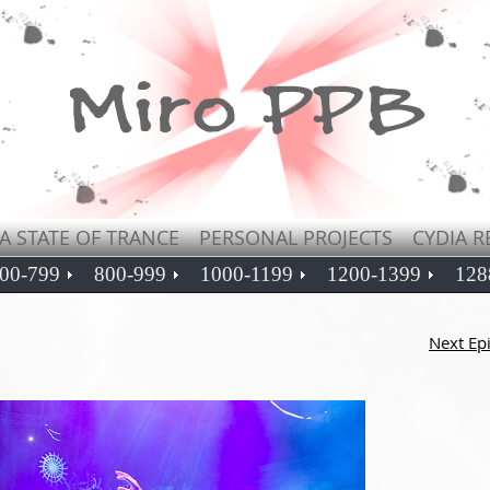
A STATE OF TRANCE
PERSONAL PROJECTS
CYDIA R
00-799
800-999
1000-1199
1200-1399
128
Next Ep