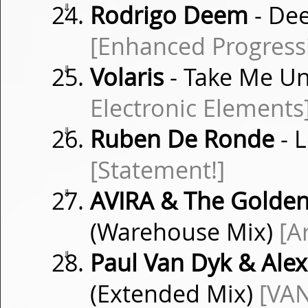
⇓
Rodrigo Deem
- Dee
[Enhanced Progress
⇓
Volaris
- Take Me Un
Electronic Elements
⇓
Ruben De Ronde
- 
[Statement!]
⇓
AVIRA & The Golde
(Warehouse Mix)
[A
⇓
Paul Van Dyk & Alex
(Extended Mix)
[VAN