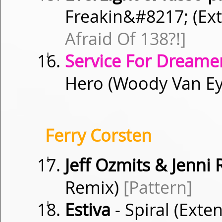
Freakin&
#8217;
(Ex
Afraid Of 138?!]
⇓
Service For Dreamer
Hero (Woody Van E
Ferry Corsten
⇓
Jeff Ozmits & Jenni
Remix)
[Pattern]
⇓
Estiva
- Spiral (Ext