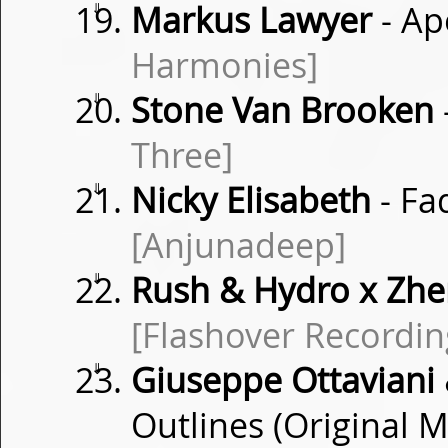
⇓
Markus Lawyer
- Ap
Harmonies]
⇓
Stone Van Brooken
Three]
⇓
Nicky Elisabeth
- Fa
[Anjunadeep]
⇓
Rush & Hydro x Zh
[Flashover Recordin
⇓
Giuseppe Ottaviani &
Outlines (Original M