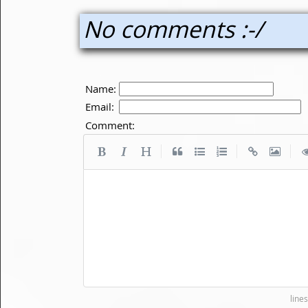
No comments :-/
Name:
Email:
Comment:
|
|
|