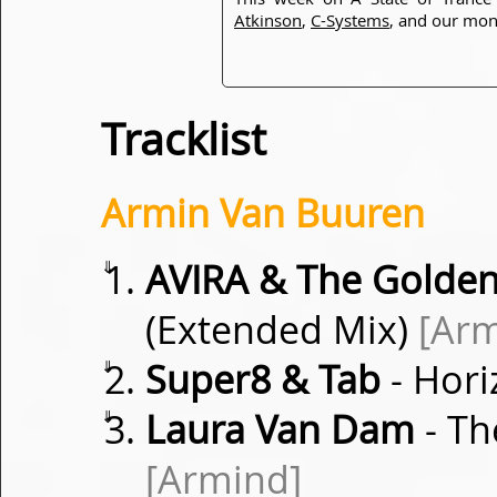
Atkinson
,
C-Systems
, and our mon
Tracklist
Armin Van Buuren
⇓
AVIRA & The Golde
(Extended Mix)
[Ar
⇓
Super8 & Tab
- Hori
⇓
Laura Van Dam
- Th
[Armind]