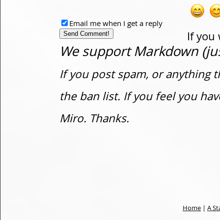
Email me when I get a reply
If you
We support Markdown (just
If you post spam, or anything t
the ban list. If you feel you h
Miro. Thanks.
Home
|
A St