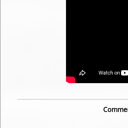
Commen