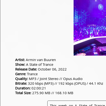
Artist:
Armin van Buuren
Show:
A State of Trance
Release Date:
October 06, 2022
Genre:
Trance
Quality:
MP3 / Joint Stereo // Opus Audio
Bitrate:
320 kbps (MP3) // 192 kbps (OPUS) / 44.1 Khz
Duration:
02:00:21
Total Size:
275.90 MB // 168.10 MB
This week on A State of Tranc