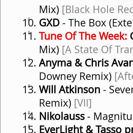
Mix)
[Black Hole Re
⇓
GXD
- The Box (Ext
⇓
Tune Of The Week:
C
Mix)
[A State Of Tra
⇓
Anyma & Chris Ava
Downey Remix)
[Aft
⇓
Will Atkinson
- Seve
Remix)
[VII]
⇓
Nikolauss
- Magnitu
⇓
EverLight & Tasso p