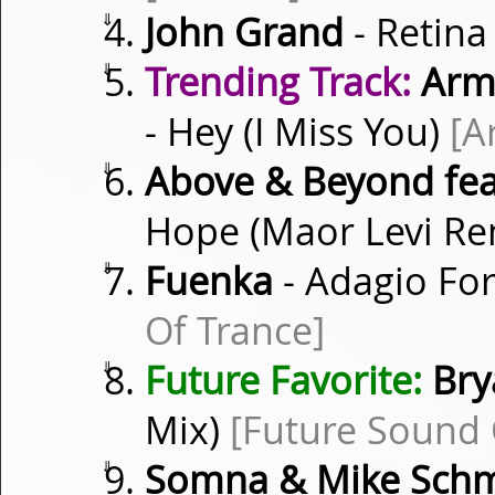
⇓
John Grand
- Retina
⇓
Trending Track:
Armi
- Hey (I Miss You)
[A
⇓
Above & Beyond fea
Hope (Maor Levi R
⇓
Fuenka
- Adagio For
Of Trance]
⇓
Future Favorite:
Bry
Mix)
[Future Sound 
⇓
Somna & Mike Sch