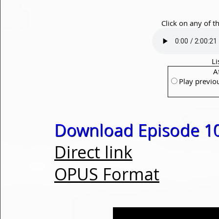
Click on any of t
Li
A
Play previo
Download Episode 1
Direct link
OPUS Format