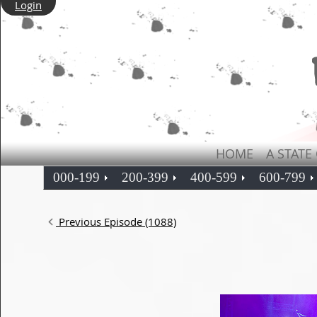
Login
HOME
A STATE
000-199
200-399
400-599
600-799
Previous Episode (1088)