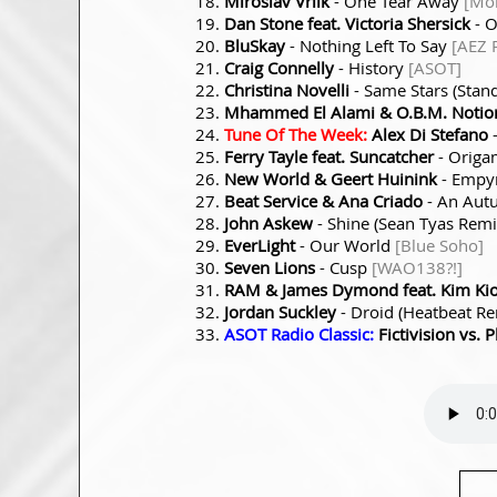
Miroslav Vrlik
- One Tear Away
[Mon
Dan Stone feat. Victoria Shersick
- 
BluSkay
- Nothing Left To Say
[AEZ 
Craig Connelly
- History
[ASOT]
Christina Novelli
- Same Stars (Stan
Mhammed El Alami & O.B.M. Notio
Tune Of The Week:
Alex Di Stefano
-
Ferry Tayle feat. Suncatcher
- Origa
New World & Geert Huinink
- Empy
Beat Service & Ana Criado
- An Aut
John Askew
- Shine (Sean Tyas Rem
EverLight
- Our World
[Blue Soho]
Seven Lions
- Cusp
[WAO138?!]
RAM & James Dymond feat. Kim Ki
Jordan Suckley
- Droid (Heatbeat R
ASOT Radio Classic:
Fictivision vs. 