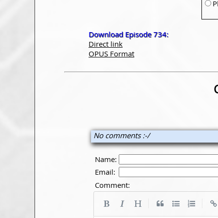
P
Download Episode 734:
Direct link
OPUS Format
No comments :-/
Name:
Email:
Comment:
|
|