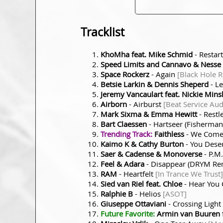
Tracklist
KhoMha feat. Mike Schmid
- Restar
Speed Limits and Cannavo & Nesse
Space Rockerz
- Again
[Black Hole 
Betsie Larkin & Dennis Sheperd
- Le
Jeremy Vancaulart feat. Nickie Mins
Airborn
- Airburst
[Beat Service Aud
Mark Sixma & Emma Hewitt
- Restl
Bart Claessen
- Hartseer (Fisherma
Trending Track:
Faithless
- We Come 
Kaimo K & Cathy Burton
- You Dese
Saer & Cadense & Monoverse
- P.M
Feel & Adara
- Disappear (DRYM Re
RAM
- Heartfelt
[In Trance We Trust]
Sied van Riel feat. Chloe
- Hear You 
Ralphie B
- Helios
[ASOT]
Giuseppe Ottaviani
- Crossing Light
Future Favorite:
Armin van Buuren f