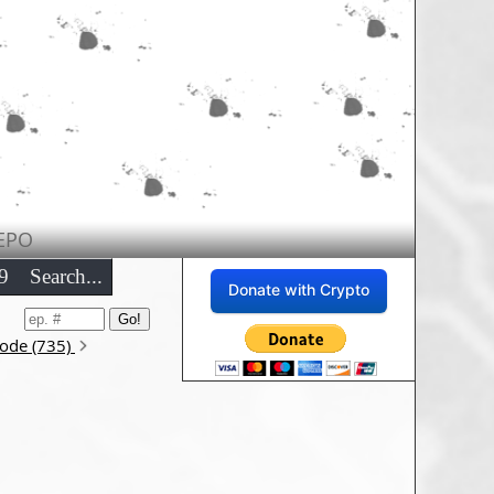
EPO
9
Search...
Donate with Crypto
sode (735)