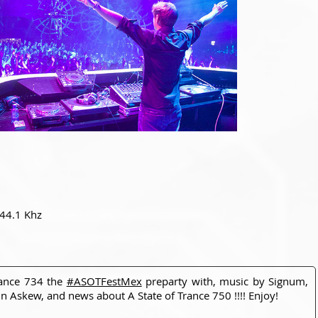
 44.1 Khz
rance 734 the
#ASOTFestMex
preparty with, music by Signum,
 Askew, and news about A State of Trance 750 !!!! Enjoy!