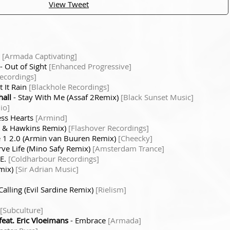
View Tweet
t
[Armada Captivating]
- Out of Sight
[Enhanced Progressive]
Recordings]
t It Rain
[Blackhole Recordings]
hall
- Stay With Me (Assaf 2Remix)
[Black Sunset Music]
io]
ess Hearts
[Armind]
n & Hawkins Remix)
[Flashover Recordings]
1 2.0 (Armin van Buuren Remix)
[Cheecky]
rve Life (Mino Safy Remix)
[Amsterdam Trance]
.E.
[Coldharbour Recordings]
mix)
[Sir Adrian Music]
Calling (Evil Sardine Remix)
[Rielism]
[Subculture]
eat. Eric Vloeimans
- Embrace
[Armada]