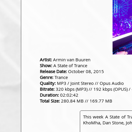
Artist:
Armin van Buuren
Show:
A State of Trance
Release Date:
October 08, 2015
Genre:
Trance
Quality:
MP3 / Joint Stereo // Opus Audio
Bitrate:
320 kbps (MP3) // 192 kbps (OPUS) /
Duration:
02:02:42
Total Size:
280.84 MB // 169.77 MB
This week A State of T
KhoMha, Dan Stone, John