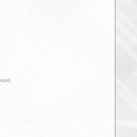
sque]