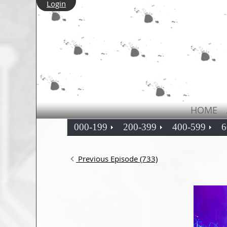
Login
HOME
000-199
200-399
400-599
6
Previous Episode (733)