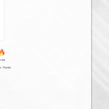
il me
o. Thanks.