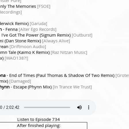
ster Pure]
Only The Memories
[FSOE]
Recordings]
derwick Remix)
[Garuda]
n
- Fenna
[Alter Ego Records]
 I've Got The Power (Signum Remix)
[Outburst]
mi (Dan Stone Remix)
[Always Alive]
rean
[Driftmoon Audio]
umn Tale (Kaimo K Remix)
[Raz Nitzan Music]
ix)
[WAO138?!]
ona
- End of Times (Paul Thomas & Shadow Of Two Remix)
[Grote
emix)
[Damaged]
Phynn
- Escape (Phynn Mix)
[In Trance We Trust]
Listen to Episode 734
After finished playing: