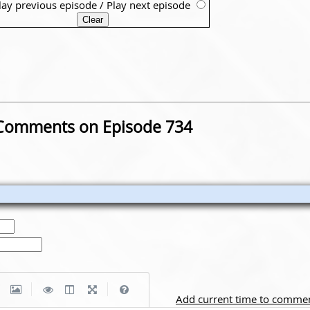
lay previous episode
/
Play next episode
Comments on Episode 734
|
|
Add current time to comme