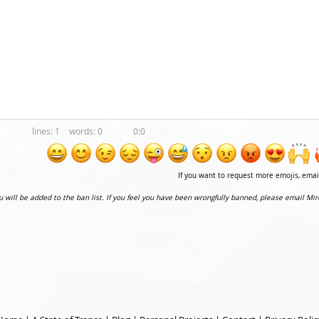
1
0
0:0
If you want to request more emojis, ema
ou will be added to the ban list. If you feel you have been wrongfully banned, please email Mir