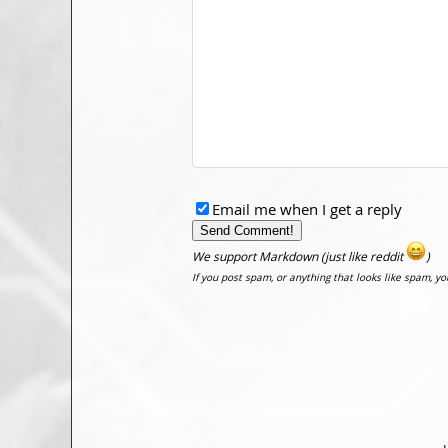
Email me when I get a reply
We support Markdown (just like reddit
)
If you post spam, or anything that looks like spam, y