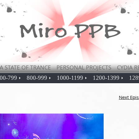
A STATE OF TRANCE
PERSONAL PROJECTS
CYDIA R
00-799
800-999
1000-1199
1200-1399
128
Next Epi