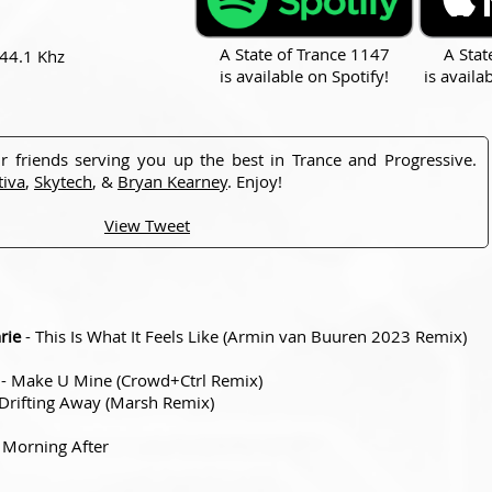
A State of Trance 1147
A Stat
 44.1 Khz
is available on Spotify!
is availa
r friends serving you up the best in Trance and Progressive.
tiva
,
Skytech
, &
Bryan Kearney
. Enjoy!
View Tweet
rie
- This Is What It Feels Like (Armin van Buuren 2023 Remix)
- Make U Mine (Crowd+Ctrl Remix)
Drifting Away (Marsh Remix)
 Morning After