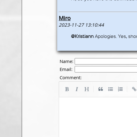
Miro
2023-11-27 13:10:44
@Kristiann
Apologies. Yes, sho
Name:
Email:
Comment:
|
|