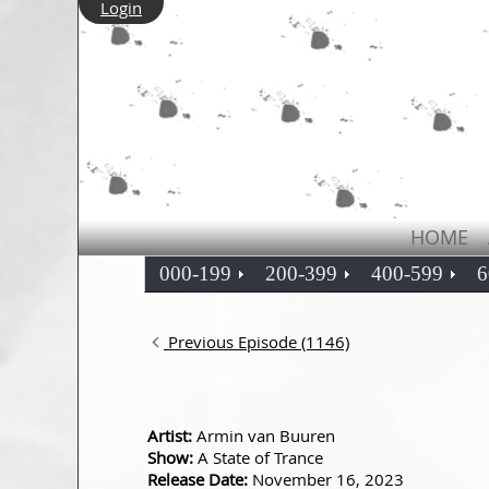
Login
HOME
000-199
200-399
400-599
6
Previous Episode (1146)
Artist:
Armin van Buuren
Show:
A State of Trance
Release Date:
November 16, 2023