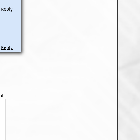
Reply
Reply
nt