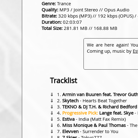
Genre:
Trance
Quality:
MP3 / Joint Stereo // Opus Audio
Bitrate:
320 kbps (MP3) // 192 kbps (OPUS) /
Duration:
02:03:07
Total Size:
281.81 MB // 168.88 MB
We are here again! You
Coming up, music by
Es
Tracklist
⇓
Armin van Buuren feat. Trevor Guth
⇓
Skytech
- Hearts Beat Together
⇓
TEKNO & DJ T.H. & Richard Bedford
⇓
Progressive Pick:
Lange feat. Skye
- 
⇓
Estiva
- India (Matt Fax Remix)
⇓
Miss Monique & Paul Thomas
- The
⇓
Elevven
- Surrender to You
⇓
7 Skies
- Tokyo777