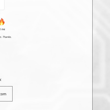
il me
o. Thanks.
y
com