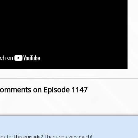
omments on Episode 1147
ink for this episode? Thank you very much!