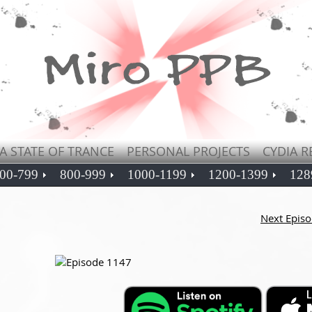
A STATE OF TRANCE
PERSONAL PROJECTS
CYDIA R
00-799
800-999
1000-1199
1200-1399
128
Next Epis