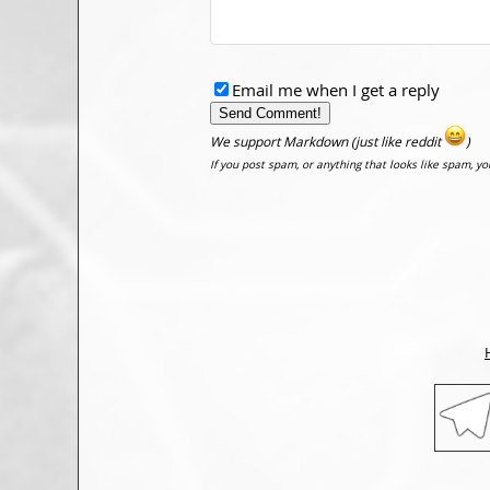
Email me when I get a reply
We support Markdown (just like reddit
)
If you post spam, or anything that looks like spam, y