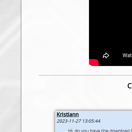
C
Kristiann
2023-11-27 13:05:44
Hi, do you have the download l