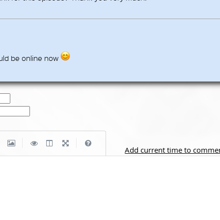
uld be online now
|
|
Add current time to comme