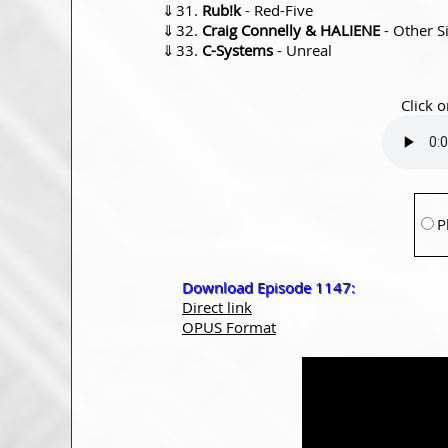
⇓
Rub!k
- Red-Five
⇓
Craig Connelly & HALIENE
- Other S
⇓
C-Systems
- Unreal
Click o
P
Download Episode 1147:
Direct link
OPUS Format