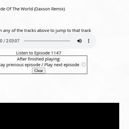
ide Of The World (Daxson Remix)
n any of the tracks above to jump to that track
Listen to Episode 1147
After finished playing:
lay previous episode
/
Play next episode