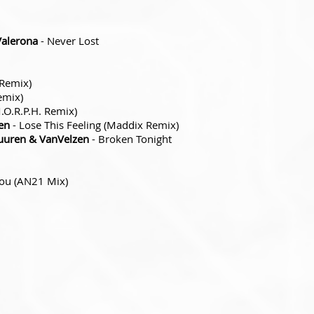
Valerona
- Never Lost
 Remix)
emix)
.O.R.P.H. Remix)
en
- Lose This Feeling (Maddix Remix)
uuren & VanVelzen
- Broken Tonight
You (AN21 Mix)