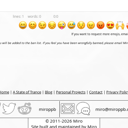
1
0
0:0
If you want to request more emojis, ema
ou will be added to the ban list. If you feel you have been wrongfully banned, please email Mir
Home
|
A State of Trance
|
Blog
|
Personal Projects
|
Contact
|
Privacy Polic
miroppb
miro@miroppb.
© 2011-2026 Miro
Site built and maintained by
Miro