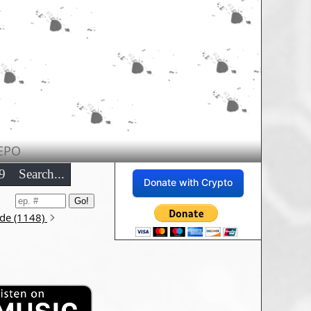
EPO
9
Search...
Donate with Crypto
ode (1148)