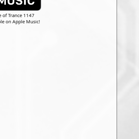
e of Trance 1147
ble on Apple Music!