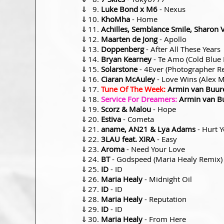
⇓
Luke Bond x M6
- Nexus
⇓
KhoMha
- Home
⇓
Achilles, Semblance Smile, Sharon 
⇓
Maarten de Jong
- Apollo
⇓
Doppenberg
- After All These Years
⇓
Bryan Kearney
- Te Amo (Cold Blue
⇓
Solarstone
- 4Ever (Photographer R
⇓
Ciaran McAuley
- Love Wins (Alex M
⇓
Tune Of The Week:
Armin van Buur
⇓
Service For Dreamers:
Armin van B
⇓
Scorz & Malou
- Hope
⇓
Estiva
- Cometa
⇓
aname, AN21 & Lya Adams
- Hurt 
⇓
3LAU feat. XIRA
- Easy
⇓
Aroma
- Need Your Love
⇓
BT
- Godspeed (Maria Healy Remix)
⇓
ID
- ID
⇓
Maria Healy
- Midnight Oil
⇓
ID
- ID
⇓
Maria Healy
- Reputation
⇓
ID
- ID
⇓
Maria Healy
- From Here