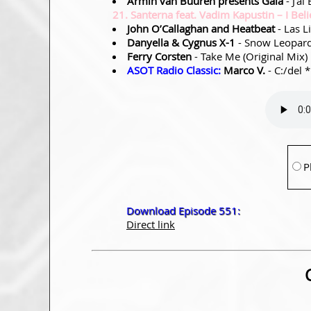
Armin van Buuren presents Gaia
- J’ai
21. Santerna feat. Vadim Kapustin – I Beli
John O’Callaghan and Heatbeat
- Las L
Danyella & Cygnus X-1
- Snow Leopard
Ferry Corsten
- Take Me (Original Mix)
ASOT Radio Classic:
Marco V.
- C:/del 
P
Download Episode 551:
Direct link