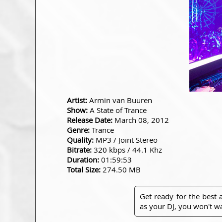
Artist:
Armin van Buuren
Show:
A State of Trance
Release Date:
March 08, 2012
Genre:
Trance
Quality:
MP3 / Joint Stereo
Bitrate:
320 kbps / 44.1 Khz
Duration:
01:59:53
Total Size:
274.50 MB
Get ready for the best
as your DJ, you won't wa