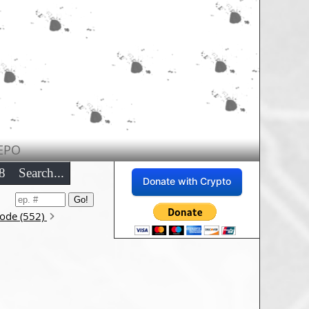
EPO
8
Search...
Donate with Crypto
sode (552)