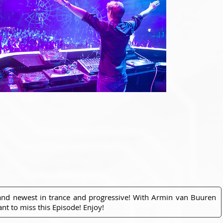
 and newest in trance and progressive! With Armin van Buuren
nt to miss this Episode! Enjoy!