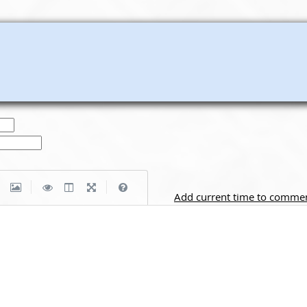
|
|
Add current time to comme