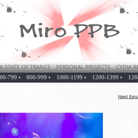
A STATE OF TRANCE
PERSONAL PROJECTS
CYDIA R
00-799
800-999
1000-1199
1200-1399
128
Next Epi