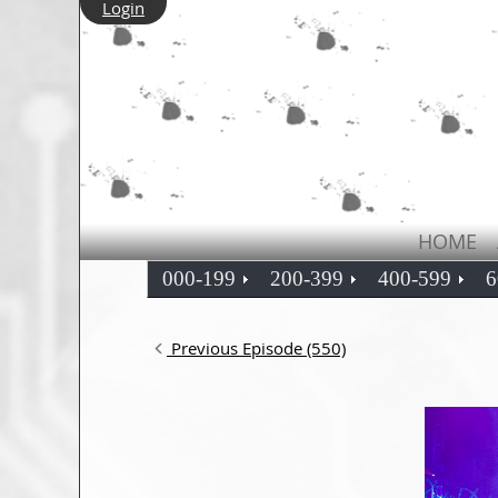
Login
HOME
000-199
200-399
400-599
6
Previous Episode (550)