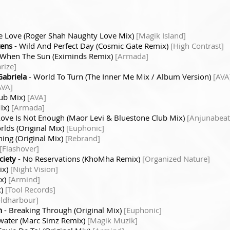
Be Love (Roger Shah Naughty Love Mix)
[Magik Island]
tens
- Wild And Perfect Day (Cosmic Gate Remix)
[High Contrast]
 When The Sun (Eximinds Remix)
[Armada]
rize]
Gabriela
- World To Turn (The Inner Me Mix / Album Version)
[AVA
AVA]
lub Mix)
[AVA]
Mix)
[Armada]
Love Is Not Enough (Maor Levi & Bluestone Club Mix)
[Anjunabeat
lds (Original Mix)
[Euphonic]
ing (Original Mix)
[Rebrand]
[Flashover]
ciety
- No Reservations (KhoMha Remix)
[Organized Nature]
ix)
[Night Vision]
ix)
[Armind]
x)
[Tool Records]
oldharbour]
n
- Breaking Through (Original Mix)
[Euphonic]
water (Marc Simz Remix)
[Magik Muzik]