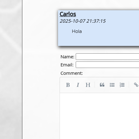
Carlos
2025-10-07 21:37:15
Hola
Name:
Email:
Comment:
|
|