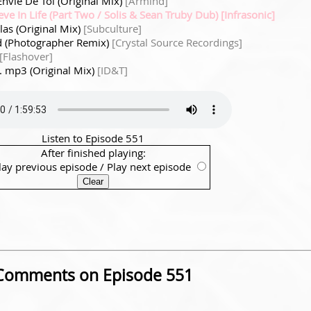
 Envie De Toi (Original Mix)
[Armind]
eve In Life (Part Two / Solis & Sean Truby Dub) [Infrasonic]
ilas (Original Mix)
[Subculture]
 (Photographer Remix)
[Crystal Source Recordings]
[Flashover]
*. mp3 (Original Mix)
[ID&T]
Listen to Episode 551
After finished playing:
lay previous episode
/
Play next episode
Comments on Episode 551