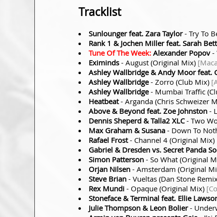
Tracklist
Sunlounger feat. Zara Taylor
- Try To 
Rank 1 & Jochen Miller feat. Sarah Bet
Tune Of The Week:
Alexander Popov
-
Eximinds
- August (Original Mix)
[Maca
Ashley Wallbridge & Andy Moor feat. 
Ashley Wallbridge
- Zorro (Club Mix)
[
Ashley Wallbridge
- Mumbai Traffic (C
Heatbeat
- Arganda (Chris Schweizer 
Above & Beyond feat. Zoe Johnston
- 
Dennis Sheperd & Talla2 XLC
- Two Wor
Max Graham & Susana
- Down To Noth
Rafael Frost
- Channel 4 (Original Mix)
Gabriel & Dresden vs. Secret Panda So
Simon Patterson
- So What (Original M
Orjan Nilsen
- Amsterdam (Original M
Steve Brian
- Vueltas (Dan Stone Remi
Rex Mundi
- Opaque (Original Mix)
[C
Stoneface & Terminal feat. Ellie Lawso
Julie Thompson & Leon Bolier
- Under