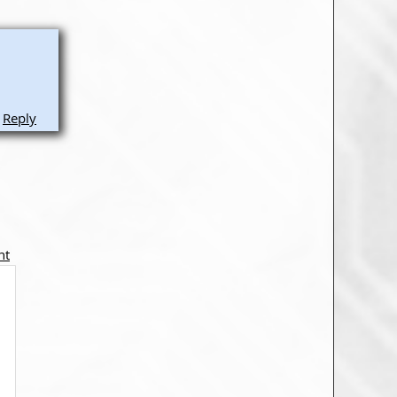
Reply
nt