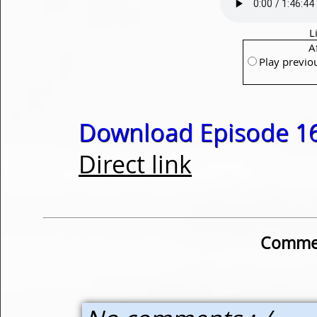
L
A
Play previo
Download Episode 16
Direct link
Commen