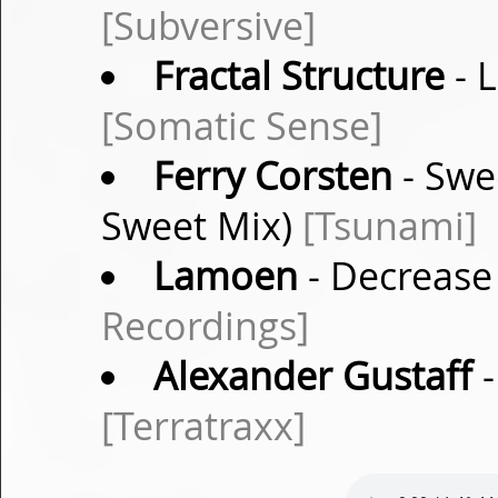
[Subversive]
Fractal Structure
- L
[Somatic Sense]
Ferry Corsten
- Swee
Sweet Mix)
[Tsunami]
Lamoen
- Decrease 
Recordings]
Alexander Gustaff
-
[Terratraxx]