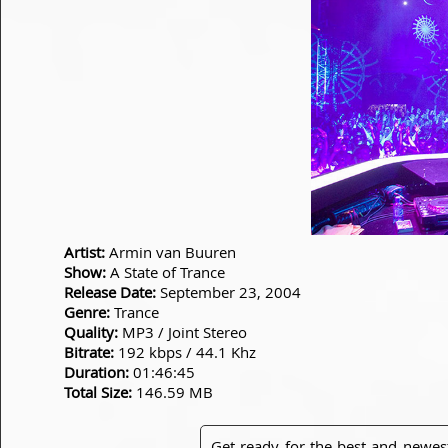
Artist:
Armin van Buuren
Show:
A State of Trance
Release Date:
September 23, 2004
Genre:
Trance
Quality:
MP3 / Joint Stereo
Bitrate:
192 kbps / 44.1 Khz
Duration:
01:46:45
Total Size:
146.59 MB
Get ready for the best and newes