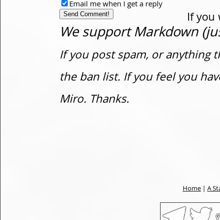
Email me when I get a reply
If you
We support Markdown (just
If you post spam, or anything t
the ban list. If you feel you h
Miro. Thanks.
Home
|
A St