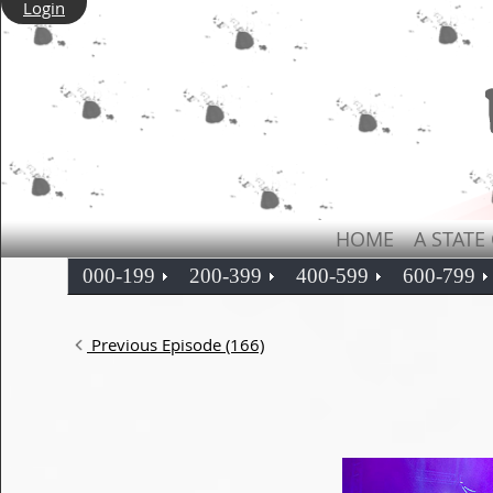
Login
HOME
A STATE
000-199
200-399
400-599
600-799
Previous Episode (166)