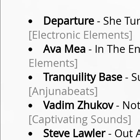
Departure
- She Tu
[Electronic Elements]
Ava Mea
- In The E
Elements]
Tranquility Base
- S
[Anjunabeats]
Vadim Zhukov
- Not
[Captivating Sounds]
Steve Lawler
- Out 