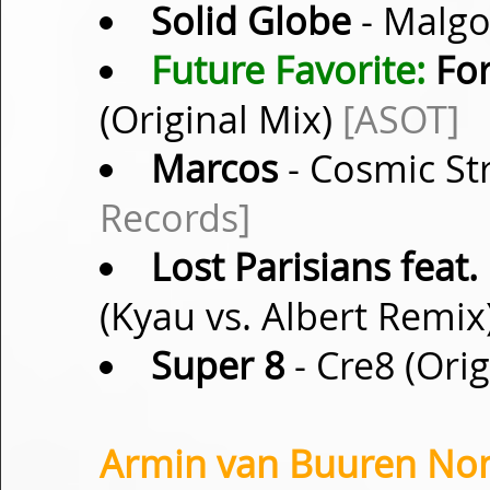
Solid Globe
- Malgo
Future Favorite:
For
(Original Mix)
[ASOT]
Marcos
- Cosmic Str
Records]
Lost Parisians feat.
(Kyau vs. Albert Remix
Super 8
- Cre8 (Ori
Armin van Buuren Non-