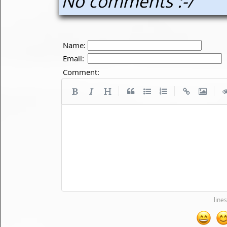
No comments :-/
Name:
Email:
Comment:
|
|
|