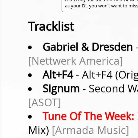
as your DJ, you won't want to miss
Tracklist
Gabriel & Dresden
-
[Nettwerk America]
Alt+F4
- Alt+F4 (Ori
Signum
- Second W
[ASOT]
Tune Of The Week:
Mix)
[Armada Music]