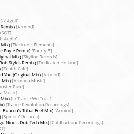
S / Azuli]
s Remix)
[Armind]
ASOT]
th Audio]
l Mix)
[Electronic Elements]
ke Foyle Remix)
[Fourty-5]
iginal Mix)
[Skyline Records]
 Rob Styles Remix)
[Dedicated Holland]
)
[Zenith Cafe]
d You (Original Mix)
[Armind]
l Mix)
[Armada Music]
nster Pure]
a Music]
l Mix)
[In Trance We Trust]
ix)
[Trance Revolution Recordings]
n Buuren’s Tribal Feel Mix)
[Armind]
)
[Spinnin' Records]
ago Nino’s Dub Tech Mix)
[Coldharbour Recordings]
OT]