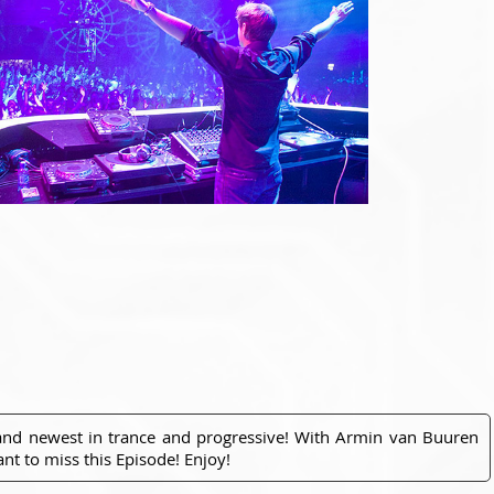
 and newest in trance and progressive! With Armin van Buuren
nt to miss this Episode! Enjoy!