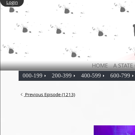
Login
HOME
A STATE
000-199
200-399
400-599
600-799
Previous Episode (1213)