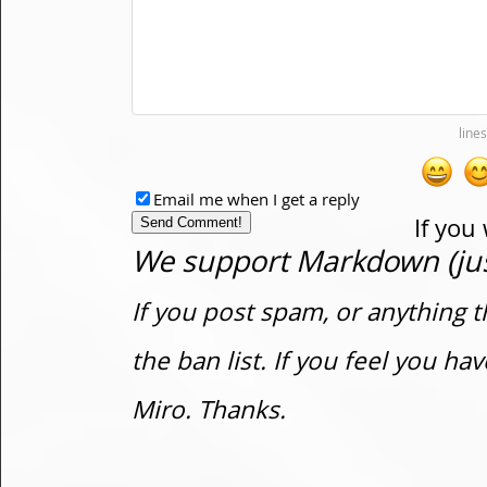
Email me when I get a reply
If you
We support Markdown (just
If you post spam, or anything t
the ban list. If you feel you h
Miro. Thanks.