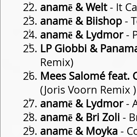
⇓
anamē & Welt
- It C
⇓
anamē & Biishop
- 
⇓
anamē & Lydmor
- 
⇓
LP Giobbi & Panam
Remix)
⇓
Mees Salomé feat. C
(Joris Voorn Remix )
⇓
anamē & Lydmor
- 
⇓
anamē & Bri Zoli
- B
⇓
anamē & Moyka
- C