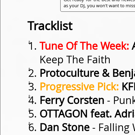
as your DJ, you won't want to miss
Tracklist
⇓
Tune Of The Week:
A
Keep The Faith
⇓
Protoculture & Be
⇓
Progressive Pick:
KF
⇓
Ferry Corsten
- Punk
⇓
OTTAGON feat. Adr
⇓
Dan Stone
- Falling