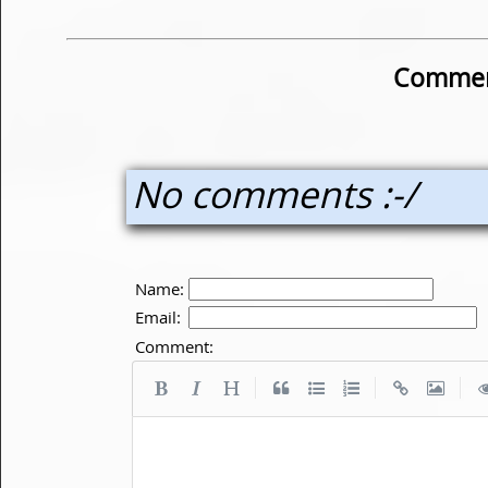
Commen
No comments :-/
Name:
Email:
Comment:
|
|
|