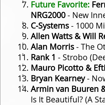
⇓
Future Favorite:
Fer
NRG2000
- New Inn
⇓
C-Systems
- 1000 Mi
⇓
Allen Watts & Will R
⇓
Alan Morris
- The O
⇓
Rank 1
- Strobo (De
⇓
Mauro Picotto & Eft
⇓
Bryan Kearney
- Now
⇓
Armin van Buuren & 
Is It Beautiful? (A S