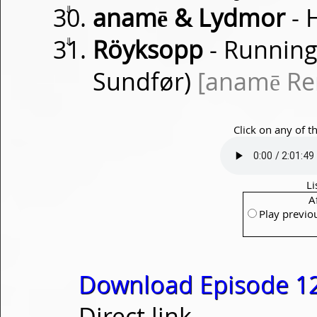
⇓
anamē & Lydmor
- 
⇓
Röyksopp
- Running
Sundfør)
[anamē Re
Click on any of t
Li
A
Play previo
Download Episode 1
Direct link