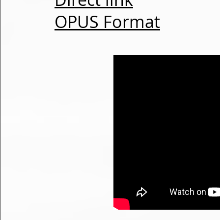
OPUS Format