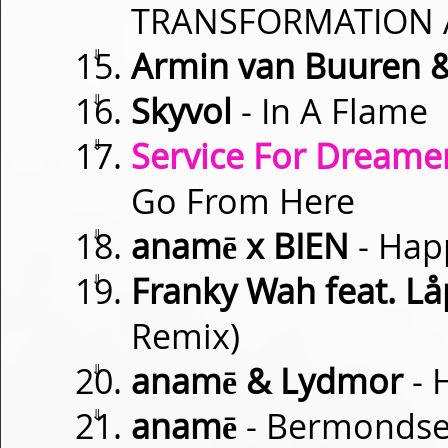
TRANSFORMATION 
⇓
Armin van Buuren 
⇓
Skyvol
- In A Flame
⇓
Service For Dreamer
Go From Here
⇓
anamē x BIEN
- Happ
⇓
Franky Wah feat. Lå
Remix)
⇓
anamē & Lydmor
- 
⇓
anamē
- Bermondse