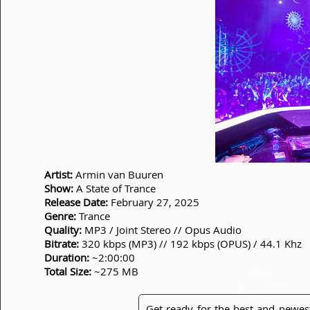
Artist:
Armin van Buuren
Show:
A State of Trance
Release Date:
February 27, 2025
Genre:
Trance
Quality:
MP3 / Joint Stereo // Opus Audio
Bitrate:
320 kbps (MP3) // 192 kbps (OPUS) / 44.1 Khz
Duration:
~2:00:00
Total Size:
~275 MB
Get ready for the best and newes