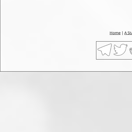
Home
|
A St