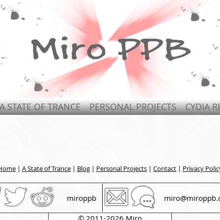
A STATE OF TRANCE
PERSONAL PROJECTS
CYDIA R
Home
|
A State of Trance
|
Blog
|
Personal Projects
|
Contact
|
Privacy Polic
miroppb
miro@miroppb.
© 2011-2026 Miro