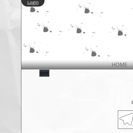
Login
HOME
spot