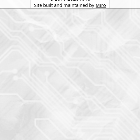
Site built and maintained by
Miro