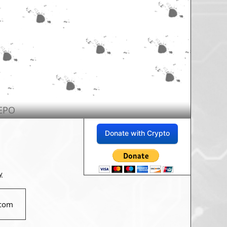
EPO
Donate with Crypto
y
com