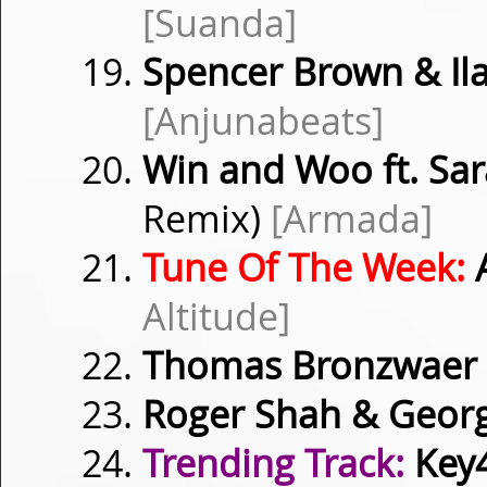
[Suanda]
Spencer Brown & Il
[Anjunabeats]
Win and Woo ft. Sar
Remix)
[Armada]
Tune Of The Week:
Altitude]
Thomas Bronzwaer
Roger Shah & Geor
Trending Track:
Key