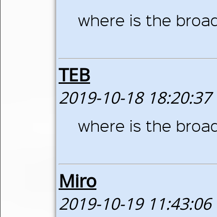
where is the broa
TEB
2019-10-18 18:20:37
where is the broa
Miro
2019-10-19 11:43:06