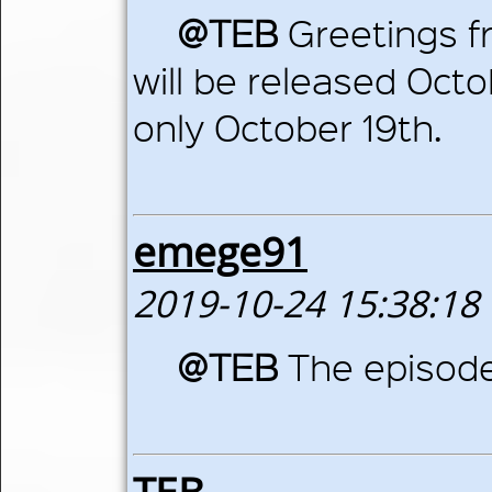
@TEB
Greetings fr
will be released Octob
only October 19th.
emege91
2019-10-24 15:38:18
@TEB
The episode
TEB