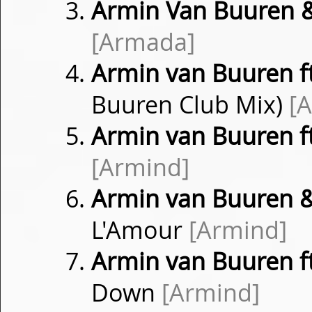
Armin Van Buuren &
[Armada]
Armin van Buuren f
Buuren Club Mix)
[
Armin van Buuren ft
[Armind]
Armin van Buuren 
L'Amour
[Armind]
Armin van Buuren f
Down
[Armind]