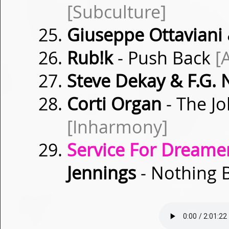
[Subculture]
Giuseppe Ottaviani 
Rub!k
- Push Back
[
Steve Dekay & F.G. 
Corti Organ
- The J
[Inharmony]
Service For Dreamer
Jennings
- Nothing 