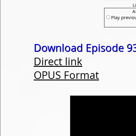
L
A
Play previo
Download Episode 93
Direct link
OPUS Format