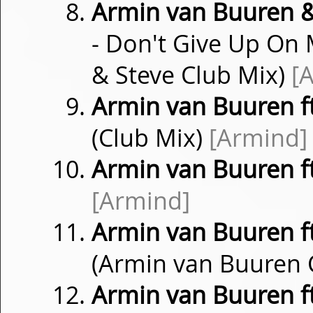
Armin van Buuren &
- Don't Give Up On
& Steve Club Mix)
[
Armin van Buuren f
(Club Mix)
[Armind]
Armin van Buuren f
[Armind]
Armin van Buuren f
(Armin van Buuren 
Armin van Buuren f