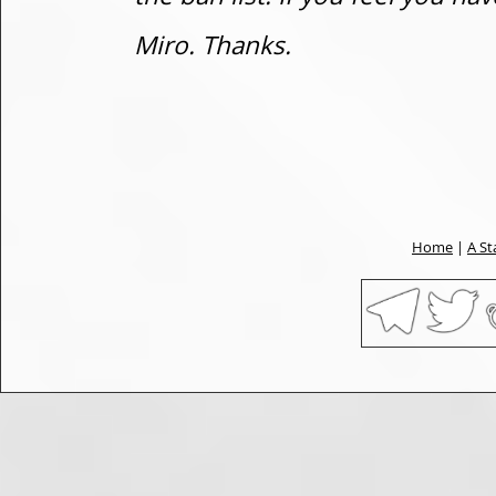
Miro. Thanks.
Home
|
A St