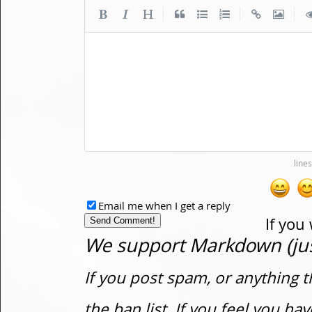
|
|
|
Email me when I get a reply
If you
We support Markdown (just
If you post spam, or anything t
the ban list. If you feel you h