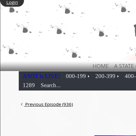
Login
HOME
A STATE
ASOT is LIVE!
000-199
200-399
400
1289
Search...
Previous Episode (936)