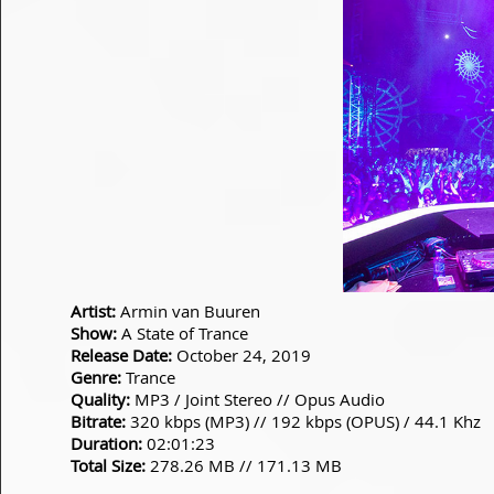
Artist:
Armin van Buuren
Show:
A State of Trance
Release Date:
October 24, 2019
Genre:
Trance
Quality:
MP3 / Joint Stereo // Opus Audio
Bitrate:
320 kbps (MP3) // 192 kbps (OPUS) / 44.1 Khz
Duration:
02:01:23
Total Size:
278.26 MB // 171.13 MB