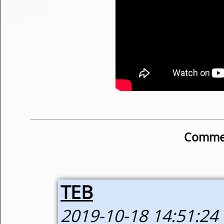
Commen
TEB
2019-10-18 14:51:24