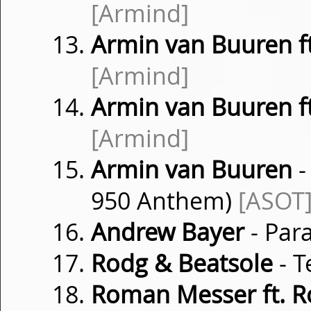
[Armind]
Armin van Buuren f
[Armind]
Armin van Buuren ft
[Armind]
Armin van Buuren
-
950 Anthem)
[ASOT
Andrew Bayer
- Para
Rodg & Beatsole
- 
Roman Messer ft. 