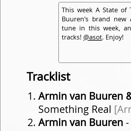
This week A State of 
Buuren's brand new
tune in this week, a
tracks!
@asot
. Enjoy!
Tracklist
Armin van Buuren &
Something Real
[Ar
Armin van Buuren
-