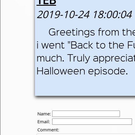
2019-10-24 18:00:04
Greetings from th
i went "Back to the 
much. Truly appreciat
Halloween episode.
Name:
Email:
Comment: