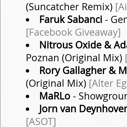
(Suncatcher Remix)
[A
Faruk Sabanci
- Gen
[Facebook Giveaway]
Nitrous Oxide & Ad
Poznan (Original Mix)
Rory Gallagher & M
(Original Mix)
[Alter E
MaRLo
- Showgroun
Jorn van Deynhove
[ASOT]