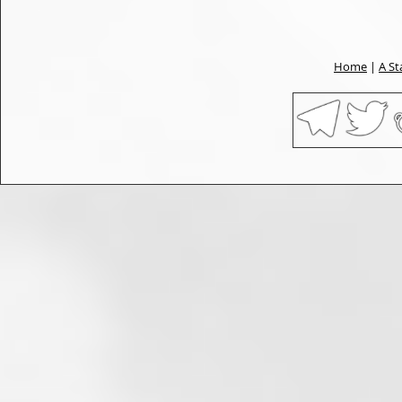
Home
|
A St