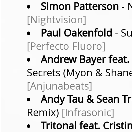
Simon Patterson
- 
[Nightvision]
Paul Oakenfold
- Su
[Perfecto Fluoro]
Andrew Bayer feat.
Secrets (Myon & Shan
[Anjunabeats]
Andy Tau & Sean T
Remix)
[Infrasonic]
Tritonal feat. Crist