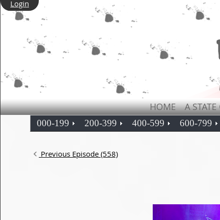
Login
HOME
A STATE
000-199
200-399
400-599
600-799
Previous Episode (558)