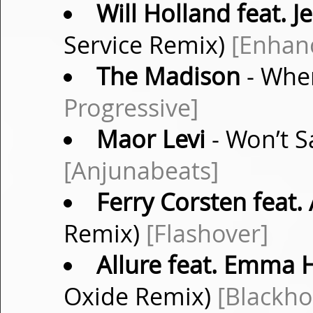
Will Holland feat. J
Service Remix)
[Enhan
The Madison
- When
Progressive]
Maor Levi
- Won’t S
[Anjunabeats]
Ferry Corsten feat.
Remix)
[Flashover]
Allure feat. Emma 
Oxide Remix)
[Blackho