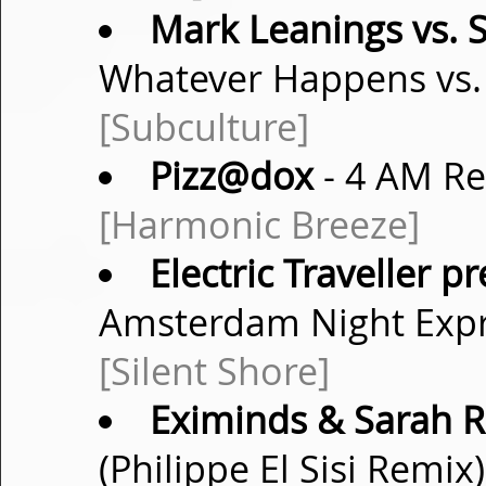
Mark Leanings vs. 
Whatever Happens vs. 
[Subculture]
Pizz@dox
- 4 AM R
[Harmonic Breeze]
Electric Traveller p
Amsterdam Night Expr
[Silent Shore]
Eximinds & Sarah R
(Philippe El Sisi Remix