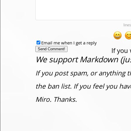
Email me when I get a reply
If you
We support Markdown (just
If you post spam, or anything t
the ban list. If you feel you h
Miro. Thanks.