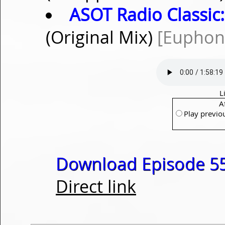
ASOT Radio Classic:
(Original Mix)
[Euphon
L
A
Play previo
Download Episode 55
Direct link