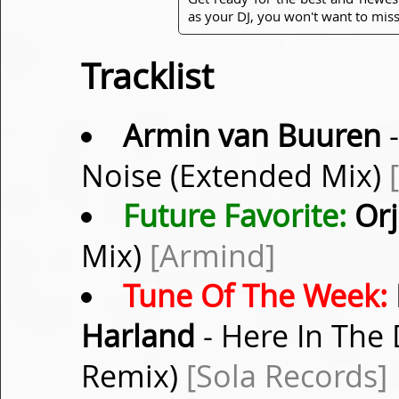
as your DJ, you won't want to miss
Tracklist
Armin van Buuren
-
Noise (Extended Mix)
Future Favorite:
Orj
Mix)
[Armind]
Tune Of The Week:
Harland
- Here In The 
Remix)
[Sola Records]