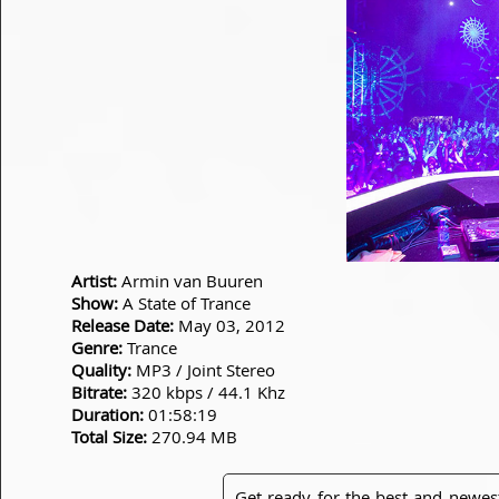
Artist:
Armin van Buuren
Show:
A State of Trance
Release Date:
May 03, 2012
Genre:
Trance
Quality:
MP3 / Joint Stereo
Bitrate:
320 kbps / 44.1 Khz
Duration:
01:58:19
Total Size:
270.94 MB
Get ready for the best and newes