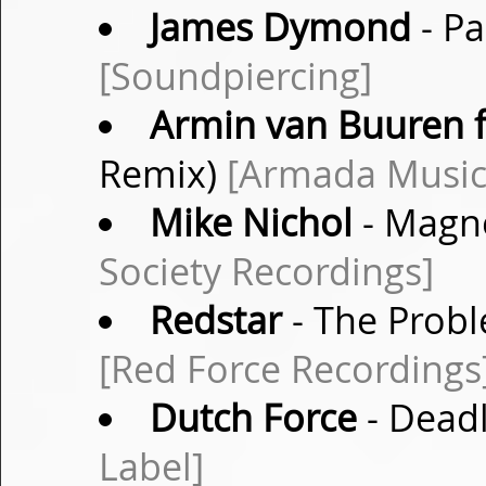
James Dymond
- Pa
[Soundpiercing]
Armin van Buuren f
Remix)
[Armada Music
Mike Nichol
- Magne
Society Recordings]
Redstar
- The Probl
[Red Force Recordings
Dutch Force
- Deadl
Label]