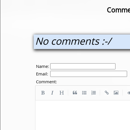
Commen
No comments :-/
Name:
Email:
Comment:
|
|
|