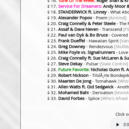
⇓
Tune Of The Week:
Roger Shah & Kri
⇓
Service For Dreamers:
Andy Moor & 
⇓
STANDERWICK ft. Linney
- What Ab
⇓
Alexander Popov
- Poem
[Armind]
⇓
Craig Connelly & Peter Steele
- The 
⇓
Assaf & Dave Neven
- Transcend
[F
⇓
Paul van Dyk & Bo Bruce
- Covered 
⇓
Frank Dueffel
- Hawaiian Spirit
[Van
⇓
Greg Downey
- Rendezvous
[Skulld
⇓
Mike Foyle vs. Signalrunners
- Love
⇓
Craig Connelly ft. Sue McLaren & Su
⇓
Steve Dekay
- Pulsar
[State Control]
⇓
Future Favorite:
Nicholas Gunn ft. A
⇓
Robert Nickson
- TilslÃ¸rte Bondepi
⇓
Maarten De Jong
- Tomahawk
[Who'
⇓
Allen Watts ft. Gid Sedgwick
- Anot
⇓
Mohamed Bahi
- Derivation
[Monst
⇓
David Forbes
- Splice
[Who's Afraid
Click o