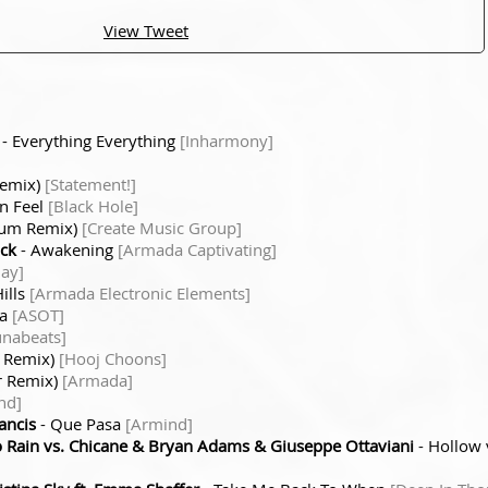
View Tweet
- Everything Everything
[Inharmony]
Remix)
[Statement!]
an Feel
[Black Hole]
atum Remix)
[Create Music Group]
ick
- Awakening
[Armada Captivating]
ay]
ills
[Armada Electronic Elements]
ea
[ASOT]
unabeats]
r Remix)
[Hooj Choons]
r Remix)
[Armada]
nd]
ancis
- Que Pasa
[Armind]
Rain vs. Chicane & Bryan Adams & Giuseppe Ottaviani
- Hollow 