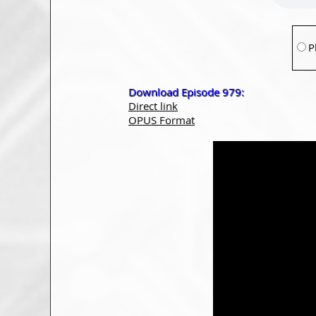
P
Download Episode 979:
Direct link
OPUS Format