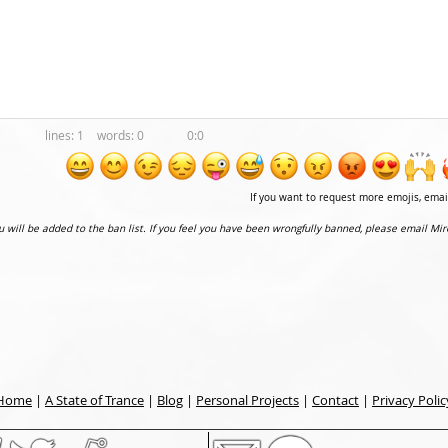
1
0
0:0
If you want to request more emojis, ema
ou will be added to the ban list. If you feel you have been wrongfully banned, please email Mir
Home
|
A State of Trance
|
Blog
|
Personal Projects
|
Contact
|
Privacy Polic