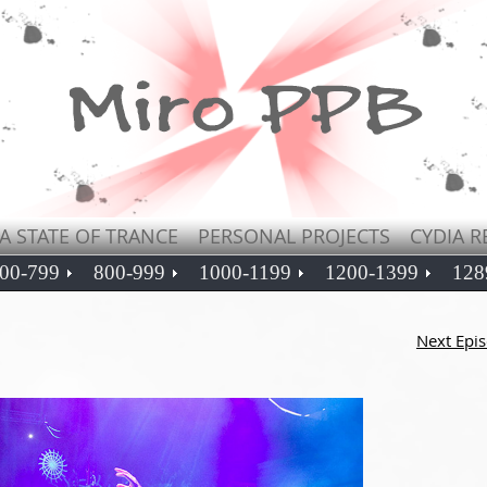
A STATE OF TRANCE
PERSONAL PROJECTS
CYDIA R
00-799
800-999
1000-1199
1200-1399
128
Next Epi