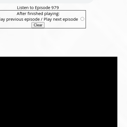
Listen to Episode 979
After finished playing:
lay previous episode
/
Play next episode