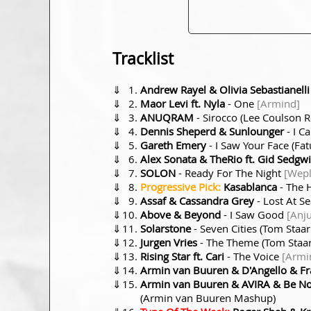
Tracklist
⇓
Andrew Rayel & Olivia Sebastianelli
⇓
Maor Levi ft. Nyla
- One
[Armind]
⇓
ANUQRAM
- Sirocco (Lee Coulson 
⇓
Dennis Sheperd & Sunlounger
- I C
⇓
Gareth Emery
- I Saw Your Face (F
⇓
Alex Sonata & TheRio ft. Gid Sedgw
⇓
SOLON
- Ready For The Night
[Wepl
⇓
Progressive Pick:
Kasablanca
- The H
⇓
Assaf & Cassandra Grey
- Lost At S
⇓
Above & Beyond
- I Saw Good
[Anj
⇓
Solarstone
- Seven Cities (Tom Staa
⇓
Jurgen Vries
- The Theme (Tom Staa
⇓
Rising Star ft. Cari
- The Voice
[Armi
⇓
Armin van Buuren & D'Angello & Fr
⇓
Armin van Buuren & AVIRA & Be No 
(Armin van Buuren Mashup)