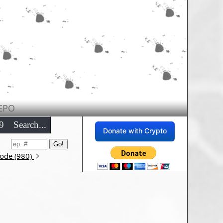
EPO
9
Search...
Donate with Crypto
sode (980)