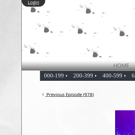
Login
HOME
000-199
200-399
400-599
6
Previous Episode (978)