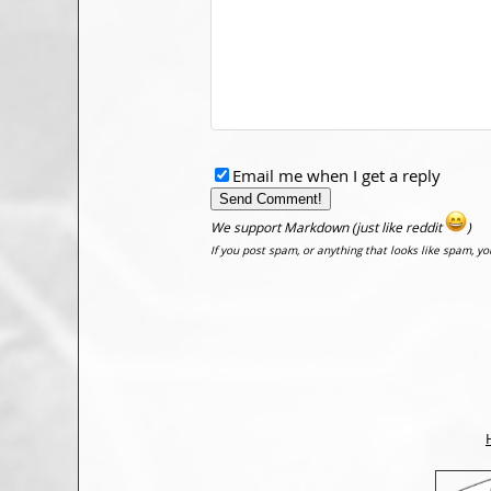
Email me when I get a reply
We support Markdown (just like reddit
)
If you post spam, or anything that looks like spam, y