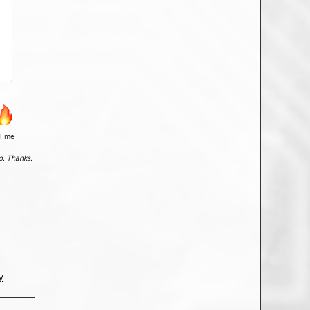
il me
o. Thanks.
y