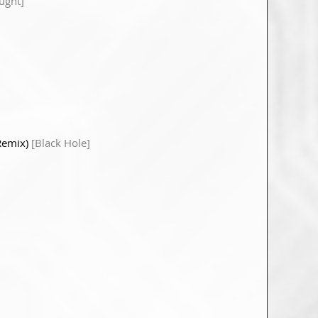
ught]
 Remix)
[Black Hole]