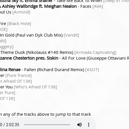
stina Sky ft. Emma Shaffer
- Take Me Back To When
[Deep In Tho
Ashley Wallbridge ft. Meighan Nealon
- Faces
[AVA]
out Us
[Armind]
Fire
[Black Hole]
SOE]
In Gold (Paul van Dyk Club Mix)
[Vandit]
dit]
uggery]
 Theme Dusk (Nikolauss #140 Remix)
[Armada Captivating]
zanne Chesterton pres. Siskin
- All For Love (Giuseppe Ottaviani
lina Renae
- Fallen (Richard Durand Remix)
[ASOT]
ker
[Pure Trance]
s Afraid Of 138]
her You
[Who's Afraid Of 138]
er Pure]
 Of 138]
n any of the tracks above to jump to that track