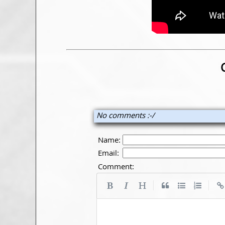
No comments :-/
Name:
Email:
Comment:
|
|