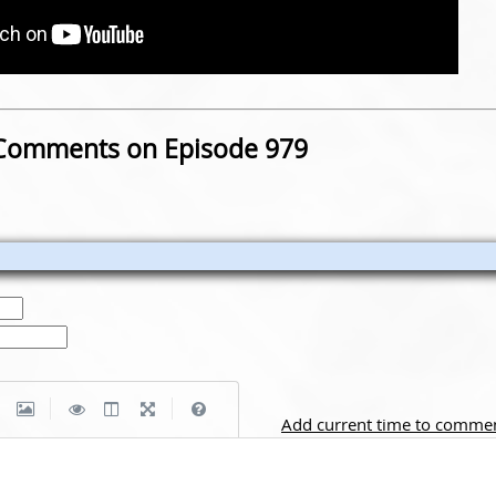
Comments on Episode 979
|
|
Add current time to comme