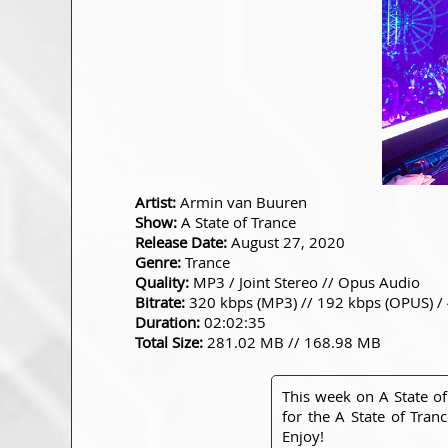
Artist:
Armin van Buuren
Show:
A State of Trance
Release Date:
August 27, 2020
Genre:
Trance
Quality:
MP3 / Joint Stereo // Opus Audio
Bitrate:
320 kbps (MP3) // 192 kbps (OPUS) /
Duration:
02:02:35
Total Size:
281.02 MB // 168.98 MB
This week on A State of
for the A State of Tran
Enjoy!