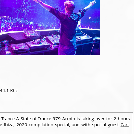
 44.1 Khz
 Trance A State of Trance 979 Armin is taking over for 2 hours
ce Ibiza, 2020 compilation special, and with special guest
Cari
.