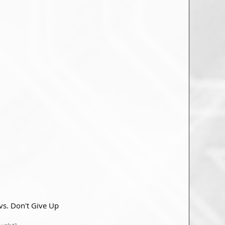
vs. Don't Give Up