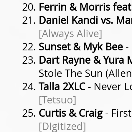
Ferrin & Morris feat
Daniel Kandi vs. Ma
[Always Alive]
Sunset & Myk Bee
-
Dart Rayne & Yura 
Stole The Sun (Alle
Talla 2XLC
- Never L
[Tetsuo]
Curtis & Craig
- Firs
[Digitized]