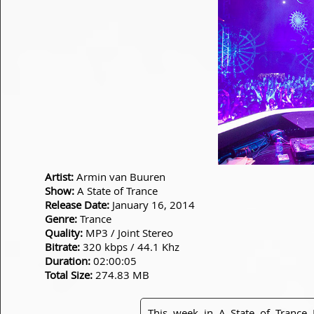
Artist:
Armin van Buuren
Show:
A State of Trance
Release Date:
January 16, 2014
Genre:
Trance
Quality:
MP3 / Joint Stereo
Bitrate:
320 kbps / 44.1 Khz
Duration:
02:00:05
Total Size:
274.83 MB
This week in A State of Trance