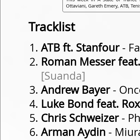
Ottaviani, Gareth Emery, ATB, Ten
Tracklist
ATB ft. Stanfour
- Fa
Roman Messer feat. 
[Suanda]
Andrew Bayer
- Onc
Luke Bond feat. Ro
Chris Schweizer
- P
Arman Aydin
- Miur