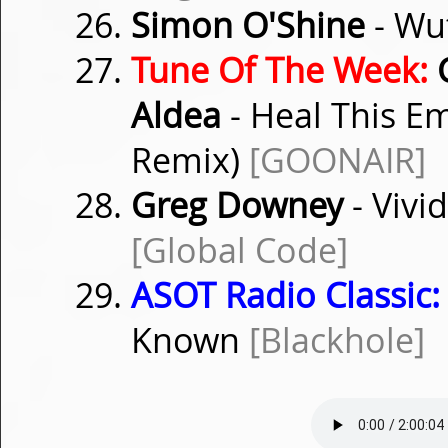
Simon O'Shine
- Wu
Tune Of The Week:
G
Aldea
- Heal This E
Remix)
[GOONAIR]
Greg Downey
- Vivi
[Global Code]
ASOT Radio Classic:
Known
[Blackhole]