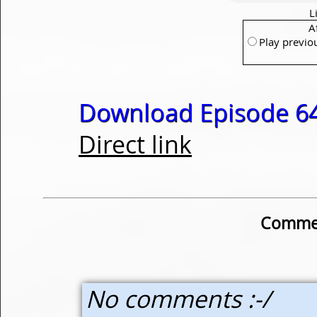
L
A
Play previo
Download Episode 64
Direct link
Commen
No comments :-/