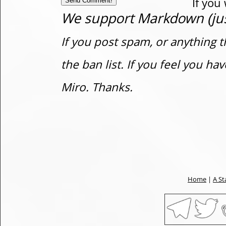
If you
We support Markdown (just
If you post spam, or anything t
the ban list. If you feel you h
Miro. Thanks.
Home
|
A St