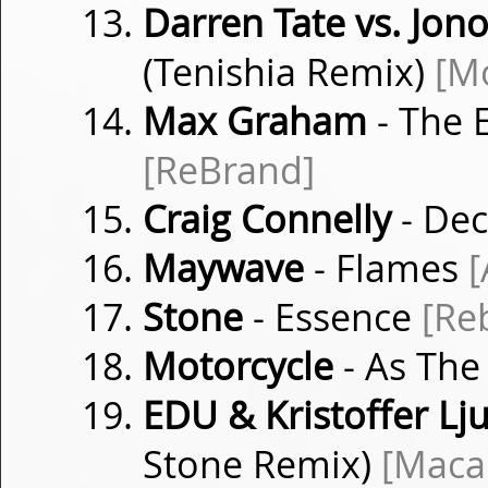
Darren Tate vs. Jon
(Tenishia Remix)
[M
Max Graham
- The 
[ReBrand]
Craig Connelly
- Dec
Maywave
- Flames
[
Stone
- Essence
[Re
Motorcycle
- As The
EDU & Kristoffer Lj
Stone Remix)
[Maca