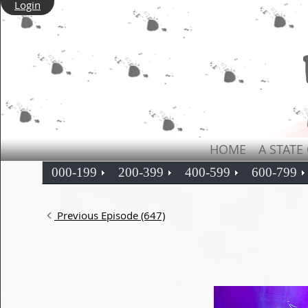
Login
HOME
A STATE
000-199
200-399
400-599
600-799
Previous Episode (647)