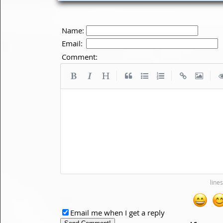
Name:
Email:
Comment:
|
|
|
Email me when I get a reply