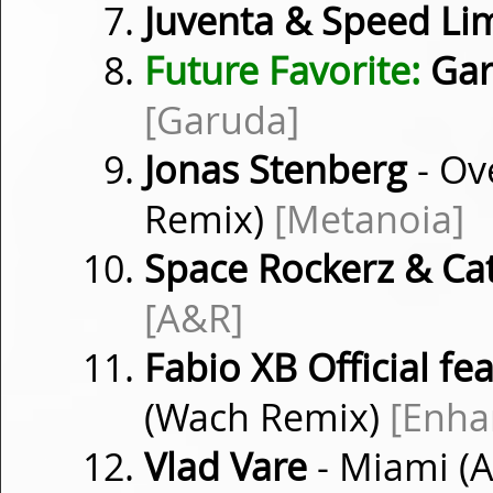
Juventa & Speed Lim
Future Favorite:
Gar
[Garuda]
Jonas Stenberg
- Ov
Remix)
[Metanoia]
Space Rockerz & Ca
[A&R]
Fabio XB Official fea
(Wach Remix)
[Enha
Vlad Vare
- Miami (