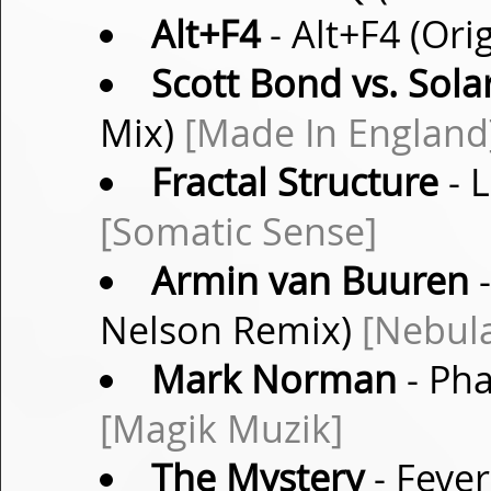
Alt+F4
- Alt+F4 (Ori
Scott Bond vs. Sola
Mix)
[Made In England
Fractal Structure
- L
[Somatic Sense]
Armin van Buuren
-
Nelson Remix)
[Nebul
Mark Norman
- Pha
[Magik Muzik]
The Mystery
- Fever