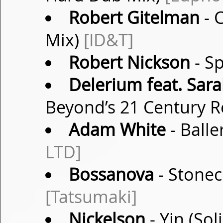
Robert Gitelman
- 
Mix)
[ID&T]
Robert Nickson
- Sp
Delerium feat. Sar
Beyond’s 21 Century 
Adam White
- Balle
LTD]
Bossanova
- Stonec
[Tatsumaki]
Nickelson
- Yin (So