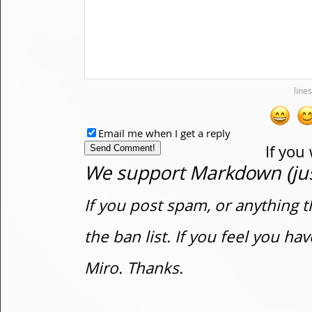
Email me when I get a reply
If you
We support Markdown (just
If you post spam, or anything t
the ban list. If you feel you h
Miro. Thanks.