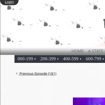
Login
HOME
A STATE
000-199
200-399
400-599
600-799
Previous Episode (181)