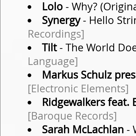
Lolo
- Why? (Origin
Synergy
- Hello Str
Recordings]
Tilt
- The World Doe
Language]
Markus Schulz pres.
[Electronic Elements]
Ridgewalkers feat. E
[Baroque Records]
Sarah McLachlan
- 