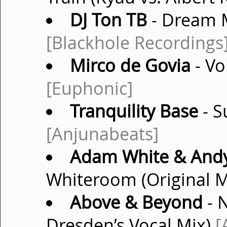
DJ Ton TB
- Dream M
[Blackhole Recordings
Mirco de Govia
- Vo
[Euphonic]
Tranquility Base
- S
[Anjunabeats]
Adam White & Andy
Whiteroom (Original 
Above & Beyond
- 
Dresden’s Vocal Mix)
[