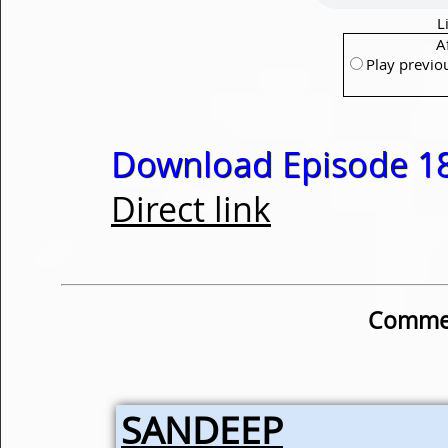
L
A
Play previo
Download Episode 18
Direct link
Commen
SANDEEP