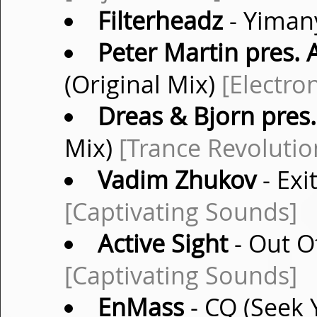
Filterheadz
- Yimany
Peter Martin pres.
(Original Mix)
[Electro
Dreas & Bjorn pres
Mix)
[Trance Revolutio
Vadim Zhukov
- Exi
[Captivating Sounds]
Active Sight
- Out Of
[Captivating Sounds]
EnMass
- CQ (Seek 