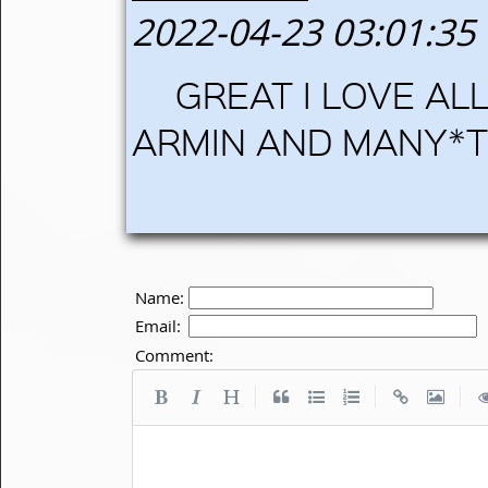
2022-04-23 03:01:35
GREAT I LOVE AL
ARMIN AND MANY*T
Name:
Email:
Comment:
|
|
|