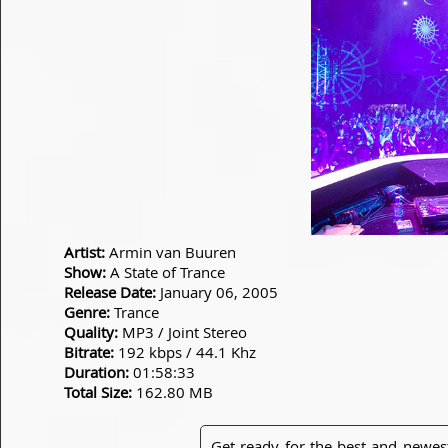
Artist:
Armin van Buuren
Show:
A State of Trance
Release Date:
January 06, 2005
Genre:
Trance
Quality:
MP3 / Joint Stereo
Bitrate:
192 kbps / 44.1 Khz
Duration:
01:58:33
Total Size:
162.80 MB
Get ready for the best and newes