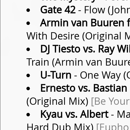
Gate 42
- Flow (Joh
Armin van Buuren fe
With Desire (Original 
DJ Tiesto vs. Ray Wi
Train (Armin van Buur
U-Turn
- One Way (O
Ernesto vs. Bastian
(Original Mix)
[Be Your
Kyau vs. Albert
- Ma
Hard Dub Mix)
[Eupho