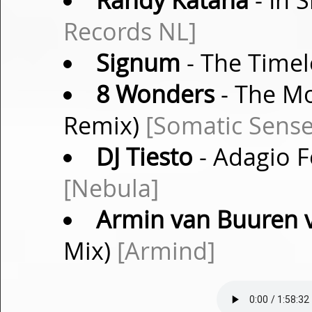
Randy Katana
- In 
Records NL]
Signum
- The Timel
8 Wonders
- The Mo
Remix)
[Somatic Sense
DJ Tiesto
- Adagio Fo
[Nebula]
Armin van Buuren vs
Mix)
[Armind]