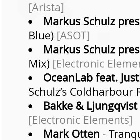
[Arista]
Markus Schulz pres.
Blue)
[ASOT]
Markus Schulz pres.
Mix)
[Electronic Eleme
OceanLab feat. Just
Schulz’s Coldharbour
Bakke & Ljungqvist
[Electronic Elements]
Mark Otten
- Tranqu