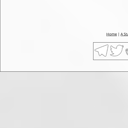
Home
|
A St