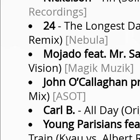
Recordings]
24
- The Longest Da
Remix)
[Nebula]
Mojado feat. Mr. S
Vision)
[Magik Muzik]
John O’Callaghan p
Mix)
[ASOT]
Carl B.
- All Day (Or
Young Parisians fea
Train (Kyau vs. Albert