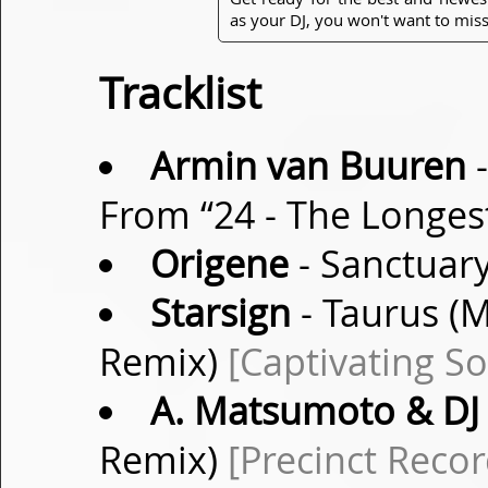
as your DJ, you won't want to miss
Tracklist
Armin van Buuren
-
From “24 - The Longes
Origene
- Sanctuar
Starsign
- Taurus (M
Remix)
[Captivating S
A. Matsumoto & DJ 
Remix)
[Precinct Recor