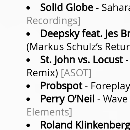
Solid Globe
- Sahar
Recordings]
Deepsky feat. Jes B
(Markus Schulz’s Retu
St. John vs. Locust
-
Remix)
[ASOT]
Probspot
- Foreplay
Perry O’Neil
- Wave 
Elements]
Roland Klinkenber