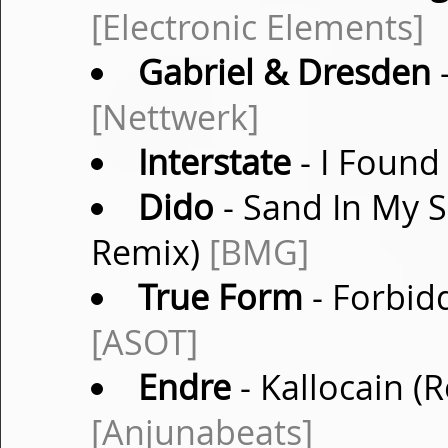
[Electronic Elements]
Gabriel & Dresden
-
[Nettwerk]
Interstate
- I Found
Dido
- Sand In My 
Remix)
[BMG]
True Form
- Forbidd
[ASOT]
Endre
- Kallocain (
[Anjunabeats]