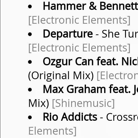
Hammer & Bennett
[Electronic Elements]
Departure
- She Tu
[Electronic Elements]
Ozgur Can feat. Ni
(Original Mix)
[Electro
Max Graham feat. J
Mix)
[Shinemusic]
Rio Addicts
- Crossr
Elements]