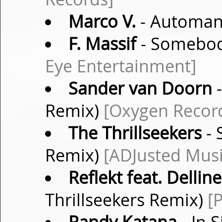
Marco V.
- Automanu
F. Massif
- Somebod
Eye Entertainment]
Sander van Doorn
-
Remix)
[Oxygen Recor
The Thrillseekers
- 
Remix)
[ADJusted Musi
Reflekt feat. Dellin
Thrillseekers Remix)
[P