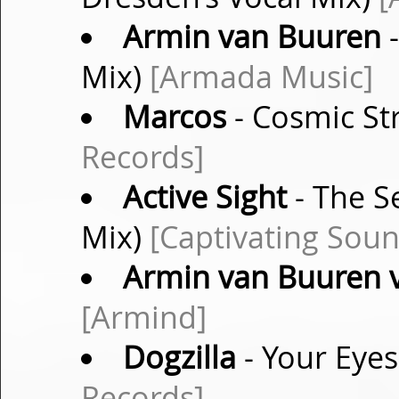
Armin van Buuren
-
Mix)
[Armada Music]
Marcos
- Cosmic Str
Records]
Active Sight
- The S
Mix)
[Captivating Soun
Armin van Buuren vs
[Armind]
Dogzilla
- Your Eyes
Records]