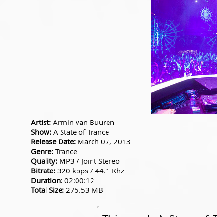
Artist:
Armin van Buuren
Show:
A State of Trance
Release Date:
March 07, 2013
Genre:
Trance
Quality:
MP3 / Joint Stereo
Bitrate:
320 kbps / 44.1 Khz
Duration:
02:00:12
Total Size:
275.53 MB