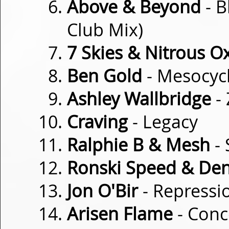
Above & Beyond
- B
Club Mix)
7 Skies & Nitrous O
Ben Gold
- Mesocyc
Ashley Wallbridge
- 
Craving
- Legacy
Ralphie B & Mesh
- 
Ronski Speed & Den
Jon O'Bir
- Repressi
Arisen Flame
- Conc