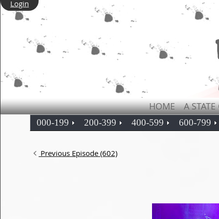
Login
HOME
A STATE
000-199
200-399
400-599
600-799
Previous Episode (602)