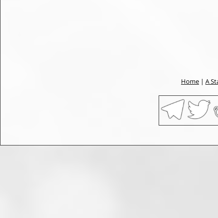
Home
|
A St