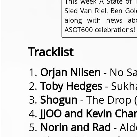
This week A State of 
Sied Van Riel, Ben Go
along with news ab
ASOT600 celebrations!
Tracklist
Orjan Nilsen
- No Sa
Toby Hedges
- Sukh
Shogun
- The Drop (
JJOO and Kevin Cha
Norin and Rad
- Ald