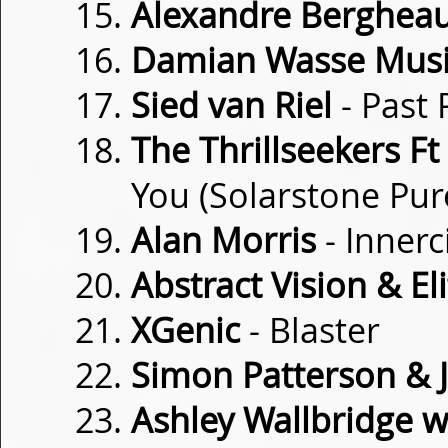
Alexandre Berghea
Damian Wasse Mus
Sied van Riel
- Past 
The Thrillseekers Ft
You (Solarstone Pur
Alan Morris
- Innerc
Abstract Vision & Eli
XGenic
- Blaster
Simon Patterson & 
Ashley Wallbridge w