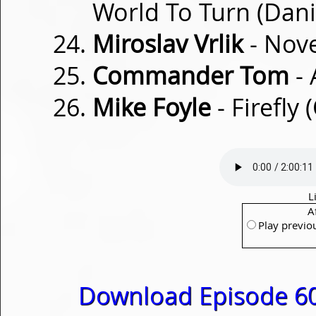
World To Turn (Dani
Miroslav Vrlik
- Nov
Commander Tom
- 
Mike Foyle
- Firefly 
L
A
Play previo
Download Episode 60