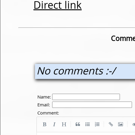
Direct link
Commen
No comments :-/
Name:
Email:
Comment:
|
|
|