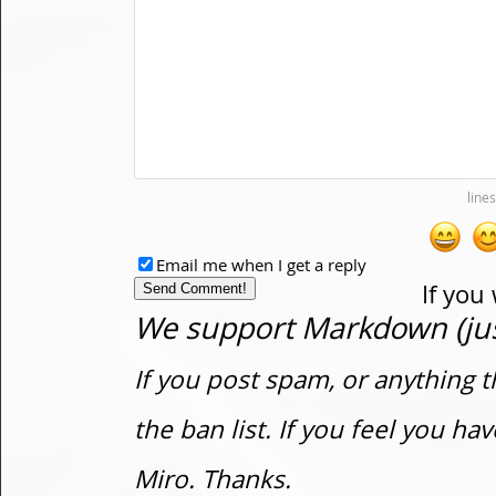
Email me when I get a reply
If you
We support Markdown (just
If you post spam, or anything t
the ban list. If you feel you h
Miro. Thanks.