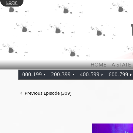
Login
HOME
A STATE
000-199
200-399
400-599
600-799
Previous Episode (309)