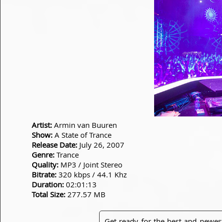
Artist:
Armin van Buuren
Show:
A State of Trance
Release Date:
July 26, 2007
Genre:
Trance
Quality:
MP3 / Joint Stereo
Bitrate:
320 kbps / 44.1 Khz
Duration:
02:01:13
Total Size:
277.57 MB
Get ready for the best and newes