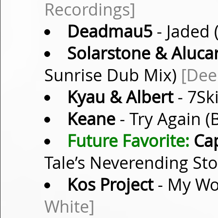
Recordings]
Deadmau5
- Jaded 
Solarstone & Aluca
Sunrise Dub Mix)
[Dee
Kyau & Albert
- 7Sk
Keane
- Try Again 
Future Favorite:
Ca
Tale’s Neverending St
Kos Project
- My Wo
White]