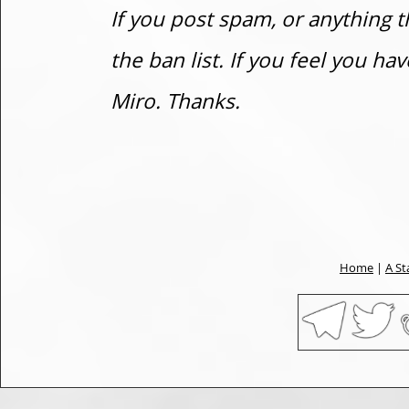
If you post spam, or anything t
the ban list. If you feel you h
Miro. Thanks.
Home
|
A St