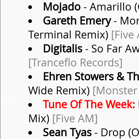
Mojado
- Amarillo 
Gareth Emery
- Mor
Terminal Remix)
[Five
Digitalis
- So Far Aw
[Tranceflo Records]
Ehren Stowers & Th
Wide Remix)
[Monster
Tune Of The Week:
Mix)
[Five AM]
Sean Tyas
- Drop (O