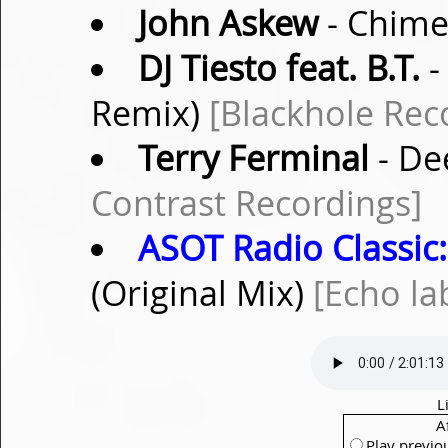
John Askew
- Chime
DJ Tiesto feat. B.T.
-
Remix)
[Blackhole Rec
Terry Ferminal
- De
Contrast Recordings]
ASOT Radio Classic:
(Original Mix)
[Echo la
L
A
Play previo