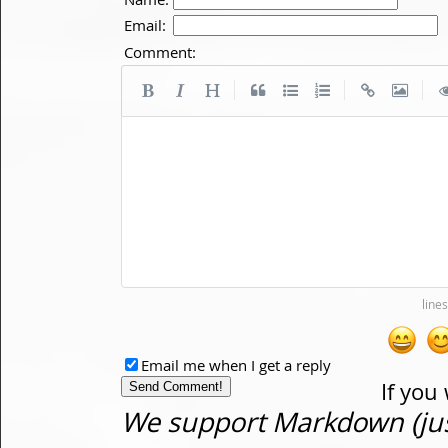
Email:
Comment:
|
|
|
Email me when I get a reply
If you
We support Markdown (just