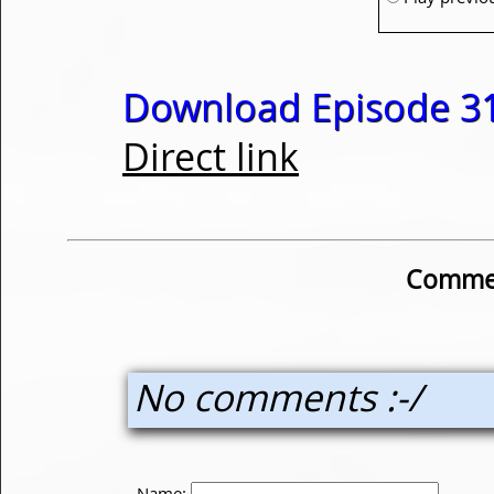
Download Episode 31
Direct link
Commen
No comments :-/
Name: