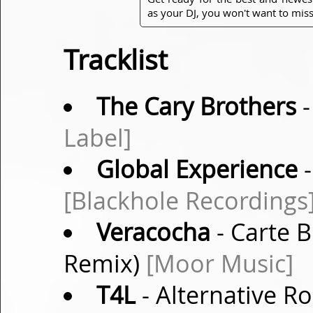
as your DJ, you won't want to miss
Tracklist
The Cary Brothers
-
Label]
Global Experience
-
[Blackhole Recordings
Veracocha
- Carte 
Remix)
[Moor Music]
T4L
- Alternative Ro