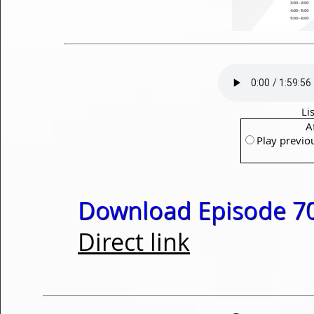
Li
A
Play previo
Download Episode 70
Direct link