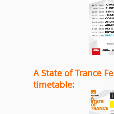
A State of Trance Fe
timetable: