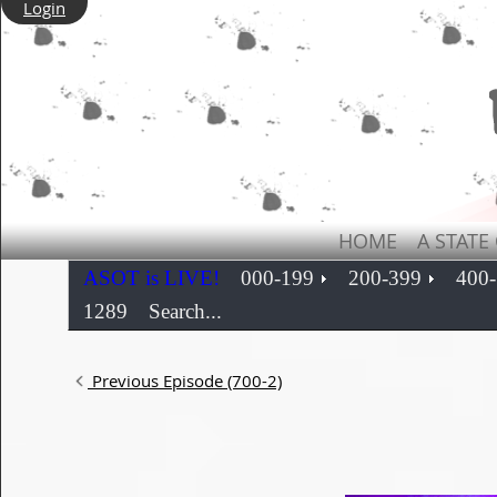
Login
HOME
A STATE
ASOT is LIVE!
000-199
200-399
400
1289
Search...
Previous Episode (700-2)