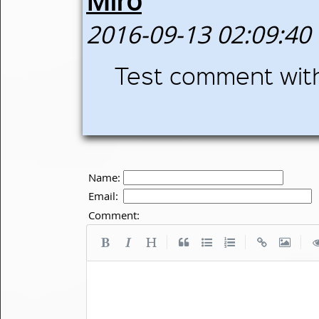
Miro
2016-09-13 02:09:40
Test comment wi
Name:
Email:
Comment:
|
|
|