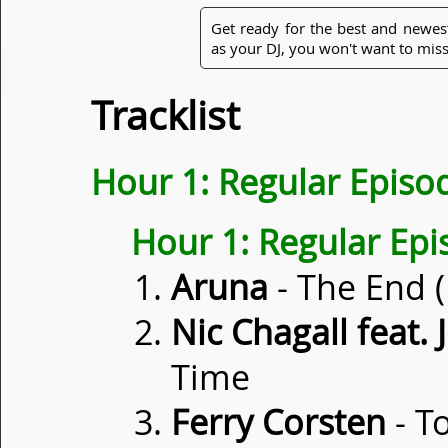
Get ready for the best and newes
as your DJ, you won't want to miss
Tracklist
Hour 1: Regular Episo
Hour 1: Regular Ep
Aruna
- The End 
Nic Chagall feat
Time
Ferry Corsten
- T