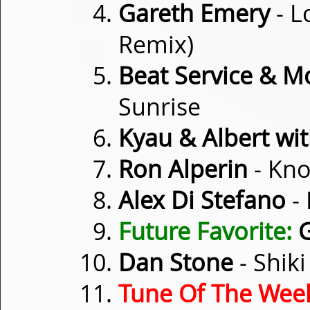
Gareth Emery
- L
Remix)
Beat Service & M
Sunrise
Kyau & Albert wi
Ron Alperin
- Kno
Alex Di Stefano
- 
Future Favorite:
G
Dan Stone
- Shiki
Tune Of The Wee