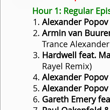
Hour 1: Regular Ep
Alexander Popov
Armin van Buure
Trance Alexander
Hardwell feat. 
Rayel Remix)
Alexander Popov
Alexander Popov
Gareth Emery fea