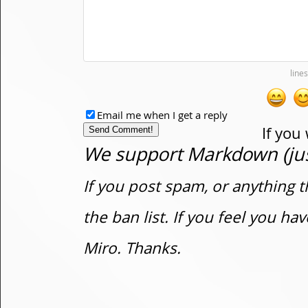
Email me when I get a reply
If you
We support Markdown (just
If you post spam, or anything t
the ban list. If you feel you h
Miro. Thanks.