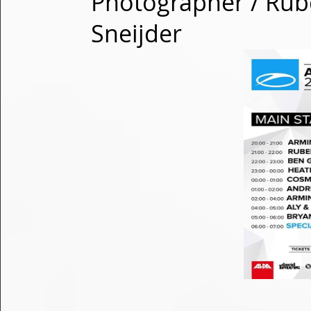
Photographer / Rub
Sneijder