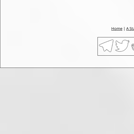
Home
|
A St