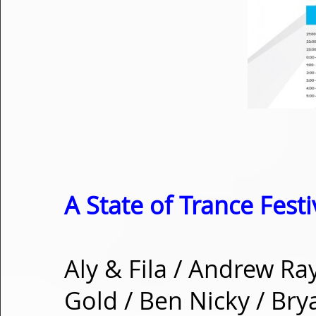
A State of Trance Festi
Aly & Fila / Andrew Ra
Gold / Ben Nicky / Bry