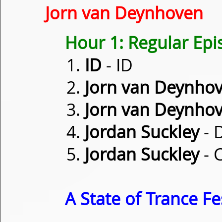
Jorn van Deynhoven
Hour 1: Regular Ep
ID
- ID
Jorn van Deynho
Jorn van Deynho
Jordan Suckley
- 
Jordan Suckley
- 
A State of Trance Fe