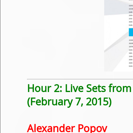
Hour 2: Live Sets fro
(February 7, 2015)
Alexander Popov