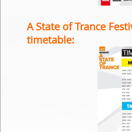
A State of Trance Festi
timetable: