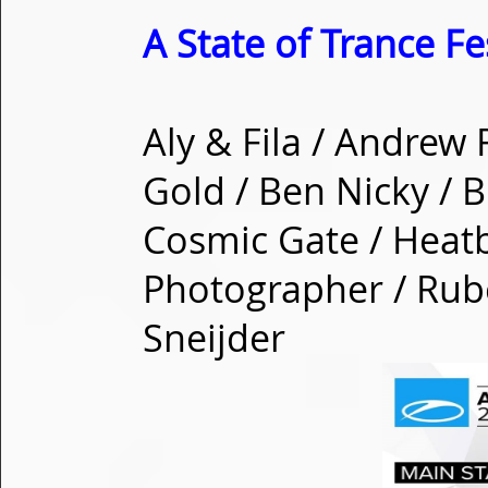
A State of Trance Fe
Aly & Fila / Andrew
Gold / Ben Nicky / B
Cosmic Gate / Heatb
Photographer / Rub
Sneijder