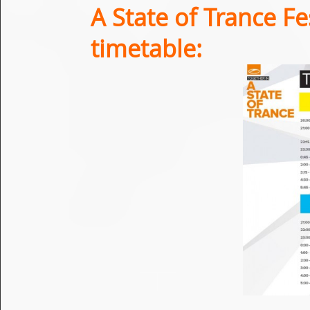
A State of Trance Fe
timetable: