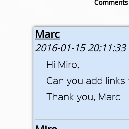
Comments o
Marc
2016-01-15 20:11:33
Hi Miro,
Can you add links 
Thank you, Marc