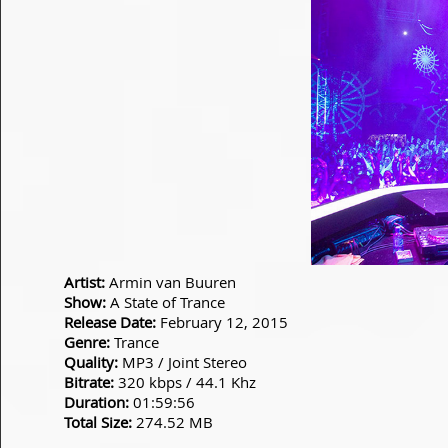
Artist:
Armin van Buuren
Show:
A State of Trance
Release Date:
February 12, 2015
Genre:
Trance
Quality:
MP3 / Joint Stereo
Bitrate:
320 kbps / 44.1 Khz
Duration:
01:59:56
Total Size:
274.52 MB