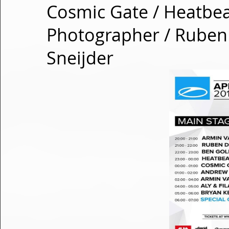
Cosmic Gate / Heatbeat
Photographer / Ruben
Sneijder