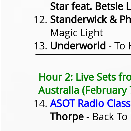
Star feat. Betsie 
Standerwick & Phil
Magic Light
Underworld
- To 
Hour 2: Live Sets 
Australia (February 
ASOT Radio Classi
Thorpe
- Back To 