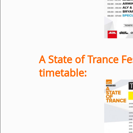
A State of Trance Fe
timetable: