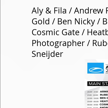
Aly & Fila / Andrew
Gold / Ben Nicky / B
Cosmic Gate / Heatb
Photographer / Rub
Sneijder