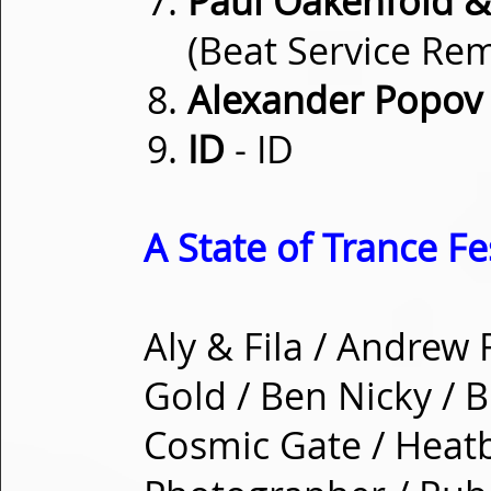
Paul Oakenfold &
(Beat Service Rem
Alexander Popov
ID
- ID
A State of Trance Fe
Aly & Fila / Andrew
Gold / Ben Nicky / B
Cosmic Gate / Heatb