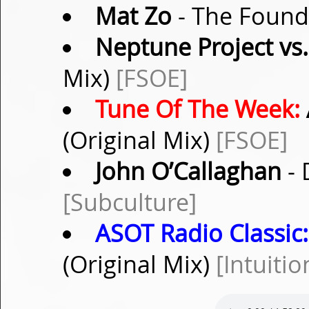
Mat Zo
- The Found 
Neptune Project vs
Mix)
[FSOE]
Tune Of The Week:
(Original Mix)
[FSOE]
John O’Callaghan
- 
[Subculture]
ASOT Radio Classic:
(Original Mix)
[Intuitio