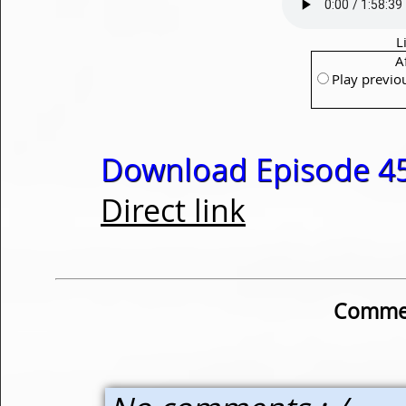
L
A
Play previo
Download Episode 45
Direct link
Commen