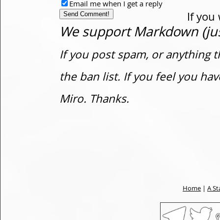
Email me when I get a reply
If you
We support Markdown (just
If you post spam, or anything t
the ban list. If you feel you h
Miro. Thanks.
Home
|
A St