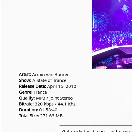
Artist:
Armin van Buuren
Show:
A State of Trance
Release Date:
April 15, 2010
Genre:
Trance
Quality:
MP3 / Joint Stereo
Bitrate:
320 kbps / 44.1 Khz
Duration:
01:58:40
Total Size:
271.63 MB
Get ready for the best and newes