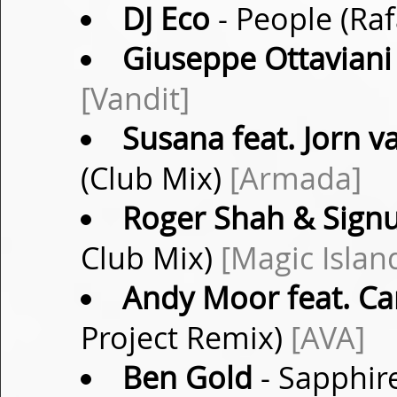
DJ Eco
- People (Ra
Giuseppe Ottaviani 
[Vandit]
Susana feat. Jorn 
(Club Mix)
[Armada]
Roger Shah & Sig
Club Mix)
[Magic Islan
Andy Moor feat. Ca
Project Remix)
[AVA]
Ben Gold
- Sapphir