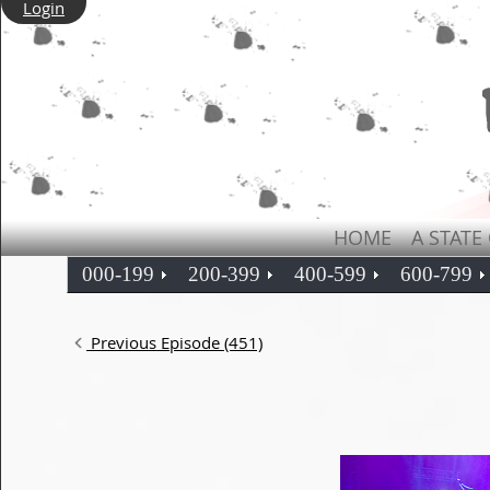
Login
HOME
A STATE
000-199
200-399
400-599
600-799
Previous Episode (451)