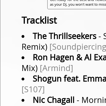
as your DJ, you won't want to miss
Tracklist
The Thrillseekers
- 
Remix)
[Soundpiercing
Ron Hagen & Al Ex
Mix)
[Armind]
Shogun feat. Emma
[S107]
Nic Chagall
- Morni