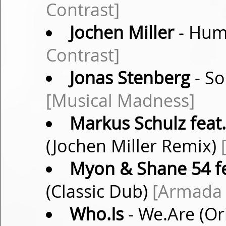
Contrast]
Jochen Miller
- Huma
Contrast]
Jonas Stenberg
- So
[Musical Madness]
Markus Schulz feat
(Jochen Miller Remix)
Myon & Shane 54 f
(Classic Dub)
[Armada 
Who.Is
- We.Are (Or