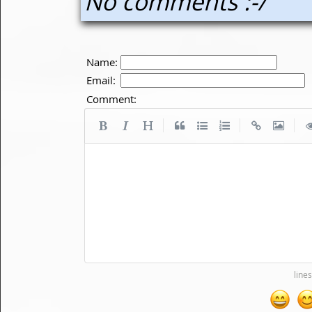
No comments :-/
Name:
Email:
Comment:
|
|
|