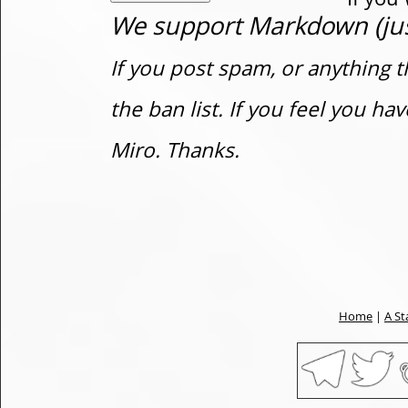
We support Markdown (just
If you post spam, or anything t
the ban list. If you feel you h
Miro. Thanks.
Home
|
A St