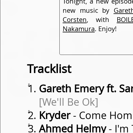
Tonight, a new episod
new music by
Garet
Corsten
, with
BOIL
Nakamura
. Enjoy!
Tracklist
⇓
Gareth Emery ft. S
[We'll Be Ok]
⇓
Kryder
- Come Hom
⇓
Ahmed Helmy
- I'm