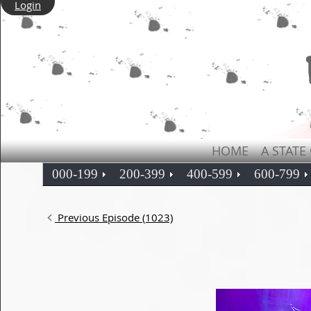
Login
HOME
A STATE
000-199
200-399
400-599
600-799
Previous Episode (1023)