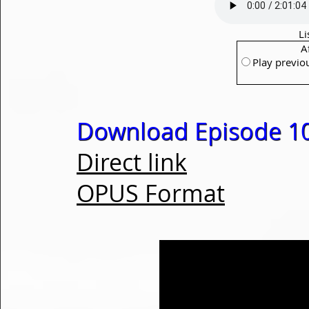
Li
A
Play previo
Download Episode 1
Direct link
OPUS Format