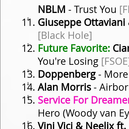
NBLM
- Trust You
[F
⇓
Giuseppe Ottaviani 
[Black Hole]
⇓
Future Favorite:
Cia
You're Losing
[FSOE
⇓
Doppenberg
- More
⇓
Alan Morris
- Airbo
⇓
Service For Dreamer
Hero (Woody van E
⇓
Vini Vici & Neelix f