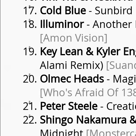
⇓
Cold Blue
- Sunbird
⇓
Illuminor
- Another 
[Amon Vision]
⇓
Key Lean & Kyler E
Alami Remix)
[Suan
⇓
Olmec Heads
- Magi
[Who's Afraid Of 13
⇓
Peter Steele
- Creat
⇓
Shingo Nakamura &
Midnight
[Monsterca