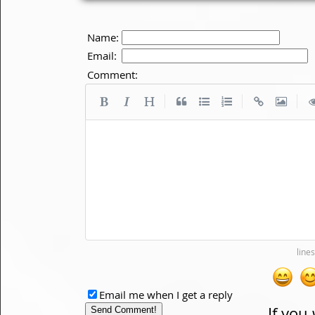
Name:
Email:
Comment:
|
|
|
Email me when I get a reply
If you