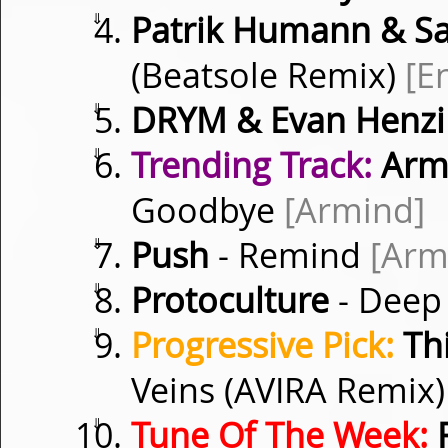
⇓
Patrik Humann & S
(Beatsole Remix)
[E
⇓
DRYM & Evan Henzi
⇓
Trending Track:
Armi
Goodbye
[Armind]
⇓
Push
- Remind
[Arm
⇓
Protoculture
- Deep
⇓
Progressive Pick:
Thi
Veins (AVIRA Remix
⇓
Tune Of The Week:
F