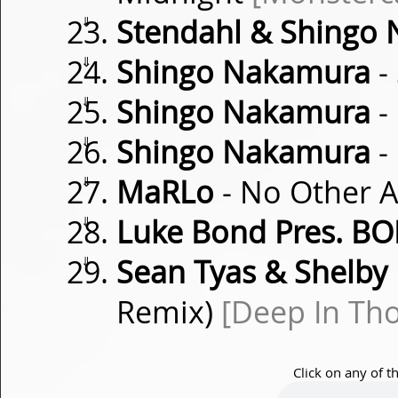
⇓
Stendahl & Shingo
⇓
Shingo Nakamura
-
⇓
Shingo Nakamura
-
⇓
Shingo Nakamura
-
⇓
MaRLo
- No Other A
⇓
Luke Bond Pres. B
⇓
Sean Tyas & Shelby
Remix)
[Deep In Th
Click on any of t