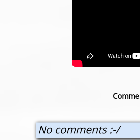
Commen
No comments :-/