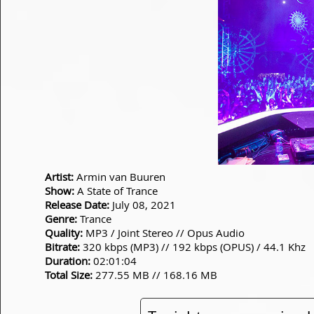
Artist:
Armin van Buuren
Show:
A State of Trance
Release Date:
July 08, 2021
Genre:
Trance
Quality:
MP3 / Joint Stereo // Opus Audio
Bitrate:
320 kbps (MP3) // 192 kbps (OPUS) / 44.1 Khz
Duration:
02:01:04
Total Size:
277.55 MB // 168.16 MB