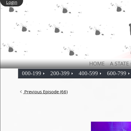
Login
HOME
A STATE
000-199
200-399
400-599
600-799
Previous Episode (66)