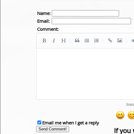
Name:
Email:
Comment:
|
|
|
Email me when I get a reply
If you