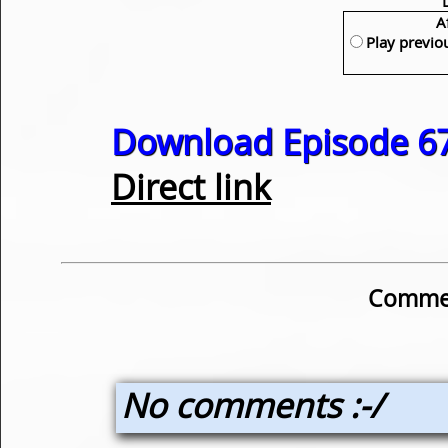
A
Play previo
Download Episode 67
Direct link
Commen
No comments :-/