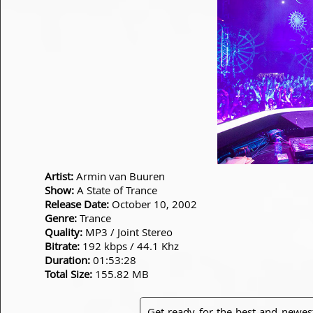
Artist:
Armin van Buuren
Show:
A State of Trance
Release Date:
October 10, 2002
Genre:
Trance
Quality:
MP3 / Joint Stereo
Bitrate:
192 kbps / 44.1 Khz
Duration:
01:53:28
Total Size:
155.82 MB
Get ready for the best and newes