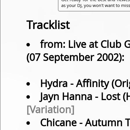
as your DJ, you won't want to miss
Tracklist
from: Live at Club 
(07 September 2002):
Hydra
- Affinity (Or
Jayn Hanna
- Lost 
[Variation]
Chicane
- Autumn Ta