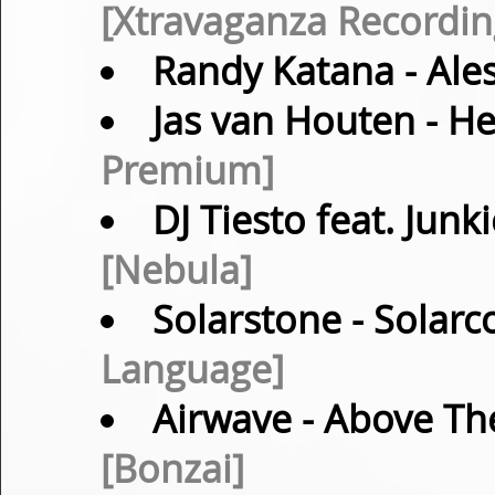
[Xtravaganza Recordin
Randy Katana
- Ale
Jas van Houten
- He
Premium]
DJ Tiesto feat. Junk
[Nebula]
Solarstone
- Solarc
Language]
Airwave
- Above The
[Bonzai]