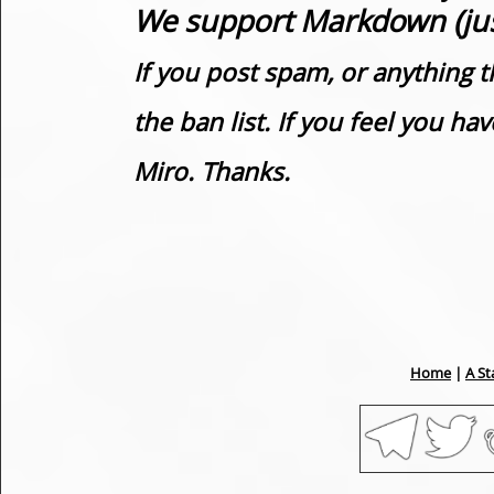
We support Markdown (just
If you post spam, or anything t
the ban list. If you feel you h
Miro. Thanks.
Home
|
A St