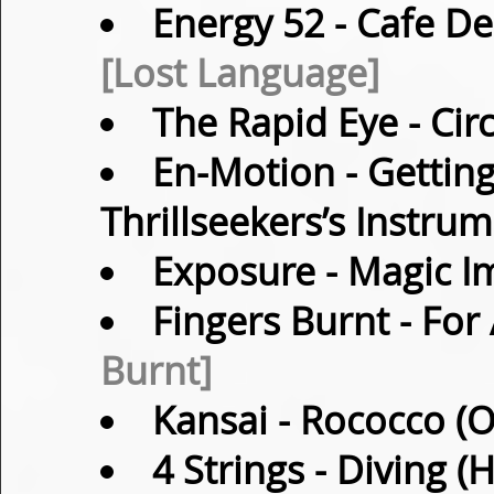
Energy 52
- Cafe De
[Lost Language]
The Rapid Eye
- Cir
En-Motion
- Getting
Thrillseekers’s Instru
Exposure
- Magic I
Fingers Burnt
- For 
Burnt]
Kansai
- Rococco (O
4 Strings
- Diving (