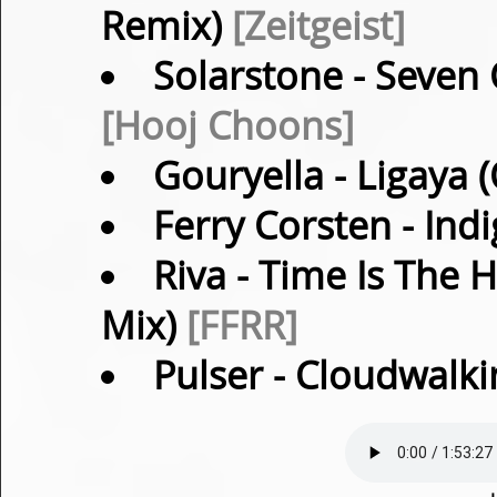
Remix)
[Zeitgeist]
Solarstone
- Seven 
[Hooj Choons]
Gouryella
- Ligaya 
Ferry Corsten
- Indi
Riva
- Time Is The 
Mix)
[FFRR]
Pulser
- Cloudwalki