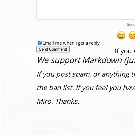
Email me when I get a reply
If you
We support Markdown (just
If you post spam, or anything t
the ban list. If you feel you h
Miro. Thanks.