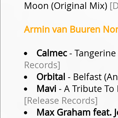
Moon (Original Mix)
[D
Armin van Buuren Non-
Calmec
- Tangerine 
Records]
Orbital
- Belfast (
Mavi
- A Tribute To
[Release Records]
Max Graham feat. J