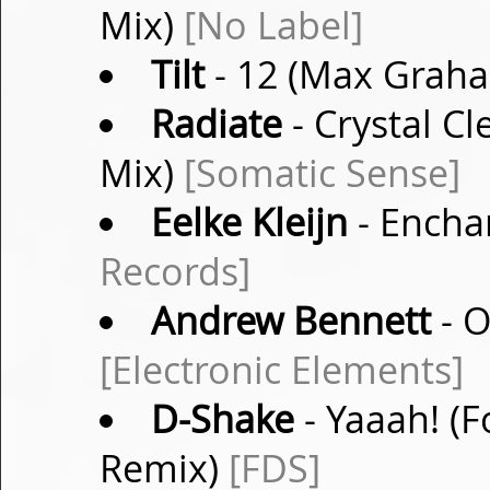
Mix)
[No Label]
Tilt
- 12 (Max Grah
Radiate
- Crystal C
Mix)
[Somatic Sense]
Eelke Kleijn
- Encha
Records]
Andrew Bennett
- O
[Electronic Elements]
D-Shake
- Yaaah! (F
Remix)
[FDS]