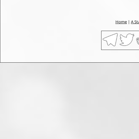
Home
|
A St