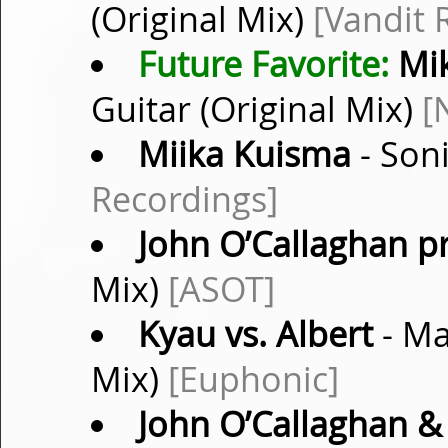
(Original Mix)
[Vandit 
Future Favorite:
Mik
Guitar (Original Mix)
[
Miika Kuisma
- Soni
Recordings]
John O’Callaghan p
Mix)
[ASOT]
Kyau vs. Albert
- Ma
Mix)
[Euphonic]
John O’Callaghan &