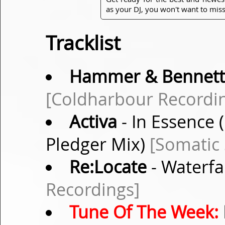
as your DJ, you won't want to miss
Tracklist
Hammer & Bennett
[Coldharbour Recordi
Activa
- In Essence 
Pledger Mix)
[Somatic
Re:Locate
- Waterfa
Recordings]
Tune Of The Week: