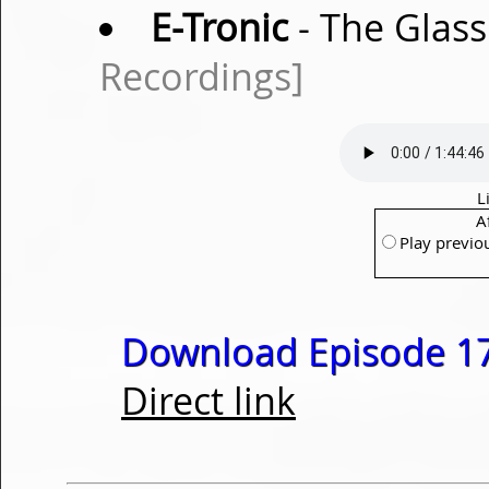
E-Tronic
- The Glass
Recordings]
L
A
Play previo
Download Episode 17
Direct link