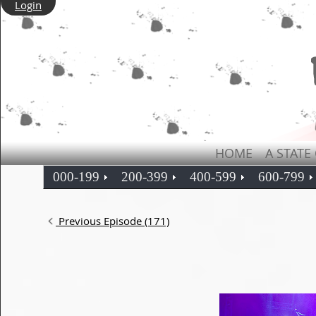
Login
HOME
A STATE
000-199
200-399
400-599
600-799
Previous Episode (171)