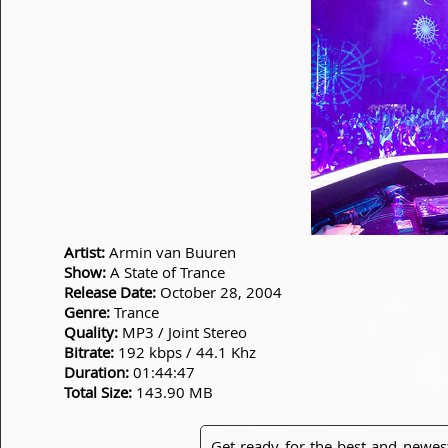
Artist:
Armin van Buuren
Show:
A State of Trance
Release Date:
October 28, 2004
Genre:
Trance
Quality:
MP3 / Joint Stereo
Bitrate:
192 kbps / 44.1 Khz
Duration:
01:44:47
Total Size:
143.90 MB
Get ready for the best and newes