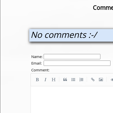
Commen
No comments :-/
Name:
Email:
Comment:
|
|
|