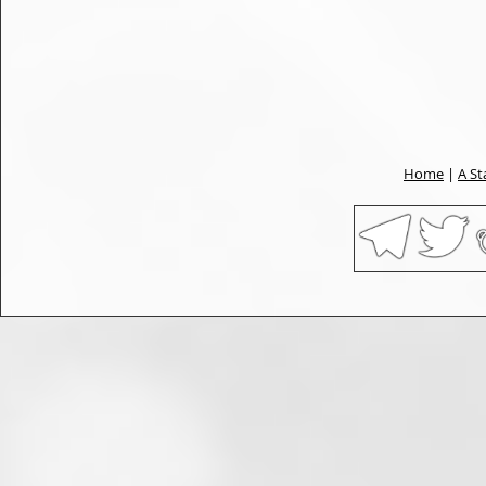
Home
|
A St