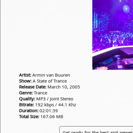
Artist:
Armin van Buuren
Show:
A State of Trance
Release Date:
March 10, 2005
Genre:
Trance
Quality:
MP3 / Joint Stereo
Bitrate:
192 kbps / 44.1 Khz
Duration:
02:01:39
Total Size:
167.06 MB
Get ready for the best and newes