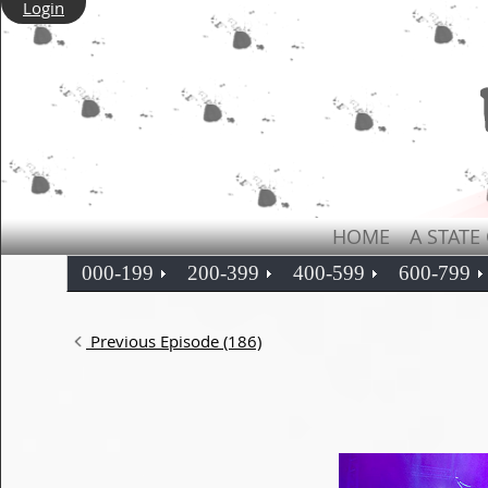
Login
HOME
A STATE
000-199
200-399
400-599
600-799
Previous Episode (186)