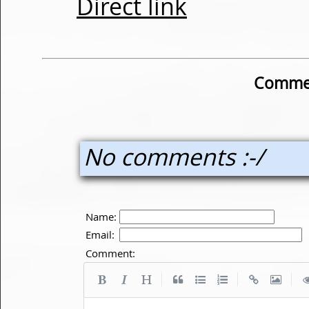
Direct link
Commen
No comments :-/
Name:
Email:
Comment:
|
|
|