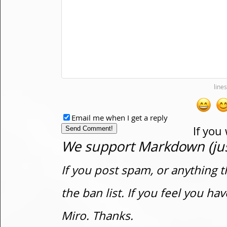
Email me when I get a reply
If you
We support Markdown (just
If you post spam, or anything t
the ban list. If you feel you h
Miro. Thanks.