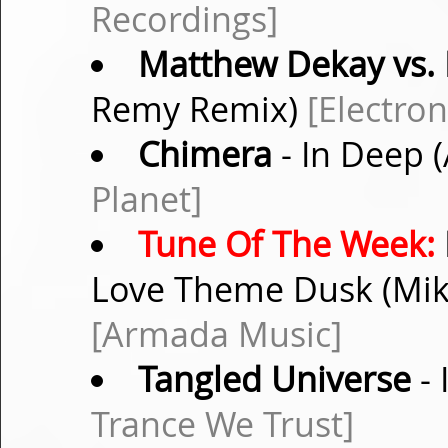
Recordings]
Matthew Dekay vs. 
Remy Remix)
[Electro
Chimera
- In Deep 
Planet]
Tune Of The Week:
Love Theme Dusk (Mike
[Armada Music]
Tangled Universe
- 
Trance We Trust]