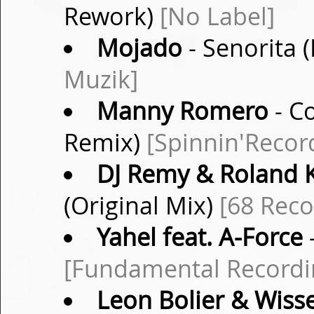
Rework)
[No Label]
Mojado
- Senorita 
Muzik]
Manny Romero
- C
Remix)
[Spinnin'Recor
DJ Remy & Roland 
(Original Mix)
[68 Reco
Yahel feat. A-Force
-
[Fundamental Recordi
Leon Bolier & Wiss