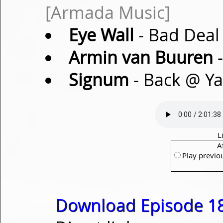
[Armada Music]
Eye Wall
- Bad Deal 
Armin van Buuren
-
Signum
- Back @ Ya
L
A
Play previo
Download Episode 18