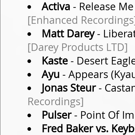
Activa
- Release Me 
[Enhanced Recordings
Matt Darey
- Libera
[Darey Products LTD]
Kaste
- Desert Eagle
Ayu
- Appears (Kyau
Jonas Steur
- Casta
Recordings]
Pulser
- Point Of Im
Fred Baker vs. Key