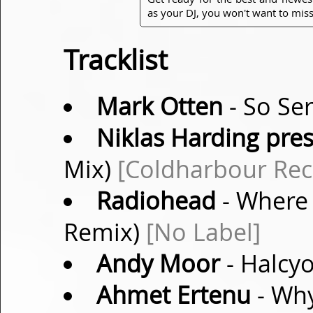
as your DJ, you won't want to miss
Tracklist
Mark Otten
- So Ser
Niklas Harding pres
Mix)
[Coldharbour Rec
Radiohead
- Where 
Remix)
[No Label]
Andy Moor
- Halcyo
Ahmet Ertenu
- Why