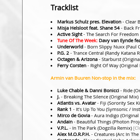
Tracklist
Markus Schulz pres. Elevation
- Clear 
Misja Helsloot feat. Shane 54
- Back Fr
Active Sight
- The Search For Freedom 
Tune Of The Week:
Davy van Eynde fea
Underworld
- Born Slippy Nuxx (Paul
P.G. 2
- Trance Central (Randy Katana 
Octagen & Arizona
- Starburst (Origin
Ferry Corsten
- Right Of Way (Original
Armin van Buuren Non-stop in the mix:
Luke Chable & Danni Bonicci
- Ride (O
J.
- Breaking The Silence (Original Mix)
Atlantis vs. Avatar
- Fiji (Sorority Sex 
Rank 1
- It’s Up To You (Symsonic / I
Mirco de Govia
- Aura Indigo (Original
Andain
- Beautiful Things (Photon Pro
V.P.L.
- In The Park (Dogzilla Remix)
[Cl
Alex M.O.R.P.H.
- Creatures (Arc In Th