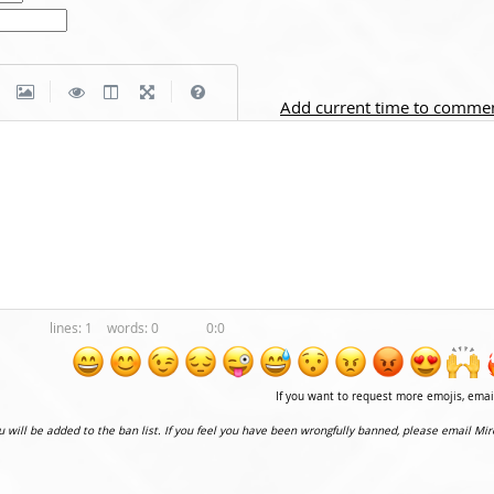
|
|
Add current time to comme
1
0
0:0
If you want to request more emojis, ema
ou will be added to the ban list. If you feel you have been wrongfully banned, please email Mir