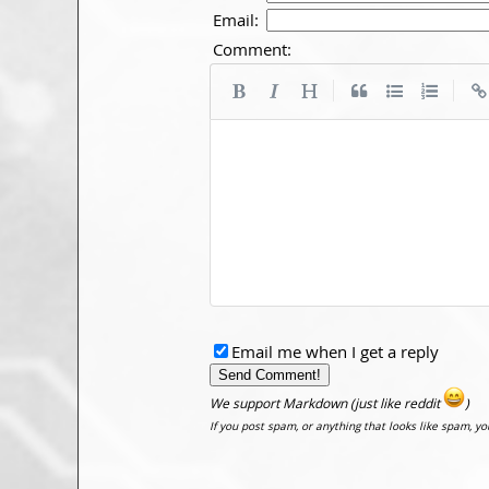
Email:
Comment:
|
|
Email me when I get a reply
We support Markdown (just like reddit
)
If you post spam, or anything that looks like spam, y