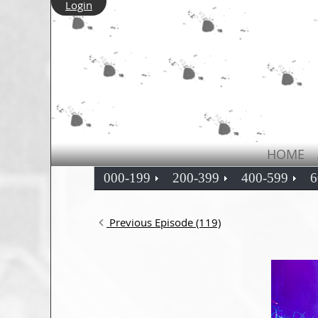
Login
HOME
000-199
200-399
400-599
6
Previous Episode (119)