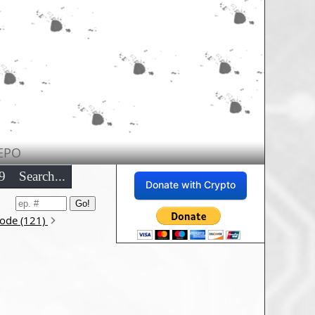
EPO
9
Search...
Donate with Crypto
sode (121)