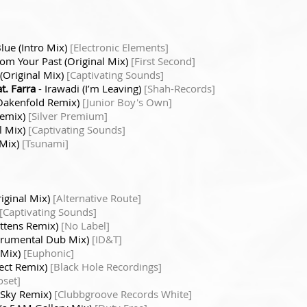
Blue (Intro Mix)
[Electronic Elements]
om Your Past (Original Mix)
[First Second]
(Original Mix)
[Captivating Sounds]
t. Farra
- Irawadi (I’m Leaving)
[Shah-Records]
 Oakenfold Remix)
[Junior Boy's Own]
Remix)
[Silver Premium]
al Mix)
[Captivating Sounds]
 Mix)
[Tsunami]
riginal Mix)
[Alternative Route]
[Captivating Sounds]
Kittens Remix)
[No Label]
nstrumental Dub Mix)
[ID&T]
 Mix)
[Euphonic]
ject Remix)
[Black Hole Recordings]
oset]
e Sky Remix)
[Clubbgroove Records White]