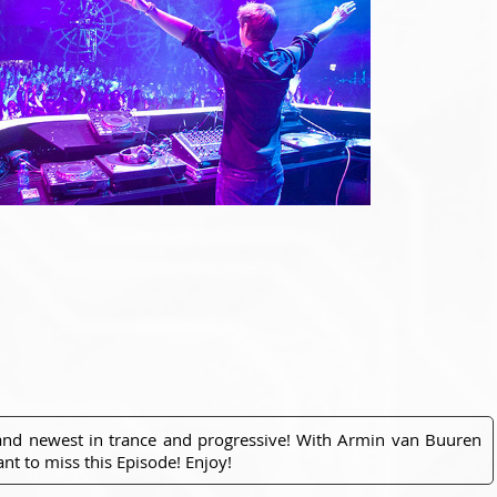
 and newest in trance and progressive! With Armin van Buuren
nt to miss this Episode! Enjoy!