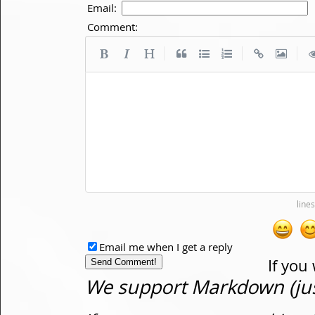
Email:
Comment:
|
|
|
Email me when I get a reply
If you
We support Markdown (just