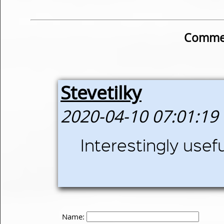
Commen
Stevetilky
2020-04-10 07:01:19
Interestingly usefu
Name: