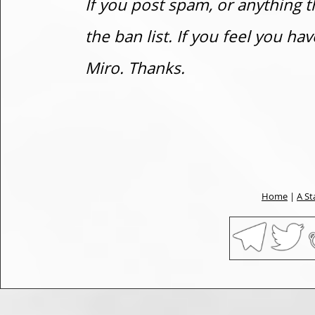
If you post spam, or anything t
the ban list. If you feel you h
Miro. Thanks.
Home
|
A St