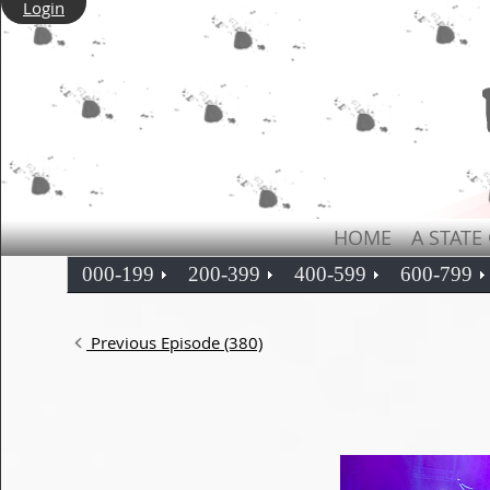
Login
HOME
A STATE
000-199
200-399
400-599
600-799
Previous Episode (380)