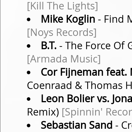
[Kill The Lights]
Mike Koglin
- Find 
[Noys Records]
B.T.
- The Force Of G
[Armada Music]
Cor Fijneman feat.
Coenraad & Thomas 
Leon Bolier vs. Jon
Remix)
[Spinnin' Reco
Sebastian Sand
- Cr