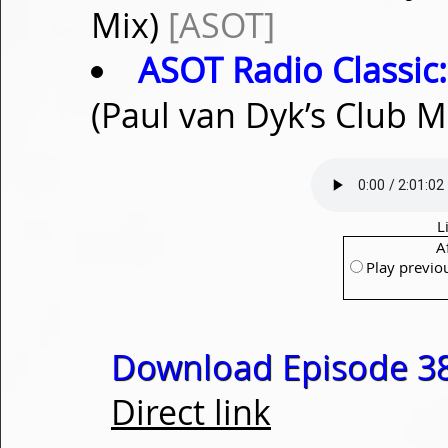
Mix)
[ASOT]
ASOT Radio Classic:
(Paul van Dyk’s Club M
L
A
Play previo
Download Episode 38
Direct link