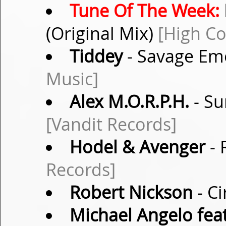
Tune Of The Week:
(Original Mix)
[High Co
Tiddey
- Savage Emo
Music]
Alex M.O.R.P.H.
- Su
[Vandit Records]
Hodel & Avenger
- 
Records]
Robert Nickson
- Ci
Michael Angelo fea