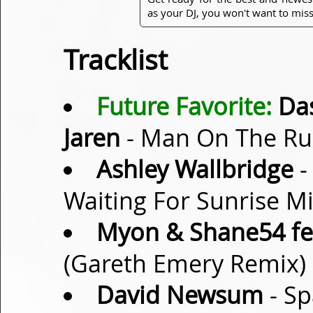
as your DJ, you won't want to miss
Tracklist
Future Favorite:
Das
Jaren
- Man On The Run
Ashley Wallbridge
-
Waiting For Sunrise M
Myon & Shane54 fea
(Gareth Emery Remix)
David Newsum
- Sp