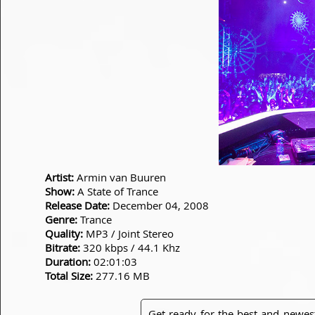
Artist:
Armin van Buuren
Show:
A State of Trance
Release Date:
December 04, 2008
Genre:
Trance
Quality:
MP3 / Joint Stereo
Bitrate:
320 kbps / 44.1 Khz
Duration:
02:01:03
Total Size:
277.16 MB
Get ready for the best and newes