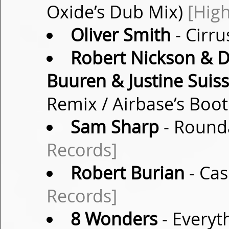
Oxide’s Dub Mix)
[High
Oliver Smith
- Cirru
Robert Nickson & D
Buuren & Justine Suis
Remix / Airbase’s Boo
Sam Sharp
- Rounda
Records]
Robert Burian
- Cas
Records]
8 Wonders
- Everyt