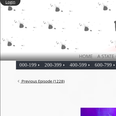
Login
HOME
A STATE
000-199
200-399
400-599
600-799
Previous Episode (1228)