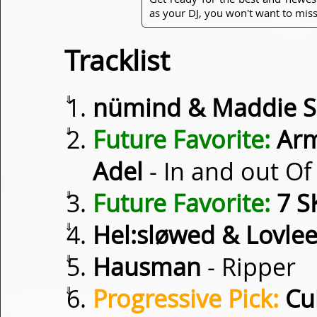
as your DJ, you won't want to miss
Tracklist
⇓
nümind & Maddie So
⇓
Future Favorite:
Arm
Adel
- In and out Of
⇓
Future Favorite:
7 S
⇓
Hel:sløwed & Lovle
⇓
Hausman
- Ripper
⇓
Progressive Pick:
Cub