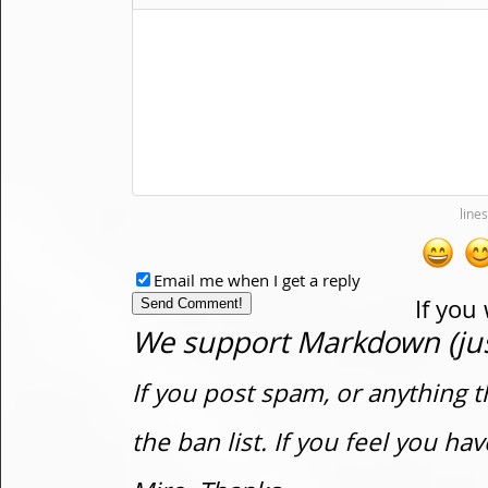
Email me when I get a reply
If you
We support Markdown (just
If you post spam, or anything t
the ban list. If you feel you h