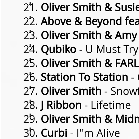
⇓
Oliver Smith & Susi
⇓
Above & Beyond fea
⇓
Oliver Smith & Amy 
⇓
Qubiko
- U Must Try
⇓
Oliver Smith & FAR
⇓
Station To Station
-
⇓
Oliver Smith
- Snowf
⇓
J Ribbon
- Lifetime
⇓
Oliver Smith & Midn
⇓
Curbi
- I''m Alive