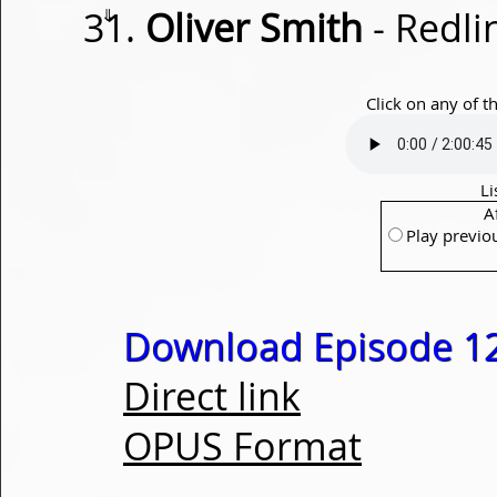
⇓
Oliver Smith
- Redli
Click on any of t
Li
A
Play previo
Download Episode 1
Direct link
OPUS Format