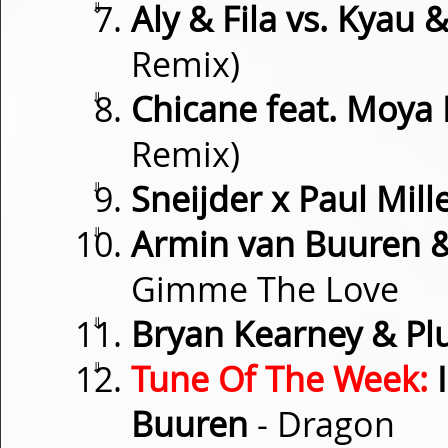
⇓
Aly & Fila vs. Kyau 
Remix)
⇓
Chicane feat. Moya
Remix)
⇓
Sneijder x Paul Mill
⇓
Armin van Buuren & 
Gimme The Love
⇓
Bryan Kearney & P
⇓
Tune Of The Week:
I
Buuren
- Dragon