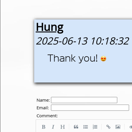
Hung
2025-06-13 10:18:32
Thank you!
Name:
Email:
Comment:
|
|
|