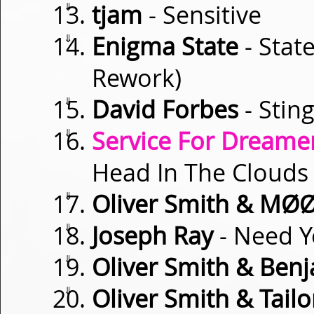
⇓
tjam
- Sensitive
⇓
Enigma State
- Stat
Rework)
⇓
David Forbes
- Stin
⇓
Service For Dreamer
Head In The Clouds (
⇓
Oliver Smith & MØ
⇓
Joseph Ray
- Need Y
⇓
Oliver Smith & Ben
⇓
Oliver Smith & Tailo