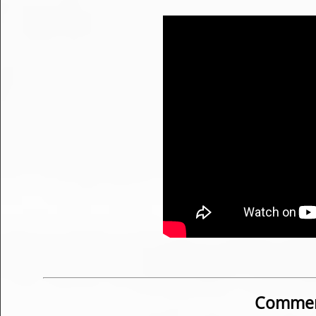
Commen