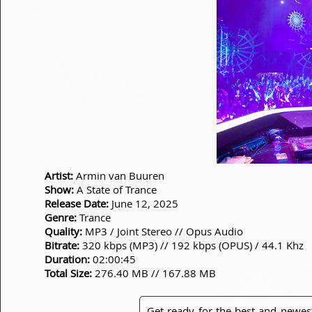
Artist:
Armin van Buuren
Show:
A State of Trance
Release Date:
June 12, 2025
Genre:
Trance
Quality:
MP3 / Joint Stereo // Opus Audio
Bitrate:
320 kbps (MP3) // 192 kbps (OPUS) / 44.1 Khz
Duration:
02:00:45
Total Size:
276.40 MB // 167.88 MB
Get ready for the best and newes