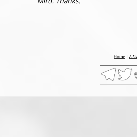
Miro. Thanks.
Home
|
A St