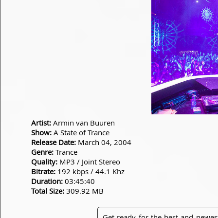
Artist:
Armin van Buuren
Show:
A State of Trance
Release Date:
March 04, 2004
Genre:
Trance
Quality:
MP3 / Joint Stereo
Bitrate:
192 kbps / 44.1 Khz
Duration:
03:45:40
Total Size:
309.92 MB
Get ready for the best and newes