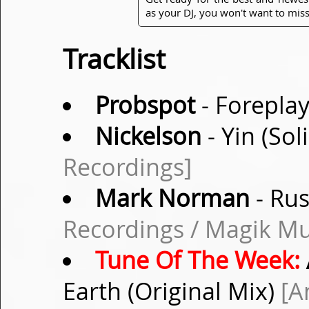
as your DJ, you won't want to miss
Tracklist
Probspot
- Foreplay
Nickelson
- Yin (So
Recordings]
Mark Norman
- Rus
Recordings / Magik Mu
Tune Of The Week:
Earth (Original Mix)
[A