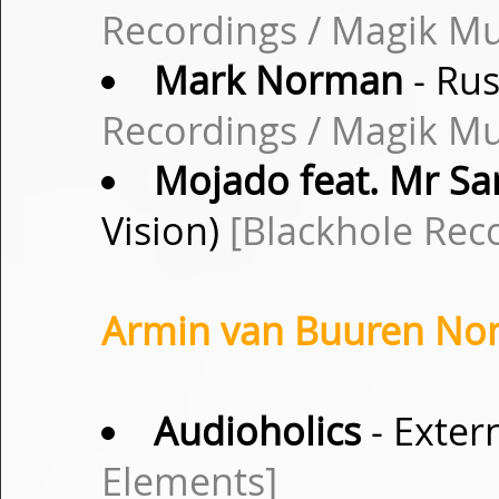
Recordings / Magik Mu
Mark Norman
- Rus
Recordings / Magik Mu
Mojado feat. Mr S
Vision)
[Blackhole Rec
Armin van Buuren Non-
Audioholics
- Exter
Elements]