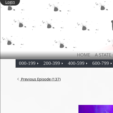
Login
HOME
A STATE
000-199
200-399
400-599
600-799
Previous Episode (137)