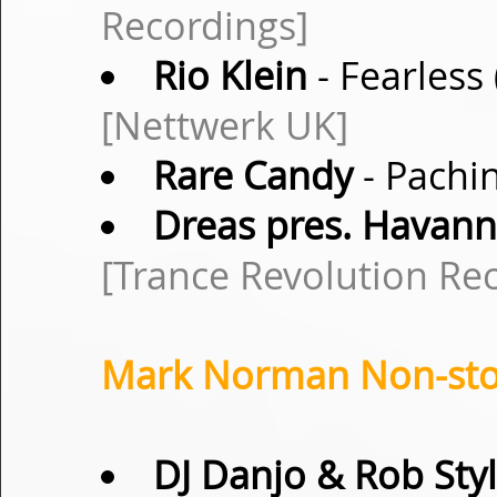
Recordings]
Rio Klein
- Fearless
[Nettwerk UK]
Rare Candy
- Pachin
Dreas pres. Havan
[Trance Revolution Re
Mark Norman Non-stop
DJ Danjo & Rob Sty