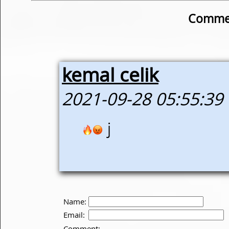
Commen
kemal celik
2021-09-28 05:55:39
j
Name:
Email:
Comment: