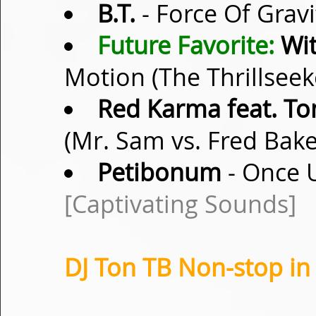
B.T.
- Force Of Gravi
Future Favorite:
Wit
Motion (The Thrillsee
Red Karma feat. T
(Mr. Sam vs. Fred Bak
Petibonum
- Once U
[Captivating Sounds]
DJ Ton TB Non-stop in