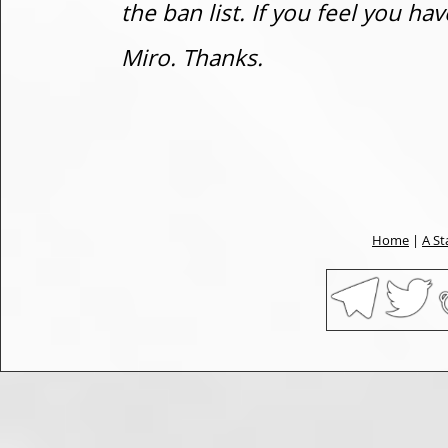
the ban list. If you feel you h
Miro. Thanks.
Home
|
A St