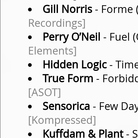
Gill Norris
- Forme 
Recordings]
Perry O’Neil
- Fuel 
Elements]
Hidden Logic
- Time
True Form
- Forbidd
[ASOT]
Sensorica
- Few Day
[Kompressed]
Kuffdam & Plant
- S