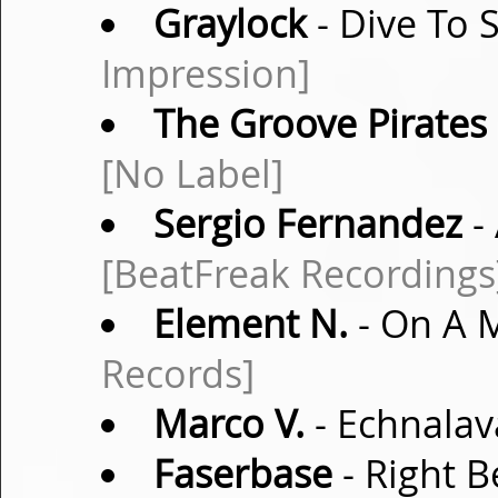
Graylock
- Dive To 
Impression]
The Groove Pirates
[No Label]
Sergio Fernandez
-
[BeatFreak Recordings
Element N.
- On A M
Records]
Marco V.
- Echnalav
Faserbase
- Right B