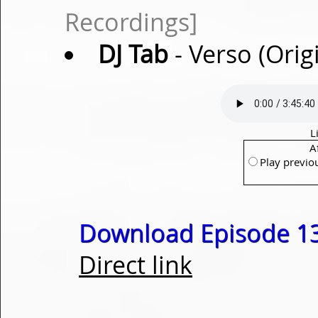
Recordings]
DJ Tab
- Verso (Orig
L
A
Play previo
Download Episode 13
Direct link