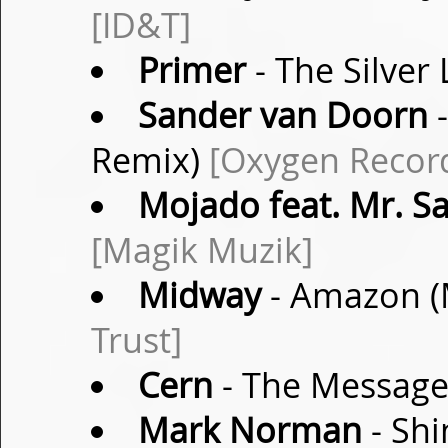
[ID&T]
Primer
- The Silver 
Sander van Doorn
-
Remix)
[Oxygen Recor
Mojado feat. Mr. S
[Magik Muzik]
Midway
- Amazon (
Trust]
Cern
- The Message
Mark Norman
- Shi