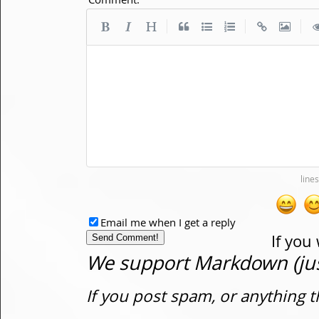
|
|
|
Email me when I get a reply
If you
We support Markdown (just
If you post spam, or anything t