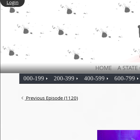
Login
HOME
A STATE
000-199
200-399
400-599
600-799
Previous Episode (1120)