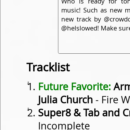
Who is ready for ton
music! Such as new 
new track by @crowdctr
@helslowed! Make sure 
Tracklist
⇓
Future Favorite:
Arm
Julia Church
- Fire W
⇓
Super8 & Tab and Cr
Incomplete