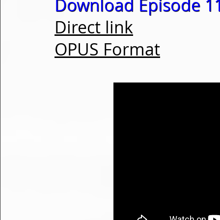
Download Episode 1
Direct link
OPUS Format