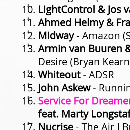
⇓
LightControl & Jos 
⇓
Ahmed Helmy & Fra
⇓
Midway
- Amazon (S
⇓
Armin van Buuren & 
Desire (Bryan Kear
⇓
Whiteout
- ADSR
⇓
John Askew
- Runnin
⇓
Service For Dreamer
feat. Marty Longstaf
⇓
Nucrise
- The Air I 