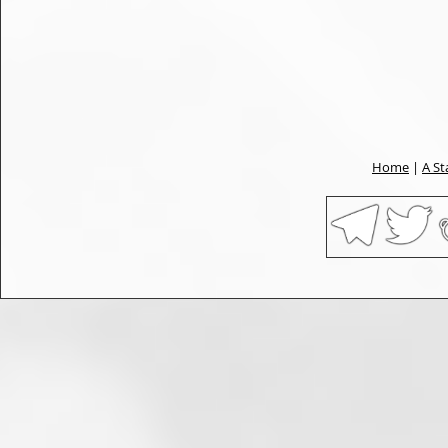
Home
|
A St