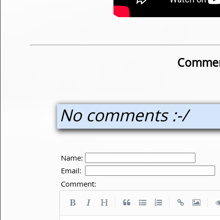
Commen
No comments :-/
Name:
Email:
Comment:
|
|
|