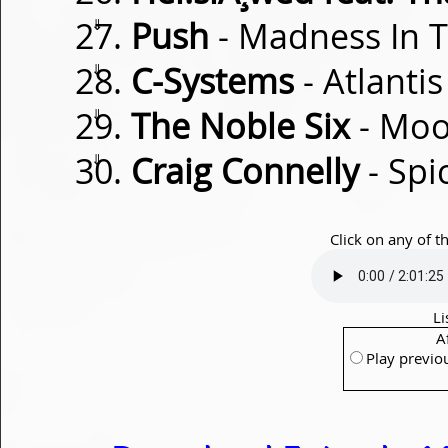
⇓
Push
- Madness In 
⇓
C-Systems
- Atlantis
⇓
The Noble Six
- Moo
⇓
Craig Connelly
- Spi
Click on any of t
Li
A
Play previo