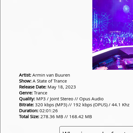
Artist:
Armin van Buuren
Show:
A State of Trance
Release Date:
May 18, 2023
Genre:
Trance
Quality:
MP3 / Joint Stereo // Opus Audio
Bitrate:
320 kbps (MP3) // 192 kbps (OPUS) / 44.1 Khz
Duration:
02:01:26
Total Size:
278.36 MB // 168.42 MB