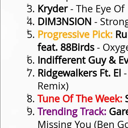
⇓
Kryder
- The Eye Of
⇓
DIM3NSION
- Stron
⇓
Progressive Pick:
Ru
feat. 88Birds
- Oxyg
⇓
Indifferent Guy & E
⇓
Ridgewalkers Ft. El
-
Remix)
⇓
Tune Of The Week:
S
⇓
Trending Track:
Gare
Missing You (Ben G