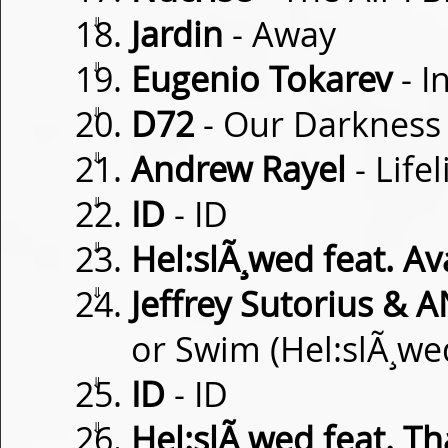
⇓
Jardin
- Away
⇓
Eugenio Tokarev
- I
⇓
D72
- Our Darkness
⇓
Andrew Rayel
- Life
⇓
ID
- ID
⇓
Hel:slÃ¸wed feat. Av
⇓
Jeffrey Sutorius & 
or Swim (Hel:slÃ¸we
⇓
ID
- ID
⇓
Hel:slÃ¸wed feat. Th