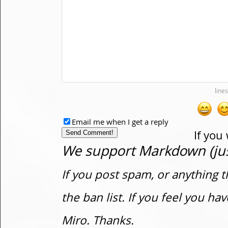
Email me when I get a reply
If you
We support Markdown (just
If you post spam, or anything t
the ban list. If you feel you h
Miro. Thanks.