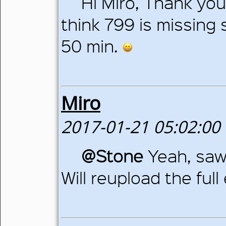
Hi Miro, Thank you
think 799 is missing
50 min.
Miro
2017-01-21 05:02:00
@Stone
Yeah, saw
Will reupload the ful