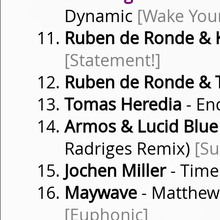
Dynamic
[Wake You
Ruben de Ronde & 
[Statement!]
Ruben de Ronde &
Tomas Heredia
- En
Armos & Lucid Blue
Radriges Remix)
[Su
Jochen Miller
- Time
Maywave
- Matthew 
[Euphonic]