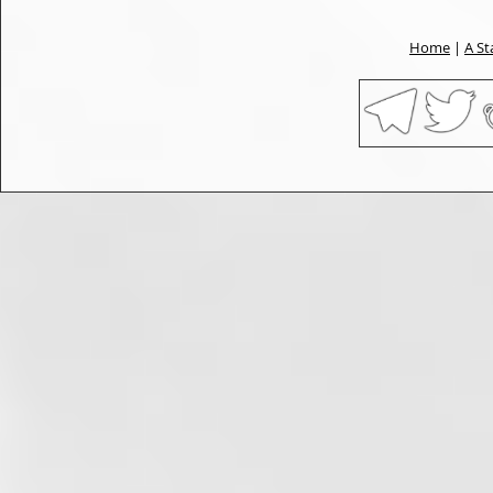
Home
|
A St