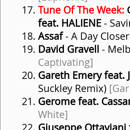
Tune Of The Week:
G
feat. HALIENE
- Savi
Assaf
- A Day Close
David Gravell
- Mel
Captivating]
Gareth Emery feat. 
Suckley Remix)
[Gar
Gerome feat. Cassa
White]
Giuseppe Ottaviani 