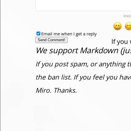
Email me when I get a reply
If you
We support Markdown (just
If you post spam, or anything t
the ban list. If you feel you h
Miro. Thanks.