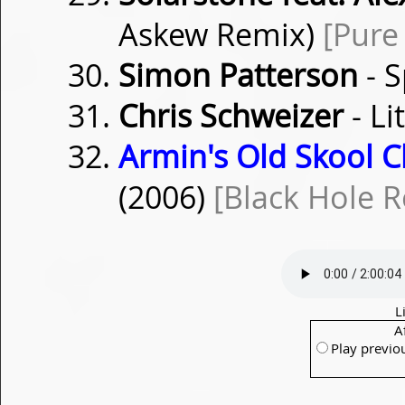
Askew Remix)
[Pure
Simon Patterson
- 
Chris Schweizer
- L
Armin's Old Skool Cl
(2006)
[Black Hole R
L
A
Play previo