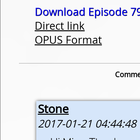
Download Episode 79
Direct link
OPUS Format
Commen
Stone
2017-01-21 04:44:48