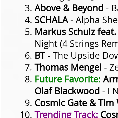
Above & Beyond
- B
SCHALA
- Alpha Sh
Markus Schulz feat
Night (4 Strings Re
BT
- The Upside D
Thomas Mengel
- Z
Future Favorite:
Arm
Olaf Blackwood
- I 
Cosmic Gate & Tim 
Trending Track:
Cosm