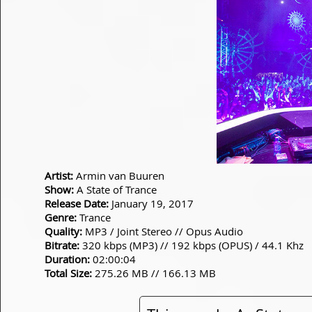
Artist:
Armin van Buuren
Show:
A State of Trance
Release Date:
January 19, 2017
Genre:
Trance
Quality:
MP3 / Joint Stereo // Opus Audio
Bitrate:
320 kbps (MP3) // 192 kbps (OPUS) / 44.1 Khz
Duration:
02:00:04
Total Size:
275.26 MB // 166.13 MB