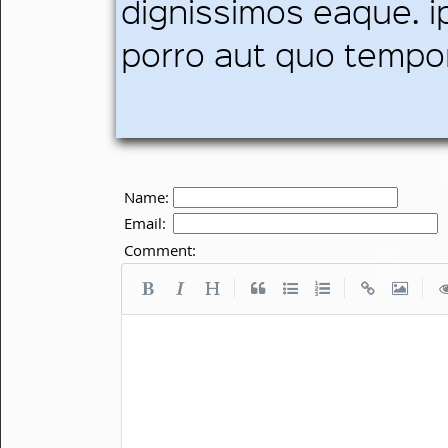
dignissimos eaque. i
porro aut quo tempo
Name:
Email:
Comment:
|
|
|