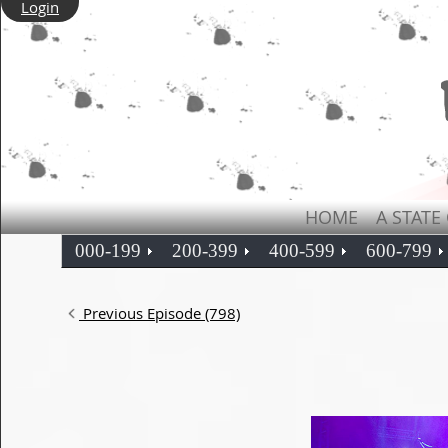
Login
HOME
A STATE
000-199
200-399
400-599
600-799
Previous Episode (798)