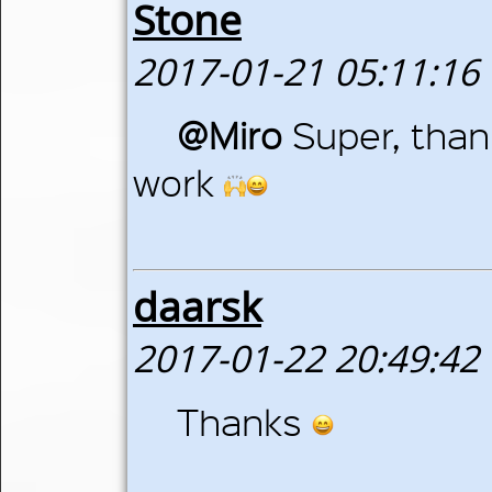
Stone
2017-01-21 05:11:16
@Miro
Super, than
work
daarsk
2017-01-22 20:49:42
Thanks