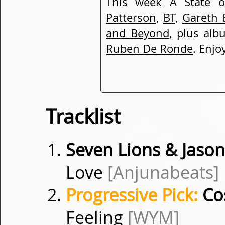
This week A State 
Patterson
,
BT
,
Gareth 
and Beyond
, plus alb
Ruben De Ronde
. Enjo
Tracklist
Seven Lions & Jason
Love
[Anjunabeats]
Progressive Pick:
Cos
Feeling
[WYM]