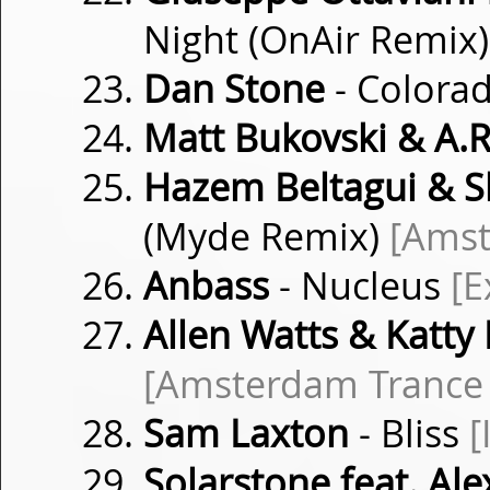
Night (OnAir Remix
Dan Stone
- Colora
Matt Bukovski & A.R
Hazem Beltagui & 
(Myde Remix)
[Amst
Anbass
- Nucleus
[E
Allen Watts & Katty
[Amsterdam Trance
Sam Laxton
- Bliss
[
Solarstone feat. Ale