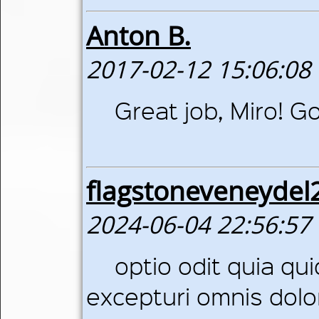
Anton B.
2017-02-12 15:06:08
Great job, Miro! G
flagstoneveneyde
2024-06-04 22:56:57
optio odit quia qu
excepturi omnis dolo