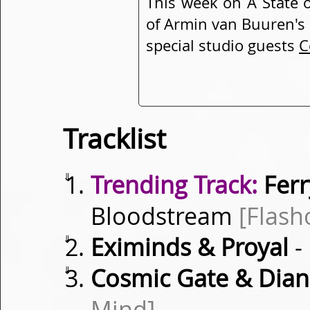
This week on A State 
of Armin van Buuren's 
special studio guests
C
Tracklist
⇓
Trending Track:
Ferr
Bloodstream
[Flash
⇓
Eximinds & Proyal
-
⇓
Cosmic Gate & Dian
Mind]