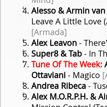
⇓
Alesso & Armin van
Leave A Little Love
[Armada]
⇓
Alex Leavon
- There
⇓
Super8 & Tab
- In Th
⇓
Tune Of The Week:
A
Ottaviani
- Magico
[
⇓
Andrea Ribeca
- Tus
⇓
Alex M.O.R.P.H. & 