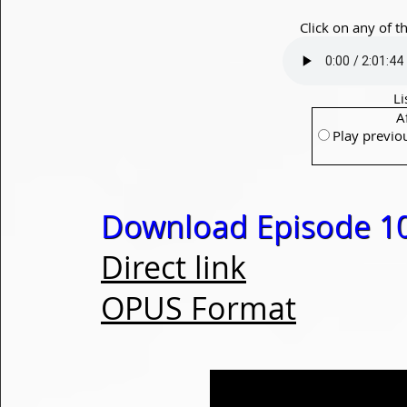
Click on any of t
Li
A
Play previo
Download Episode 1
Direct link
OPUS Format