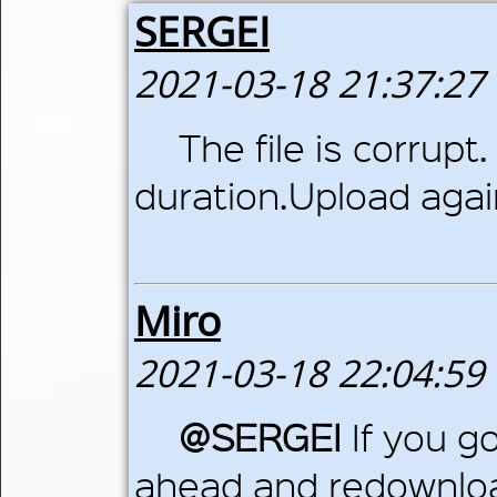
SERGEI
2021-03-18 21:37:27
The file is corrup
duration.Upload agai
Miro
2021-03-18 22:04:59
@SERGEI
If you go
ahead and redownloa