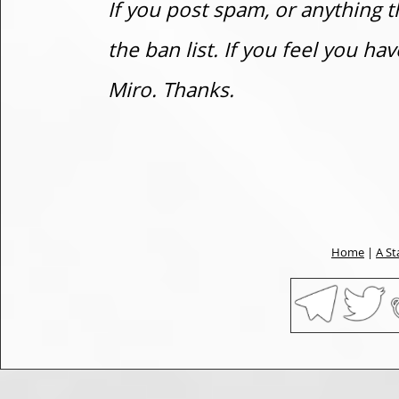
If you post spam, or anything t
the ban list. If you feel you h
Miro. Thanks.
Home
|
A St