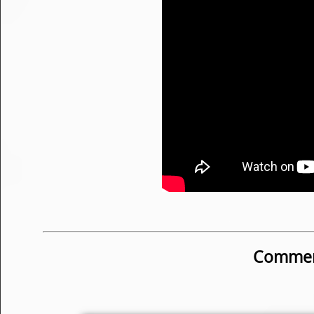
Commen