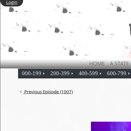
Login
HOME
A STATE
000-199
200-399
400-599
600-799
Previous Episode (1007)