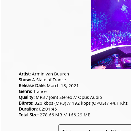
Artist:
Armin van Buuren
Show:
A State of Trance
Release Date:
March 18, 2021
Genre:
Trance
Quality:
MP3 / Joint Stereo // Opus Audio
Bitrate:
320 kbps (MP3) // 192 kbps (OPUS) / 44.1 Khz
Duration:
02:01:45
Total Size:
278.66 MB // 166.29 MB