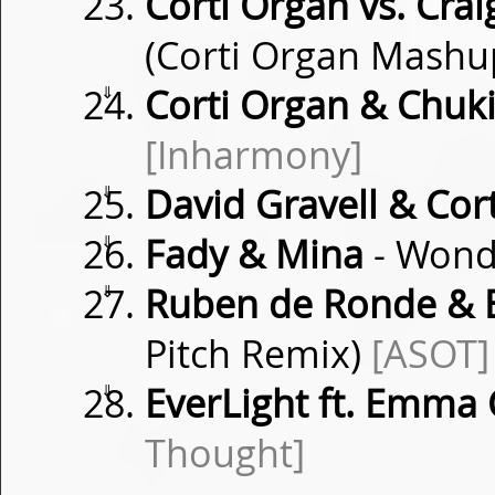
Corti Organ vs. Crai
(Corti Organ Mashu
⇓
Corti Organ & Chuk
[Inharmony]
⇓
David Gravell & Cor
⇓
Fady & Mina
- Wond
⇓
Ruben de Ronde & 
Pitch Remix)
[ASOT]
⇓
EverLight ft. Emma 
Thought]