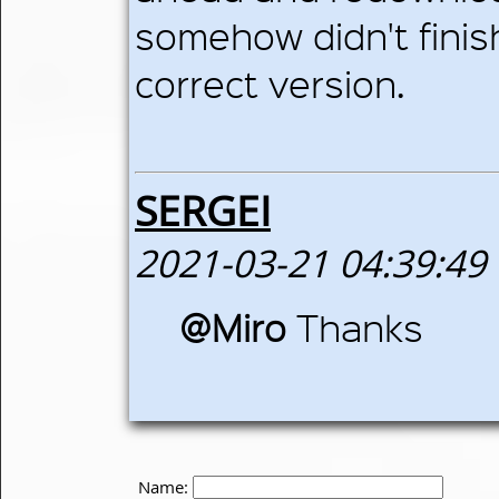
somehow didn't finis
correct version.
SERGEI
2021-03-21 04:39:49
@Miro
Thanks
Name: