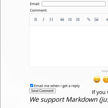
Email:
Comment:
|
|
|
Email me when I get a reply
If you
We support Markdown (just