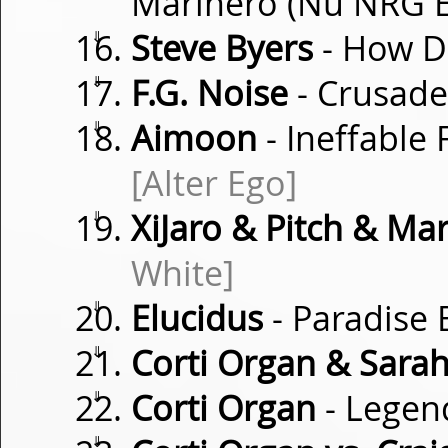
Marinero (Nu NRG 
⇓
Steve Byers
- How D
⇓
F.G. Noise
- Crusad
⇓
Aimoon
- Ineffable
[Alter Ego]
⇓
XiJaro & Pitch & Mar
White]
⇓
Elucidus
- Paradise
⇓
Corti Organ & Sara
⇓
Corti Organ
- Legen
⇓