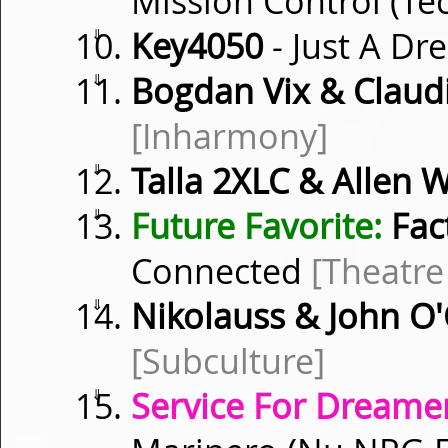
Mission Control (Te
⇓
Key4050
- Just A D
⇓
Bogdan Vix & Clau
[Inharmony]
⇓
Talla 2XLC & Allen W
⇓
Future Favorite:
Fact
Connected
[Theatre
⇓
Nikolauss & John O
[Subculture]
⇓
Service For Dreamer