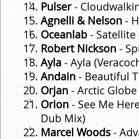
⇓
Pulser
- Cloudwalki
⇓
Agnelli & Nelson
- H
⇓
Oceanlab
- Satellit
⇓
Robert Nickson
- Sp
⇓
Ayla
- Ayla (Veracoc
⇓
Andain
- Beautiful 
⇓
Orjan
- Arctic Globe
⇓
Orion
- See Me Here
Dub Mix)
⇓
Marcel Woods
- Ad