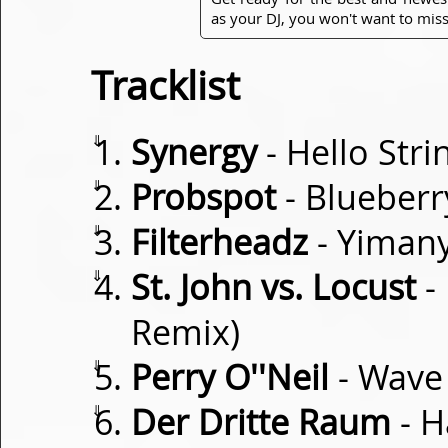
as your DJ, you won't want to miss
Tracklist
⇓
Synergy
- Hello Stri
⇓
Probspot
- Blueberr
⇓
Filterheadz
- Yiman
⇓
St. John vs. Locust
- 
Remix)
⇓
Perry O''Neil
- Wave
⇓
Der Dritte Raum
- H