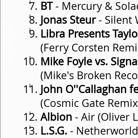
⇓
BT
- Mercury & Sola
⇓
Jonas Steur
- Silent
⇓
Libra Presents Tayl
(Ferry Corsten Remi
⇓
Mike Foyle vs. Sign
(Mike's Broken Reco
⇓
John O''Callaghan f
(Cosmic Gate Remix
⇓
Albion
- Air (Oliver 
⇓
L.S.G.
- Netherworld