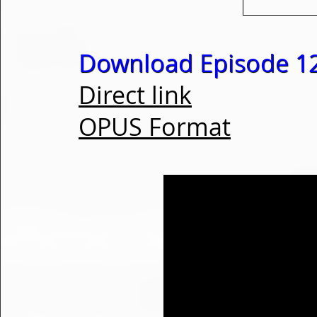
Download Episode 1
Direct link
OPUS Format