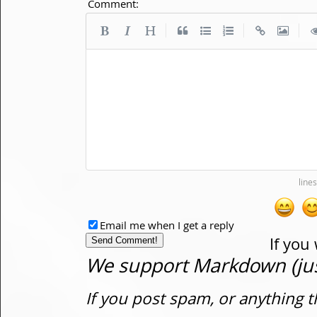
Comment:
|
|
|
Email me when I get a reply
If you
We support Markdown (just
If you post spam, or anything t