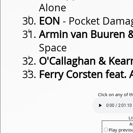
Alone
⇓
EON
- Pocket Dama
⇓
Armin van Buuren 
Space
⇓
O'Callaghan & Kear
⇓
Ferry Corsten feat.
Click on any of t
Li
A
Play previo