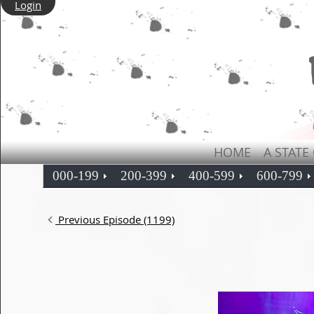
Login
HOME
A STATE
000-199
200-399
400-599
600-799
Previous Episode (1199)