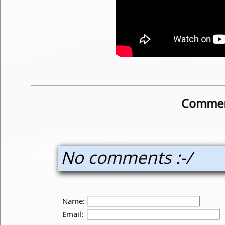
Commen
No comments :-/
Name:
Email: