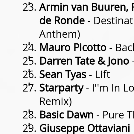
⇓
Armin van Buuren, 
de Ronde
- Destinat
Anthem)
⇓
Mauro Picotto
- Bac
⇓
Darren Tate & Jono
-
⇓
Sean Tyas
- Lift
⇓
Starparty
- I''m In 
Remix)
⇓
Basic Dawn
- Pure 
⇓
Giuseppe Ottaviani 