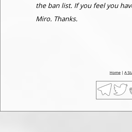
the ban list. If you feel you h
Miro. Thanks.
Home
|
A St