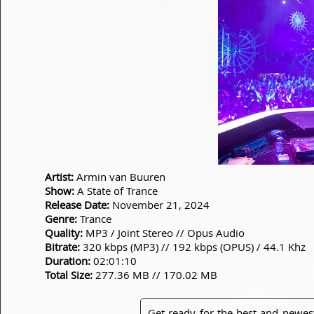
Artist:
Armin van Buuren
Show:
A State of Trance
Release Date:
November 21, 2024
Genre:
Trance
Quality:
MP3 / Joint Stereo // Opus Audio
Bitrate:
320 kbps (MP3) // 192 kbps (OPUS) / 44.1 Khz
Duration:
02:01:10
Total Size:
277.36 MB // 170.02 MB
Get ready for the best and newes