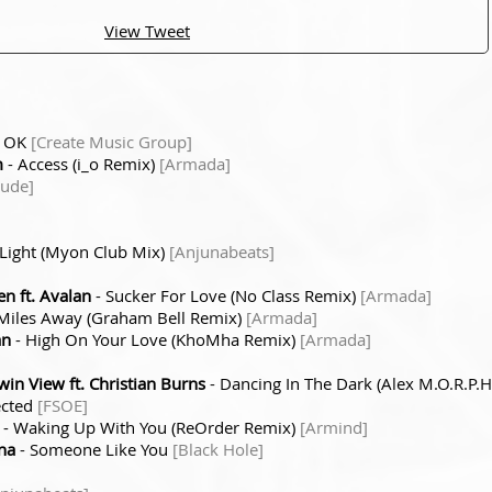
View Tweet
e OK
[Create Music Group]
m
- Access (i_o Remix)
[Armada]
tude]
 Light (Myon Club Mix)
[Anjunabeats]
n ft. Avalan
- Sucker For Love (No Class Remix)
[Armada]
Miles Away (Graham Bell Remix)
[Armada]
an
- High On Your Love (KhoMha Remix)
[Armada]
n View ft. Christian Burns
- Dancing In The Dark (Alex M.O.R.P.
ected
[FSOE]
- Waking Up With You (ReOrder Remix)
[Armind]
na
- Someone Like You
[Black Hole]