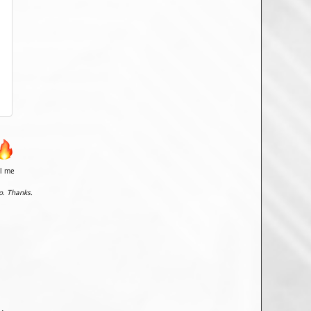
il me
o. Thanks.