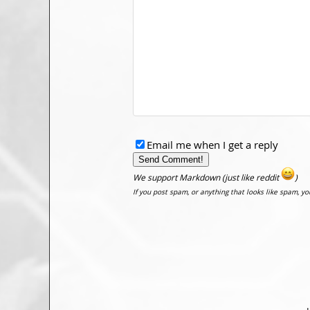
Email me when I get a reply
We support Markdown (just like reddit
)
If you post spam, or anything that looks like spam, y