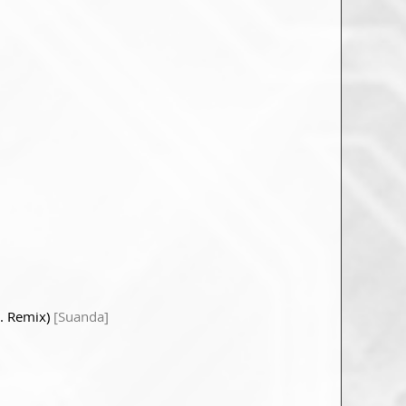
H. Remix)
[Suanda]