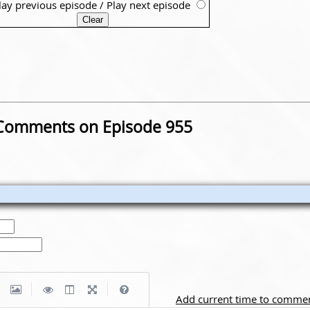
lay previous episode
/
Play next episode
Comments on Episode 955
|
|
Add current time to comme