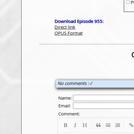
P
Download Episode 955:
Direct link
OPUS Format
No comments :-/
Name:
Email:
Comment:
|
|