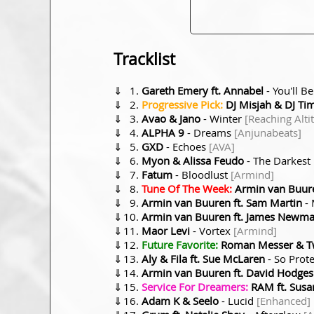
Tracklist
⇓
Gareth Emery ft. Annabel
- You'll B
⇓
Progressive Pick:
DJ Misjah & DJ Ti
⇓
Avao & Jano
- Winter
[Reaching Alti
⇓
ALPHA 9
- Dreams
[Anjunabeats]
⇓
GXD
- Echoes
[AVA]
⇓
Myon & Alissa Feudo
- The Darkest
⇓
Fatum
- Bloodlust
[Armind]
⇓
Tune Of The Week:
Armin van Buure
⇓
Armin van Buuren ft. Sam Martin
- 
⇓
Armin van Buuren ft. James Newm
⇓
Maor Levi
- Vortex
[Armind]
⇓
Future Favorite:
Roman Messer & Twi
⇓
Aly & Fila ft. Sue McLaren
- So Prot
⇓
Armin van Buuren ft. David Hodges
⇓
Service For Dreamers:
RAM ft. Susa
⇓
Adam K & Seelo
- Lucid
[Enhanced]