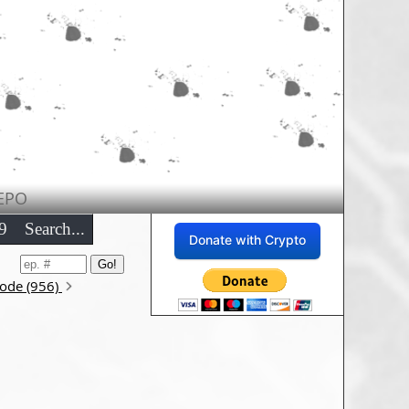
EPO
9
Search...
Donate with Crypto
sode (956)