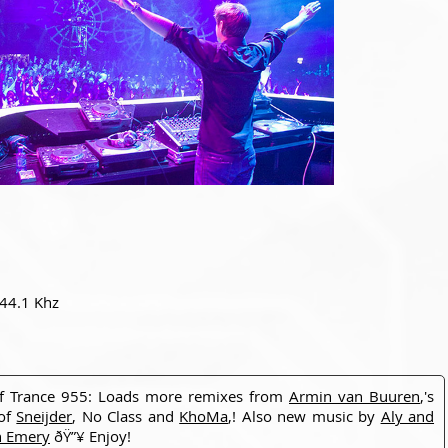
 44.1 Khz
of Trance 955: Loads more remixes from
Armin van Buuren
,'s
 of
Sneijder
, No Class and
KhoMa
,! Also new music by
Aly and
h Emery
ðŸ”¥ Enjoy!