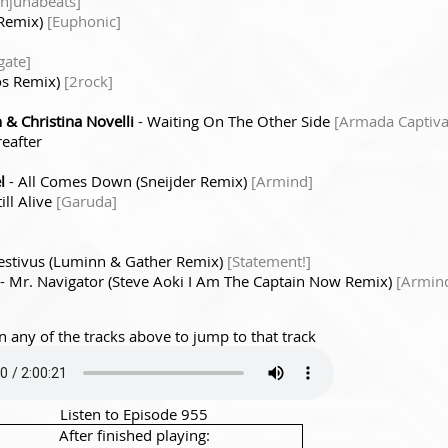
njunabeats]
 Remix)
[Euphonic]
gate]
oos Remix)
[2rock]
& Christina Novelli
- Waiting On The Other Side
[Armada Captiva
eafter
l
- All Comes Down (Sneijder Remix)
[Armind]
till Alive
[Garuda]
Festivus (Luminn & Gather Remix)
[Statement!]
- Mr. Navigator (Steve Aoki I Am The Captain Now Remix)
[Armin
n any of the tracks above to jump to that track
Listen to Episode 955
After finished playing: