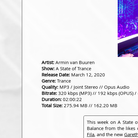
Artist:
Armin van Buuren
Show:
A State of Trance
Release Date:
March 12, 2020
Genre:
Trance
Quality:
MP3 / Joint Stereo // Opus Audio
Bitrate:
320 kbps (MP3) // 192 kbps (OPUS) /
Duration:
02:00:22
Total Size:
275.94 MB // 162.20 MB
This week on A State 
Balance from the likes
Fila
, and the new
Garet