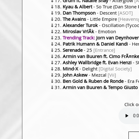
⇓
Grum ft. Natalie Shay
- Afterglow
[A
⇓
Kyau & Albert
- So True (Dan Stone
⇓
Dan Thompson
- Descent
[ASOT]
⇓
The Avains
- Little Empire
[Heavens
⇓
Alexander Turok
- Oscillation (Tyc
⇓
Miroslav VrlÃ­k
- Emotion
⇓
Trending Track:
Jorn van Deynhoven 
⇓
Patrik Humann & Daniel Kandi
- Her
⇓
Serenade
- 25
[Entrance]
⇓
Armin van Buuren ft. Cimo FrÃ¤nke
⇓
Ashley Wallbridge ft. Evan Henzi
- S
⇓
Mind-X
- Delight
[Digital Society]
⇓
John Askew
- Mezcal
[Vii]
⇓
Ben Gold & Ruben de Ronde
- Era 
⇓
Armin van Buuren & Tempo Giusto
Click o