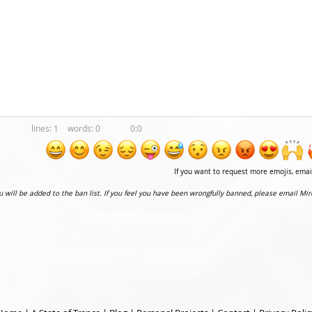
1
0
0:0
If you want to request more emojis, ema
ou will be added to the ban list. If you feel you have been wrongfully banned, please email Mir