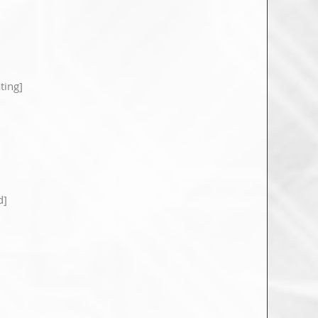
ting]
d]