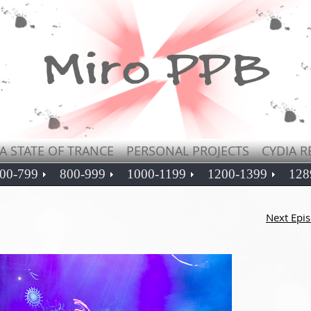
A STATE OF TRANCE
PERSONAL PROJECTS
CYDIA R
00-799
800-999
1000-1199
1200-1399
128
Next Epi