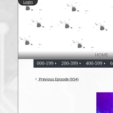
Login
HOME
000-199
200-399
400-599
6
Previous Episode (954)