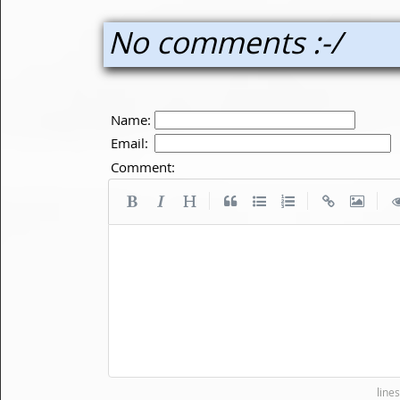
No comments :-/
Name:
Email:
Comment:
|
|
|