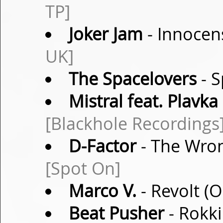
TP]
Joker Jam
- Innocen
UK]
The Spacelovers
- S
Mistral feat. Plavka
[Blackhole Recordings
D-Factor
- The Wron
[Spot On]
Marco V.
- Revolt (O
Beat Pusher
- Rokki