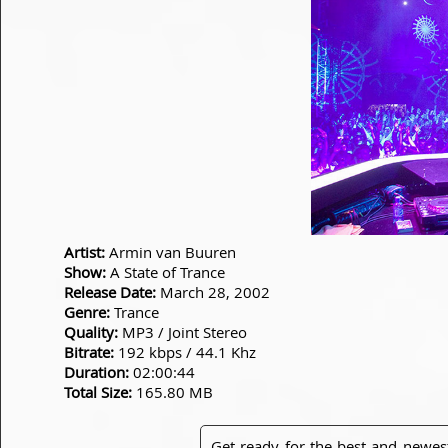
Artist:
Armin van Buuren
Show:
A State of Trance
Release Date:
March 28, 2002
Genre:
Trance
Quality:
MP3 / Joint Stereo
Bitrate:
192 kbps / 44.1 Khz
Duration:
02:00:44
Total Size:
165.80 MB
Get ready for the best and newes