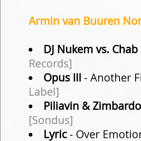
Armin van Buuren Non
DJ Nukem vs. Chab
Records]
Opus III
- Another F
Label]
Piliavin & Zimbard
[Sondus]
Lyric
- Over Emotion