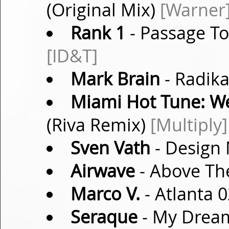
(Original Mix)
[Warner
Rank 1
- Passage To
[ID&T]
Mark Brain
- Radika
Miami Hot Tune: W
(Riva Remix)
[Multiply]
Sven Vath
- Design 
Airwave
- Above The
Marco V.
- Atlanta 0
Seraque
- My Dream