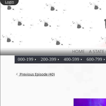
Login
HOME
A STATE
000-199
200-399
400-599
600-799
Previous Episode (40)