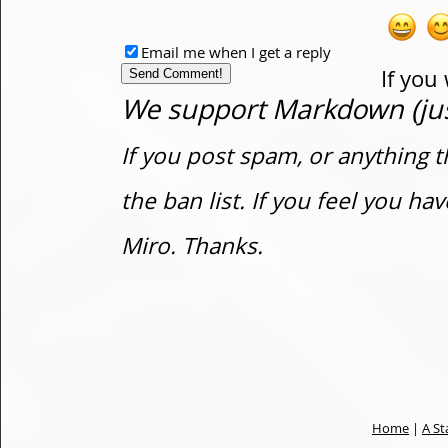
Email me when I get a reply
If you
We support Markdown (just
If you post spam, or anything t
the ban list. If you feel you h
Miro. Thanks.
Home
|
A St