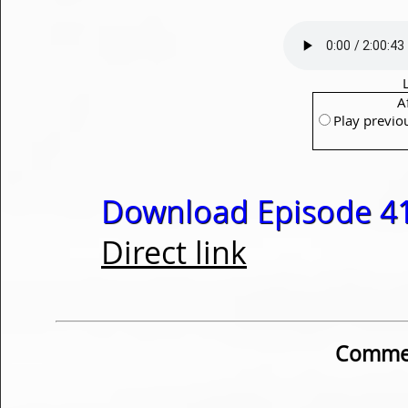
A
Play previo
Download Episode 41
Direct link
Commen