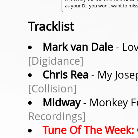
as your DJ, you won't want to miss
Tracklist
Mark van Dale
- Lov
[Digidance]
Chris Rea
- My Josep
[Collision]
Midway
- Monkey Fo
Recordings]
Tune Of The Week: