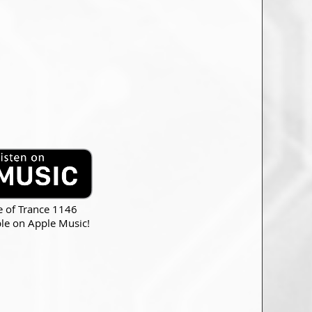
e of Trance 1146
ble on Apple Music!