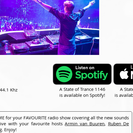
A State of Trance 1146
A Stat
 44.1 Khz
is available on Spotify!
is availa
 TIME for your FAVOURITE radio show covering all the new sounds
ive with your favourite hosts
Armin van Buuren
,
Ruben De
g
. Enjoy!