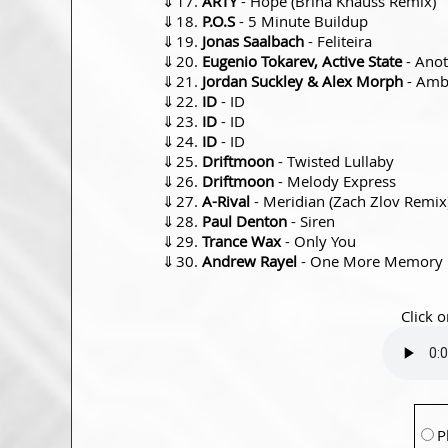
⇓
ARTY
- Hope (Brina Knauss Remix)
⇓
P.O.S
- 5 Minute Buildup
⇓
Jonas Saalbach
- Feliteira
⇓
Eugenio Tokarev, Active State
- Ano
⇓
Jordan Suckley & Alex Morph
- Amb
⇓
ID
- ID
⇓
ID
- ID
⇓
ID
- ID
⇓
Driftmoon
- Twisted Lullaby
⇓
Driftmoon
- Melody Express
⇓
A-Rival
- Meridian (Zach Zlov Remix
⇓
Paul Denton
- Siren
⇓
Trance Wax
- Only You
⇓
Andrew Rayel
- One More Memory
Click o
P