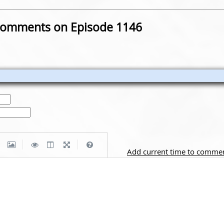
omments on Episode 1146
|
|
Add current time to comme