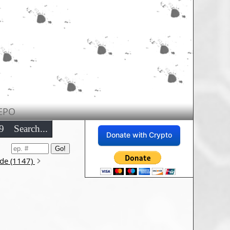
EPO
9
Search...
Donate with Crypto
ode (1147)