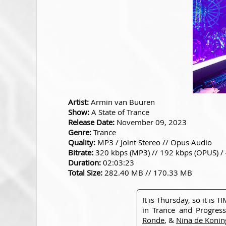
Artist:
Armin van Buuren
Show:
A State of Trance
Release Date:
November 09, 2023
Genre:
Trance
Quality:
MP3 / Joint Stereo // Opus Audio
Bitrate:
320 kbps (MP3) // 192 kbps (OPUS) /
Duration:
02:03:23
Total Size:
282.40 MB // 170.33 MB
It is Thursday, so it is
in Trance and Progress
Ronde
, &
Nina de Konin