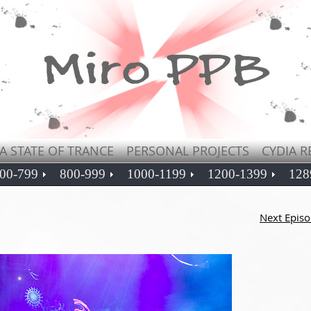
A STATE OF TRANCE
PERSONAL PROJECTS
CYDIA R
00-799
800-999
1000-1199
1200-1399
128
Next Epis