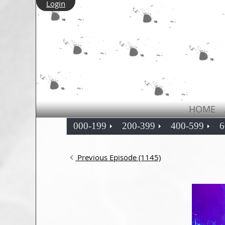
Login
HOME
000-199
200-399
400-599
6
Previous Episode (1145)