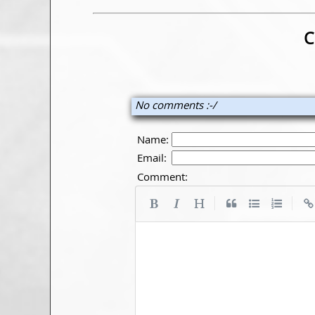
C
No comments :-/
Name:
Email:
Comment:
|
|