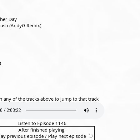
ther Day
ush (AndyG Remix)
)
n any of the tracks above to jump to that track
Listen to Episode 1146
After finished playing:
lay previous episode
/
Play next episode