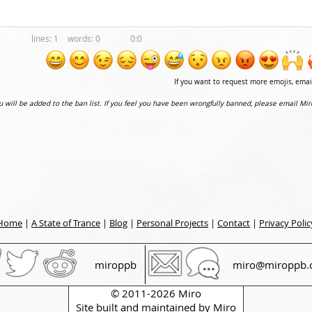
1
0
0:0
If you want to request more emojis, ema
ou will be added to the ban list. If you feel you have been wrongfully banned, please email Mir
Home
|
A State of Trance
|
Blog
|
Personal Projects
|
Contact
|
Privacy Polic
miroppb
miro@miroppb.
© 2011-2026 Miro
Site built and maintained by
Miro