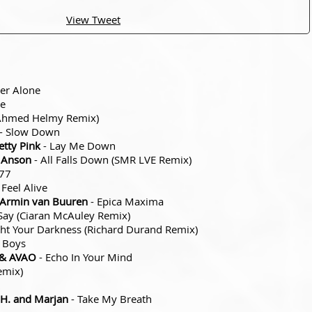
View Tweet
er Alone
re
(Ahmed Helmy Remix)
- Slow Down
tty Pink
- Lay Me Down
e Anson
- All Falls Down (SMR LVE Remix)
77
 Feel Alive
x Armin van Buuren
- Epica Maxima
 Say (Ciaran McAuley Remix)
ght Your Darkness (Richard Durand Remix)
 Boys
 & AVAO
- Echo In Your Mind
emix)
.H. and Marjan
- Take My Breath