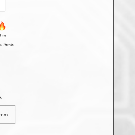
il me
o. Thanks.
y
com