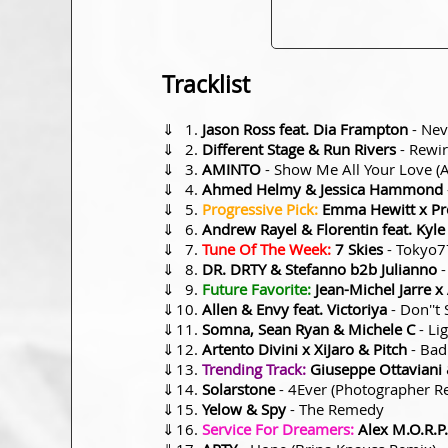
Tracklist
⇓
Jason Ross feat. Dia Frampton
- Nev
⇓
Different Stage & Run Rivers
- Rewi
⇓
AMINTO
- Show Me All Your Love 
⇓
Ahmed Helmy & Jessica Hammond
⇓
Progressive Pick:
Emma Hewitt x Pre
⇓
Andrew Rayel & Florentin feat. Kyl
⇓
Tune Of The Week:
7 Skies
- Tokyo7
⇓
DR. DRTY & Stefanno b2b Julianno
-
⇓
Future Favorite:
Jean-Michel Jarre 
⇓
Allen & Envy feat. Victoriya
- Don''t
⇓
Somna, Sean Ryan & Michele C
- Li
⇓
Artento Divini x XiJaro & Pitch
- Bad
⇓
Trending Track:
Giuseppe Ottaviani
⇓
Solarstone
- 4Ever (Photographer R
⇓
Yelow & Spy
- The Remedy
⇓
Service For Dreamers:
Alex M.O.R.P