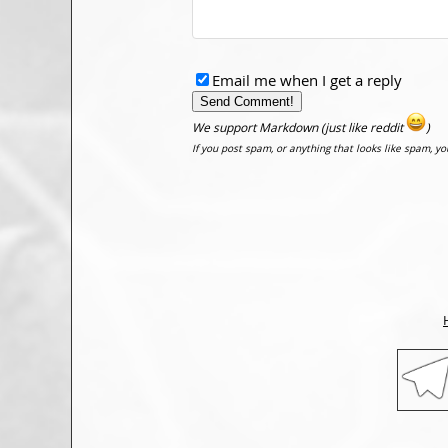
Email me when I get a reply
We support Markdown (just like reddit
)
If you post spam, or anything that looks like spam, y