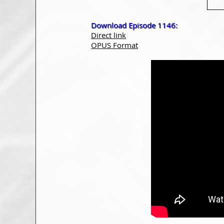
Download Episode 1146:
Direct link
OPUS Format