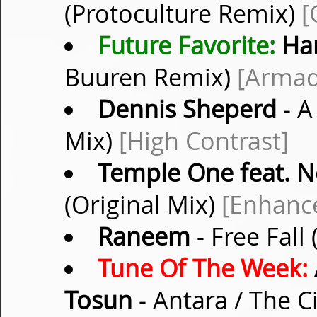
(Protoculture Remix)
[
Future Favorite:
Ha
Buuren Remix)
[Armad
Dennis Sheperd
- A
Mix)
[High Contrast]
Temple One feat. 
(Original Mix)
[Enhanc
Raneem
- Free Fall
Tune Of The Week:
Tosun
- Antara / The C