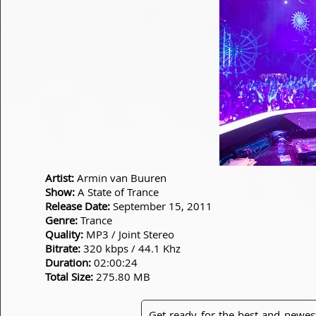
Artist:
Armin van Buuren
Show:
A State of Trance
Release Date:
September 15, 2011
Genre:
Trance
Quality:
MP3 / Joint Stereo
Bitrate:
320 kbps / 44.1 Khz
Duration:
02:00:24
Total Size:
275.80 MB
Get ready for the best and newes