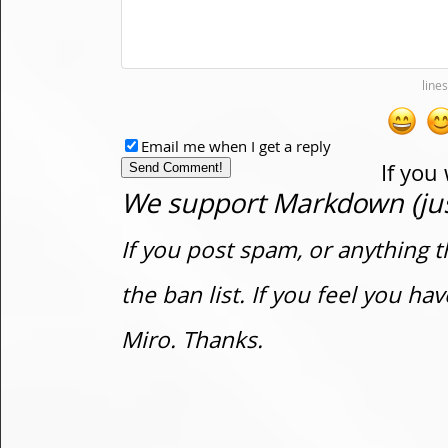
Email me when I get a reply
If you
We support Markdown (just
If you post spam, or anything t
the ban list. If you feel you h
Miro. Thanks.