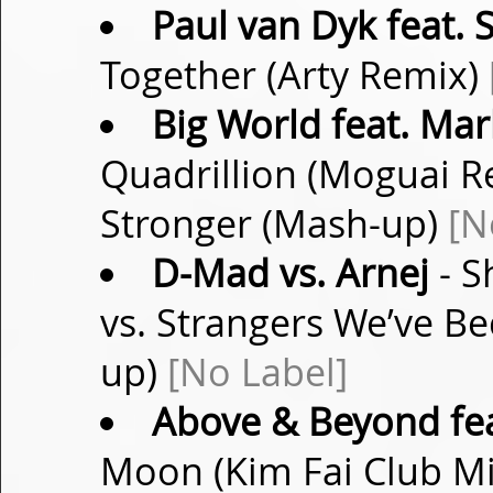
Paul van Dyk feat.
Together (Arty Remix)
Big World feat. Mar
Quadrillion (Moguai Re
Stronger (Mash-up)
[N
D-Mad vs. Arnej
- S
vs. Strangers We’ve 
up)
[No Label]
Above & Beyond fea
Moon (Kim Fai Club M