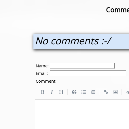
Commen
No comments :-/
Name:
Email:
Comment:
|
|
|