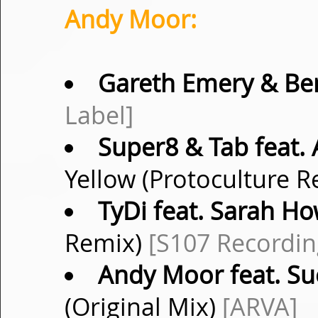
Andy Moor:
Gareth Emery & Be
Label]
Super8 & Tab feat.
Yellow (Protoculture 
TyDi feat. Sarah Ho
Remix)
[S107 Recordin
Andy Moor feat. S
(Original Mix)
[ARVA]