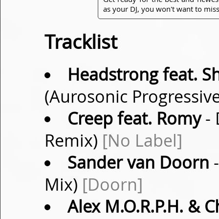
as your DJ, you won't want to miss
Tracklist
Headstrong feat. S
(Aurosonic Progressiv
Creep feat. Romy
- 
Remix)
[No Label]
Sander van Doorn
-
Mix)
[Doorn]
Alex M.O.R.P.H. & C