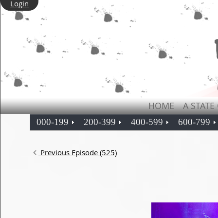
Login
HOME
A STATE
000-199
200-399
400-599
600-799
Previous Episode (525)