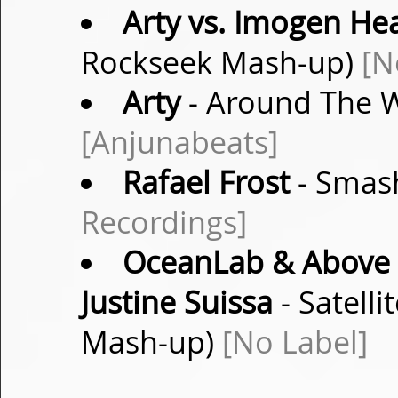
Arty vs. Imogen He
Rockseek Mash-up)
[N
Arty
- Around The W
[Anjunabeats]
Rafael Frost
- Smash
Recordings]
OceanLab & Above &
Justine Suissa
- Satell
Mash-up)
[No Label]