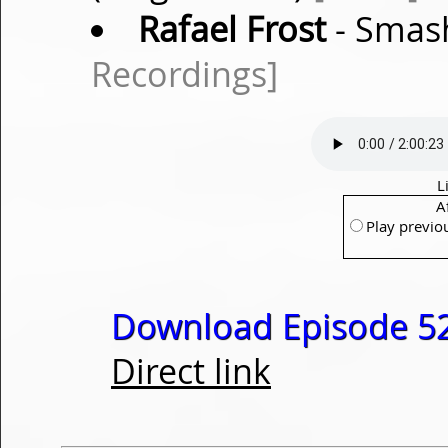
Rafael Frost
- Smash
Recordings]
L
A
Play previo
Download Episode 52
Direct link