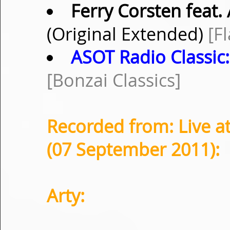
Ferry Corsten feat
(Original Extended)
[F
ASOT Radio Classic:
[Bonzai Classics]
Recorded from: Live at
(07 September 2011):
Arty: