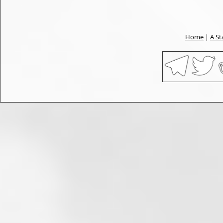
Home
|
A St