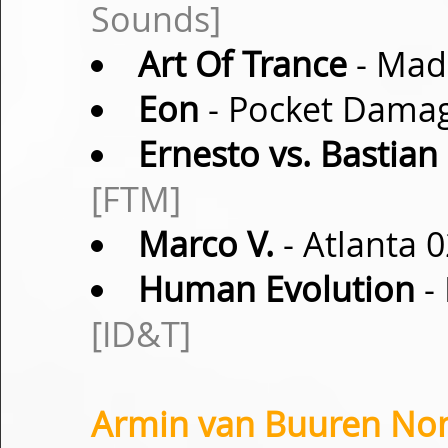
Sounds]
Art Of Trance
- Mad
Eon
- Pocket Damag
Ernesto vs. Bastian
[FTM]
Marco V.
- Atlanta 0
Human Evolution
- 
[ID&T]
Armin van Buuren Non