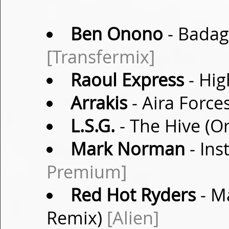
Ben Onono
- Badag
[Transfermix]
Raoul Express
- Hig
Arrakis
- Aira Forc
L.S.G.
- The Hive (Or
Mark Norman
- Ins
Premium]
Red Hot Ryders
- M
Remix)
[Alien]