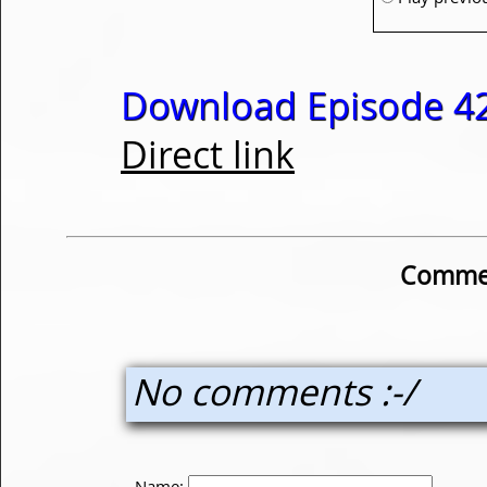
Download Episode 42
Direct link
Commen
No comments :-/
Name: