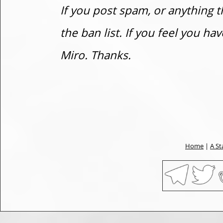
If you post spam, or anything t
the ban list. If you feel you h
Miro. Thanks.
Home
|
A St