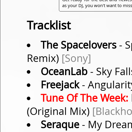
as your DJ, you won't want to miss
Tracklist
The Spacelovers
- S
Remix)
[Sony]
OceanLab
- Sky Fal
Freejack
- Angularit
Tune Of The Week:
(Original Mix)
[Blackho
Seraque
- My Dream