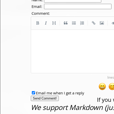
Email:
Comment:
|
|
|
Email me when I get a reply
If you
We support Markdown (just