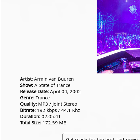
Artist:
Armin van Buuren
Show:
A State of Trance
Release Date:
April 04, 2002
Genre:
Trance
Quality:
MP3 / Joint Stereo
Bitrate:
192 kbps / 44.1 Khz
Duration:
02:05:41
Total Size:
172.59 MB
Get ready for the best and newes