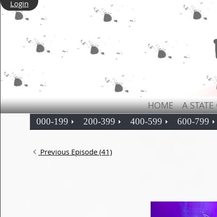
Login
HOME
A STATE
000-199
200-399
400-599
600-799
Previous Episode (41)