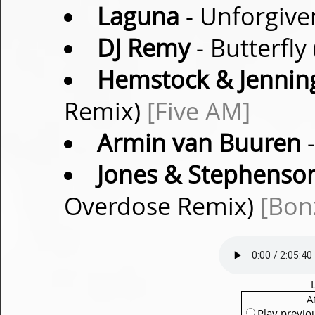
Laguna
- Unforgive
DJ Remy
- Butterfly
Hemstock & Jennin
Remix)
[Five AM]
Armin van Buuren
-
Jones & Stephenso
Overdose Remix)
[Bonz
A
Play previo