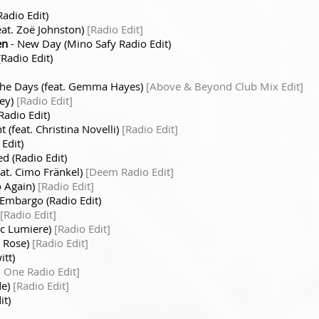
adio Edit)
eat. Zoë Johnston)
[Radio Edit]
en
- New Day (Mino Safy Radio Edit)
Radio Edit)
he Days (feat. Gemma Hayes)
[Above & Beyond Club Mix Edit]
cey)
[Radio Edit]
Radio Edit)
t (feat. Christina Novelli)
[Radio Edit]
Edit)
d (Radio Edit)
eat. Cimo Fränkel)
[Deem Radio Edit]
o Again)
[Radio Edit]
 Embargo (Radio Edit)
[Radio Edit]
ric Lumiere)
[Radio Edit]
y Rose)
[Radio Edit]
itt)
One Radio Edit]
de)
[Radio Edit]
it)