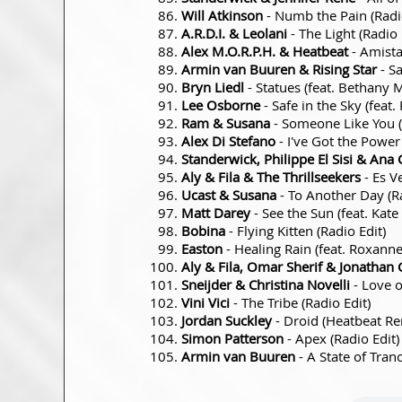
Will Atkinson
- Numb the Pain (Radio
A.R.D.I. & Leolani
- The Light (Radio 
Alex M.O.R.P.H. & Heatbeat
- Amista
Armin van Buuren & Rising Star
- Sa
Bryn Liedl
- Statues (feat. Bethany 
Lee Osborne
- Safe in the Sky (fea
Ram & Susana
- Someone Like You (
Alex Di Stefano
- I've Got the Power 
Standerwick, Philippe El Sisi & Ana 
Aly & Fila & The Thrillseekers
- Es V
Ucast & Susana
- To Another Day (Ra
Matt Darey
- See the Sun (feat. Kat
Bobina
- Flying Kitten (Radio Edit)
Easton
- Healing Rain (feat. Roxann
Aly & Fila, Omar Sherif & Jonathan 
Sneijder & Christina Novelli
- Love o
Vini Vici
- The Tribe (Radio Edit)
Jordan Suckley
- Droid (Heatbeat Re
Simon Patterson
- Apex (Radio Edit)
Armin van Buuren
- A State of Tran