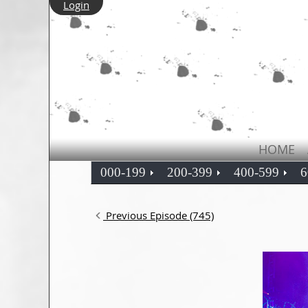
Login
HOME
000-199
200-399
400-599
6
Previous Episode (745)