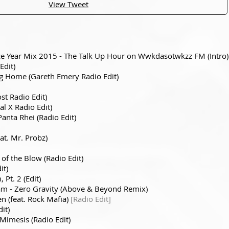
View Tweet
nce Year Mix 2015 - The Talk Up Hour on Wwkdasotwkzz FM (Intro)
Edit)
g Home (Gareth Emery Radio Edit)
ost Radio Edit)
tal X Radio Edit)
Panta Rhei (Radio Edit)
at. Mr. Probz)
 of the Blow (Radio Edit)
it)
Pt. 2 (Edit)
am - Zero Gravity (Above & Beyond Remix)
n (feat. Rock Mafia)
[Radio Edit]
it)
Mimesis (Radio Edit)