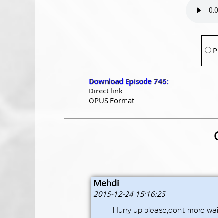
P
Download Episode 746:
Direct link
OPUS Format
Mehdi
2015-12-24 15:16:25
Hurry up please,don't more wait