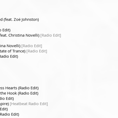
d (feat. Zoë Johnston)
 Edit)
feat. Christina Novelli)
[Radio Edit]
tina Novelli)
[Radio Edit]
State of Trance)
[Radio Edit]
adio Edit)
ess Hearts (Radio Edit)
 the Hook (Radio Edit)
io Edit)
mpire)
[Heatbeat Radio Edit]
Edit)
Radio Edit)