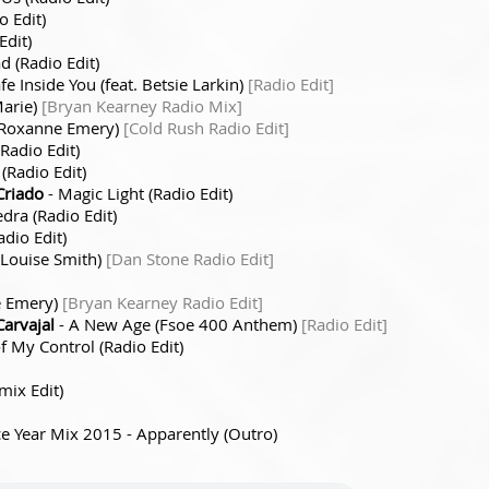
 Edit)
Edit)
d (Radio Edit)
fe Inside You (feat. Betsie Larkin)
[Radio Edit]
Marie)
[Bryan Kearney Radio Mix]
t. Roxanne Emery)
[Cold Rush Radio Edit]
Radio Edit)
(Radio Edit)
Criado
- Magic Light (Radio Edit)
edra (Radio Edit)
dio Edit)
e Louise Smith)
[Dan Stone Radio Edit]
e Emery)
[Bryan Kearney Radio Edit]
Carvajal
- A New Age (Fsoe 400 Anthem)
[Radio Edit]
f My Control (Radio Edit)
mix Edit)
ce Year Mix 2015 - Apparently (Outro)