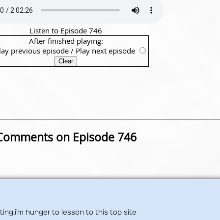
Listen to Episode 746
After finished playing:
lay previous episode
/
Play next episode
Comments on Episode 746
ing.i'm hunger to lesson to this top site