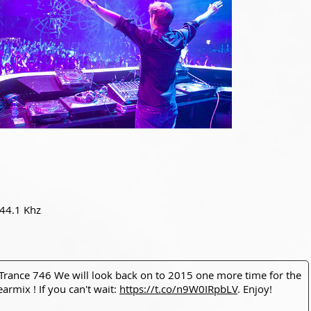
 44.1 Khz
 Trance 746 We will look back on to 2015 one more time for the
earmix ! If you can't wait:
https://t.co/n9W0IRpbLV
. Enjoy!