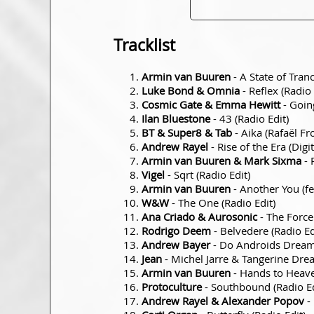
Tracklist
Armin van Buuren
- A State of Tra
Luke Bond & Omnia
- Reflex (Radio 
Cosmic Gate & Emma Hewitt
- Goin
Ilan Bluestone
- 43 (Radio Edit)
BT & Super8 & Tab
- Aika (Rafaël Fr
Andrew Rayel
- Rise of the Era (Digi
Armin van Buuren & Mark Sixma
- 
Vigel
- Sqrt (Radio Edit)
Armin van Buuren
- Another You (fe
W&W
- The One (Radio Edit)
Ana Criado & Aurosonic
- The Force
Rodrigo Deem
- Belvedere (Radio Ed
Andrew Bayer
- Do Androids Dream, 
Jean
- Michel Jarre & Tangerine Dre
Armin van Buuren
- Hands to Heave
Protoculture
- Southbound (Radio Ed
Andrew Rayel & Alexander Popov
- 