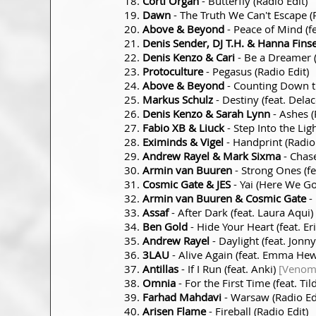
Corti Organ
- Butterfly (Radio Edit)
Dawn
- The Truth We Can't Escape (R
Above & Beyond
- Peace of Mind (f
Denis Sender, DJ T.H. & Hanna Fins
Denis Kenzo & Cari
- Be a Dreamer (
Protoculture
- Pegasus (Radio Edit)
Above & Beyond
- Counting Down t
Markus Schulz
- Destiny (feat. Dela
Denis Kenzo & Sarah Lynn
- Ashes (
Fabio XB & Liuck
- Step Into the Ligh
Eximinds & Vigel
- Handprint (Radio 
Andrew Rayel & Mark Sixma
- Chase
Armin van Buuren
- Strong Ones (f
Cosmic Gate & JES
- Yai (Here We G
Armin van Buuren & Cosmic Gate
-
Assaf
- After Dark (feat. Laura Aqui)
Ben Gold
- Hide Your Heart (feat. E
Andrew Rayel
- Daylight (feat. Jonn
3LAU
- Alive Again (feat. Emma Hew
Antillas
- If I Run (feat. Anki)
[Venom 
Omnia
- For the First Time (feat. Til
Farhad Mahdavi
- Warsaw (Radio Ed
Arisen Flame
- Fireball (Radio Edit)