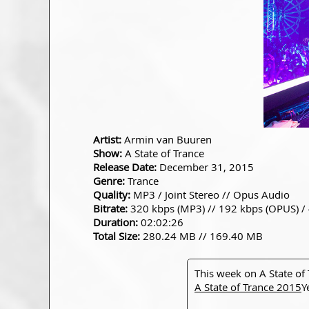
Artist:
Armin van Buuren
Show:
A State of Trance
Release Date:
December 31, 2015
Genre:
Trance
Quality:
MP3 / Joint Stereo // Opus Audio
Bitrate:
320 kbps (MP3) // 192 kbps (OPUS) /
Duration:
02:02:26
Total Size:
280.24 MB // 169.40 MB
This week on A State of
A State of Trance 2015
Y