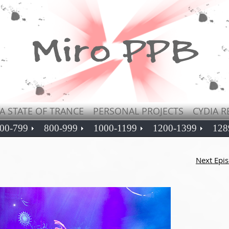
A STATE OF TRANCE
PERSONAL PROJECTS
CYDIA R
00-799
800-999
1000-1199
1200-1399
128
Next Epi