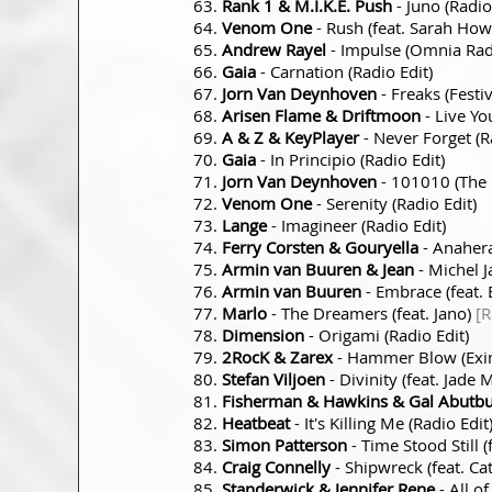
Rank 1 & M.I.K.E. Push
- Juno (Radio
Venom One
- Rush (feat. Sarah How
Andrew Rayel
- Impulse (Omnia Radi
Gaia
- Carnation (Radio Edit)
Jorn Van Deynhoven
- Freaks (Festiv
Arisen Flame & Driftmoon
- Live Yo
A & Z & KeyPlayer
- Never Forget (R
Gaia
- In Principio (Radio Edit)
Jorn Van Deynhoven
- 101010 (The 
Venom One
- Serenity (Radio Edit)
Lange
- Imagineer (Radio Edit)
Ferry Corsten & Gouryella
- Anahera
Armin van Buuren & Jean
- Michel J
Armin van Buuren
- Embrace (feat. 
Marlo
- The Dreamers (feat. Jano)
[R
Dimension
- Origami (Radio Edit)
2RocK & Zarex
- Hammer Blow (Exim
Stefan Viljoen
- Divinity (feat. Jade
Fisherman & Hawkins & Gal Abutbu
Heatbeat
- It's Killing Me (Radio Edit
Simon Patterson
- Time Stood Still 
Craig Connelly
- Shipwreck (feat. Ca
Standerwick & Jennifer Rene
- All of