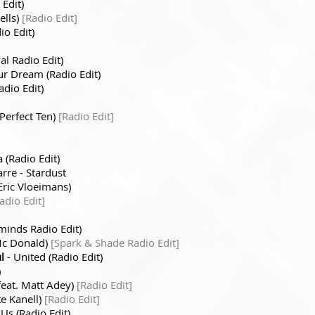
 Edit)
ells)
[Radio Edit]
o Edit)
al Radio Edit)
ur Dream (Radio Edit)
adio Edit)
Perfect Ten)
[Radio Edit]
 (Radio Edit)
arre - Stardust
Eric Vloeimans)
adio Edit]
inds Radio Edit)
 Mc Donald)
[Spark & Shade Radio Edit]
l
- United (Radio Edit)
)
(feat. Matt Adey)
[Radio Edit]
te Kanell)
[Radio Edit]
 Us (Radio Edit)