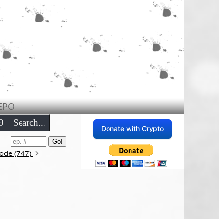
EPO
9
Search...
Donate with Crypto
sode (747)