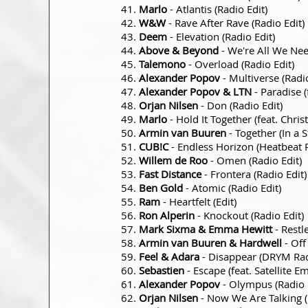
Marlo
- Atlantis (Radio Edit)
W&W
- Rave After Rave (Radio Edit)
Deem
- Elevation (Radio Edit)
Above & Beyond
- We're All We Nee
Talemono
- Overload (Radio Edit)
Alexander Popov
- Multiverse (Radio
Alexander Popov & LTN
- Paradise (
Orjan Nilsen
- Don (Radio Edit)
Marlo
- Hold It Together (feat. Chris
Armin van Buuren
- Together (In a 
CUB!C
- Endless Horizon (Heatbeat R
Willem de Roo
- Omen (Radio Edit)
Fast Distance
- Frontera (Radio Edit)
Ben Gold
- Atomic (Radio Edit)
Ram
- Heartfelt (Edit)
Ron Alperin
- Knockout (Radio Edit)
Mark Sixma & Emma Hewitt
- Restl
Armin van Buuren & Hardwell
- Off
Feel & Adara
- Disappear (DRYM Rad
Sebastien
- Escape (feat. Satellite E
Alexander Popov
- Olympus (Radio 
Orjan Nilsen
- Now We Are Talking (