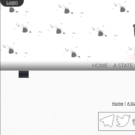
Login
HOME
A STATE
spot
Home
|
A St