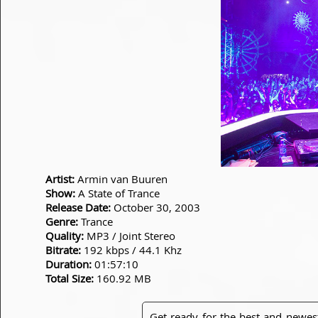
Artist:
Armin van Buuren
Show:
A State of Trance
Release Date:
October 30, 2003
Genre:
Trance
Quality:
MP3 / Joint Stereo
Bitrate:
192 kbps / 44.1 Khz
Duration:
01:57:10
Total Size:
160.92 MB
Get ready for the best and newes