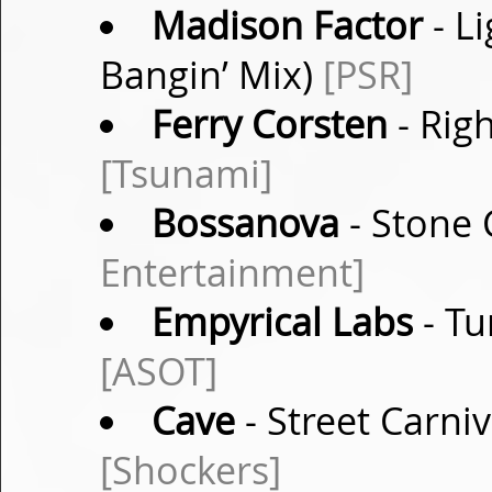
Madison Factor
- Li
Bangin’ Mix)
[PSR]
Ferry Corsten
- Righ
[Tsunami]
Bossanova
- Stone 
Entertainment]
Empyrical Labs
- Tu
[ASOT]
Cave
- Street Carni
[Shockers]