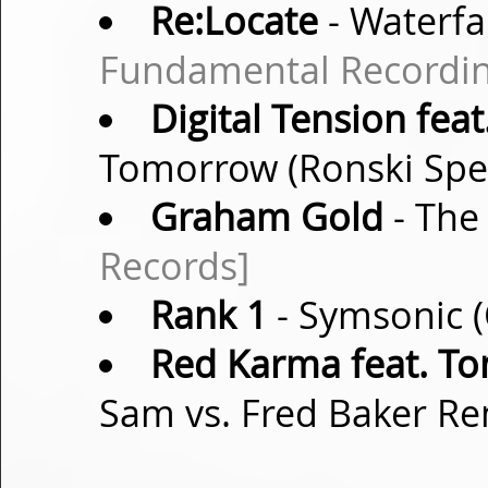
Re:Locate
- Waterfal
Fundamental Recordin
Digital Tension feat
Tomorrow (Ronski Sp
Graham Gold
- The
Records]
Rank 1
- Symsonic (
Red Karma feat. T
Sam vs. Fred Baker R