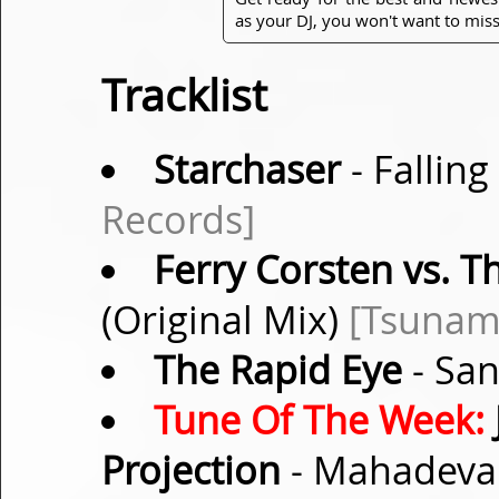
as your DJ, you won't want to miss
Tracklist
Starchaser
- Falling
Records]
Ferry Corsten vs. T
(Original Mix)
[Tsunam
The Rapid Eye
- San
Tune Of The Week:
Projection
- Mahadeva 