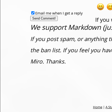
Email me when I get a reply
If you
We support Markdown (just
If you post spam, or anything t
the ban list. If you feel you h
Miro. Thanks.
Home
|
A St