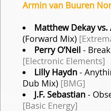
Armin van Buuren Non-
Matthew Dekay vs. 
(Forward Mix)
[Extrem
Perry O’Neil
- Break
[Electronic Elements]
Lilly Haydn
- Anythi
Dub Mix)
[BMG]
J.F. Sebastian
- Obse
[Basic Energy]