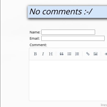
No comments :-/
Name:
Email:
Comment:
|
|
|