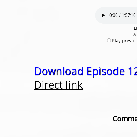
L
A
Play previo
Download Episode 12
Direct link
Commen