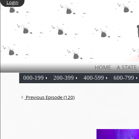
Login
HOME
A STATE
000-199
200-399
400-599
600-799
Previous Episode (120)