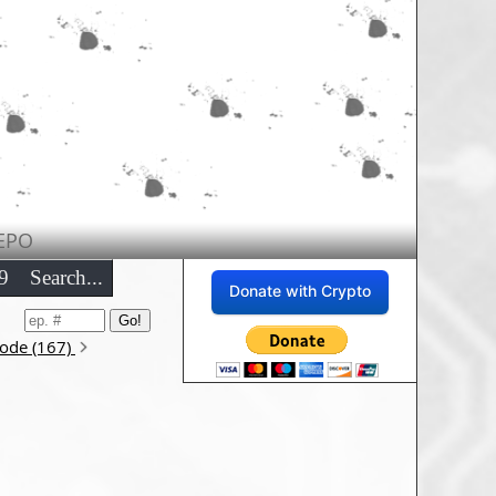
EPO
9
Search...
Donate with Crypto
sode (167)