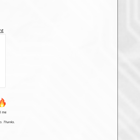
nt
il me
o. Thanks.