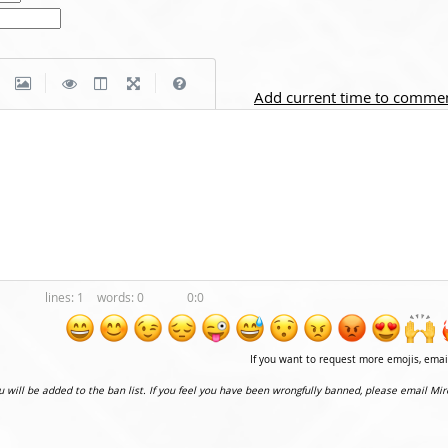
|
|
Add current time to comme
1
0
0:0
If you want to request more emojis, ema
ou will be added to the ban list. If you feel you have been wrongfully banned, please email Mir