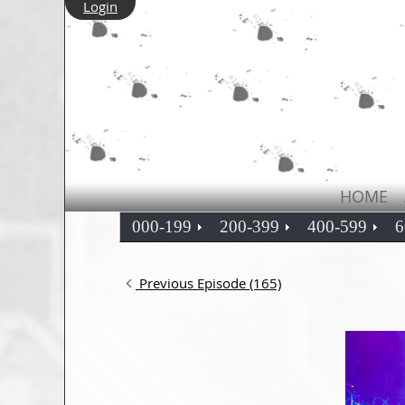
Login
HOME
000-199
200-399
400-599
6
Previous Episode (165)