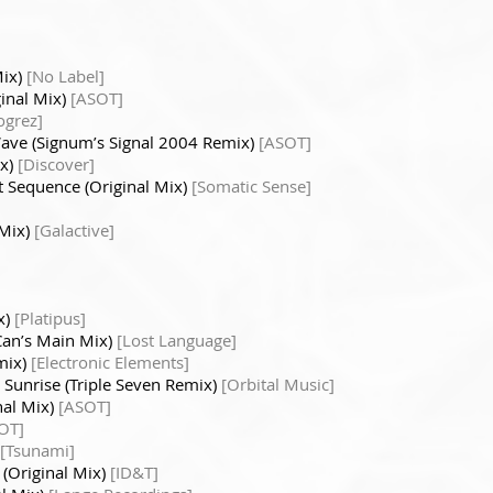
Mix)
[No Label]
inal Mix)
[ASOT]
ogrez]
ave (Signum’s Signal 2004 Remix)
[ASOT]
ix)
[Discover]
t Sequence (Original Mix)
[Somatic Sense]
 Mix)
[Galactive]
x)
[Platipus]
Can’s Main Mix)
[Lost Language]
mix)
[Electronic Elements]
 Sunrise (Triple Seven Remix)
[Orbital Music]
nal Mix)
[ASOT]
OT]
[Tsunami]
 (Original Mix)
[ID&T]