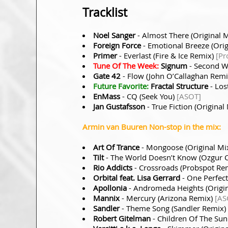
Tracklist
Noel Sanger
- Almost There (Original 
Foreign Force
- Emotional Breeze (Orig
Primer
- Everlast (Fire & Ice Remix)
[Pr
Tune Of The Week:
Signum
- Second W
Gate 42
- Flow (John O’Callaghan Rem
Future Favorite:
Fractal Structure
- Los
EnMass
- CQ (Seek You)
[ASOT]
Jan Gustafsson
- True Fiction (Original
Armin van Buuren Non-stop in the mix:
Art Of Trance
- Mongoose (Original Mi
Tilt
- The World Doesn’t Know (Ozgur 
Rio Addicts
- Crossroads (Probspot Re
Orbital feat. Lisa Gerrard
- One Perfect
Apollonia
- Andromeda Heights (Origi
Mannix
- Mercury (Arizona Remix)
[AS
Sandler
- Theme Song (Sandler Remix)
Robert Gitelman
- Children Of The Sun