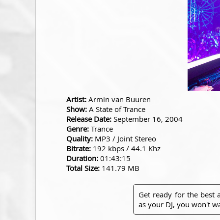
Artist:
Armin van Buuren
Show:
A State of Trance
Release Date:
September 16, 2004
Genre:
Trance
Quality:
MP3 / Joint Stereo
Bitrate:
192 kbps / 44.1 Khz
Duration:
01:43:15
Total Size:
141.79 MB
Get ready for the best
as your DJ, you won't wa