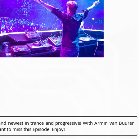
 and newest in trance and progressive! With Armin van Buuren
nt to miss this Episode! Enjoy!