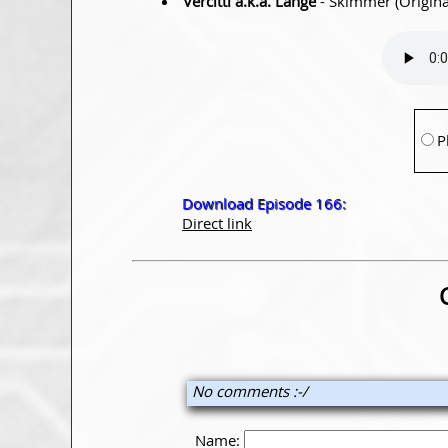
Vercitti a.k.a. Lange
- Skimmer (Origina
P
Download Episode 166:
Direct link
No comments :-/
Name: