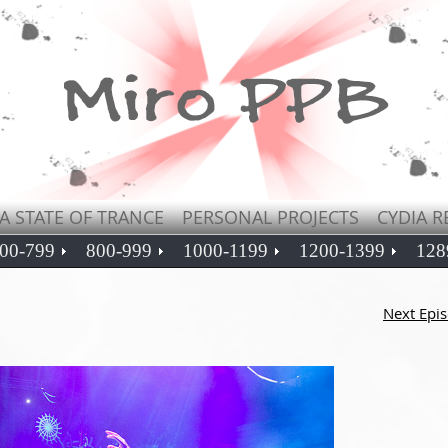
A STATE OF TRANCE
PERSONAL PROJECTS
CYDIA R
00-799
800-999
1000-1199
1200-1399
128
Next Epi