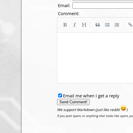
Email:
Comment:
|
|
Email me when I get a reply
We support Markdown (just like reddit
)
If you post spam, or anything that looks like spam, y