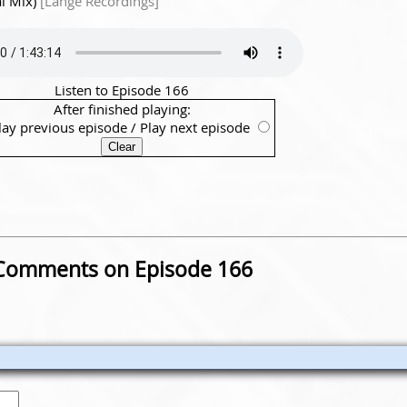
l Mix)
[Lange Recordings]
Listen to Episode 166
After finished playing:
lay previous episode
/
Play next episode
Comments on Episode 166