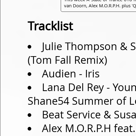
van Doorn, Alex M.O.R.P.H. plus 'Q
Tracklist
Julie Thompson & Su
(Tom Fall Remix)
Audien - Iris
Lana Del Rey - You
Shane54 Summer of L
Beat Service & Sus
Alex M.O.R.P.H fea