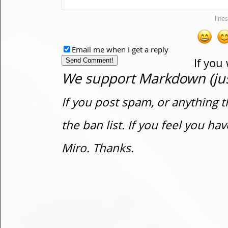
Email me when I get a reply
If you
We support Markdown (just
If you post spam, or anything t
the ban list. If you feel you h
Miro. Thanks.