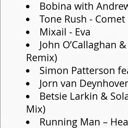
Bobina with Andre
Tone Rush - Comet
Mixail - Eva
John O’Callaghan & 
Remix)
Simon Patterson fea
Jorn van Deynhoven
Betsie Larkin & Sola
Mix)
Running Man – Hea