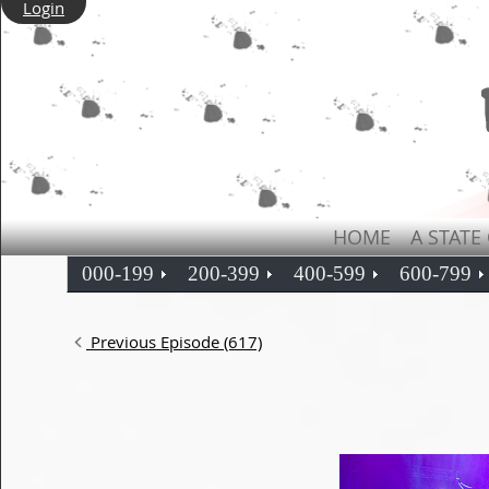
Login
HOME
A STATE
000-199
200-399
400-599
600-799
Previous Episode (617)