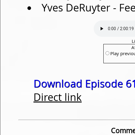
Yves DeRuyter - Fee
L
A
Play previo
Download Episode 61
Direct link
Commen