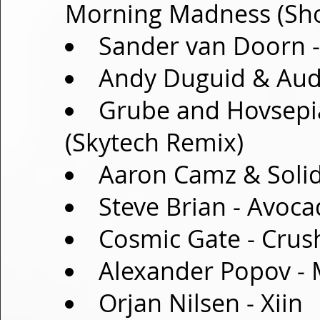
Morning Madness (Sh
Sander van Doorn 
Andy Duguid & Audr
Grube and Hovsepia
(Skytech Remix)
Aaron Camz & Solid
Steve Brian - Avoc
Cosmic Gate - Crus
Alexander Popov -
Orjan Nilsen - Xiin