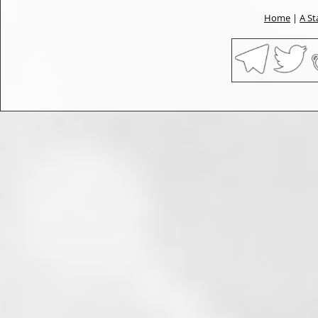
Home
|
A St