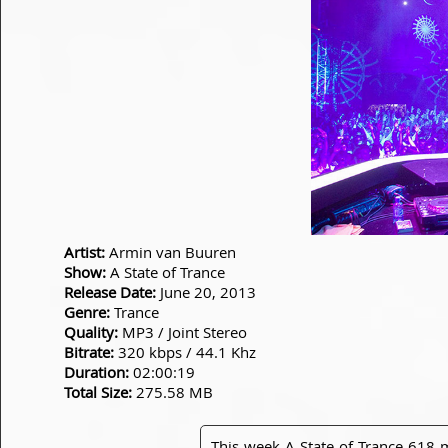
Artist:
Armin van Buuren
Show:
A State of Trance
Release Date:
June 20, 2013
Genre:
Trance
Quality:
MP3 / Joint Stereo
Bitrate:
320 kbps / 44.1 Khz
Duration:
02:00:19
Total Size:
275.58 MB
This week A State of Trance 618 