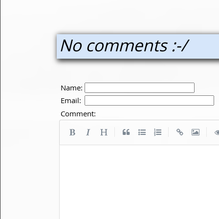
No comments :-/
Name:
Email:
Comment:
|
|
|