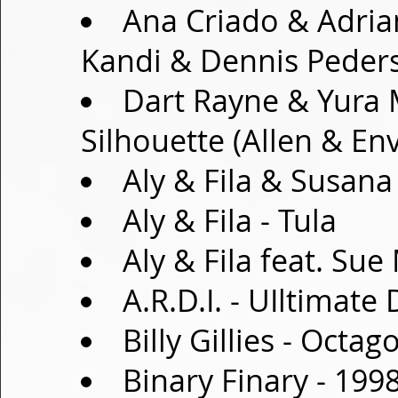
Ana Criado & Adria
Kandi & Dennis Peder
Dart Rayne & Yura 
Silhouette (Allen & En
Aly & Fila & Susana
Aly & Fila - Tula
Aly & Fila feat. Su
A.R.D.I. - UIltimate
Billy Gillies - Octag
Binary Finary - 199