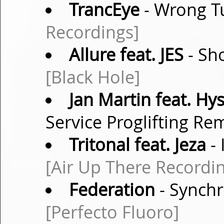
TrancEye
- Wrong T
Recordings]
Allure feat. JES
- Sh
[Black Hole]
Jan Martin feat. Hys
Service Proglifting Re
Tritonal feat. Jeza
- 
[Air Up There Recordi
Federation
- Synchr
[Perfecto Fluoro]