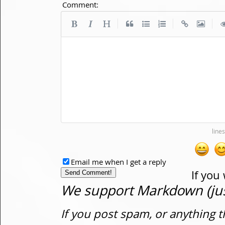
Comment:
|
|
|
Email me when I get a reply
If you
We support Markdown (just
If you post spam, or anything t