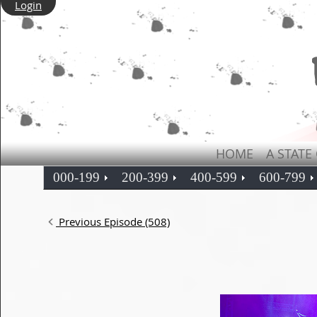
Login
HOME
A STATE
000-199
200-399
400-599
600-799
Previous Episode (508)