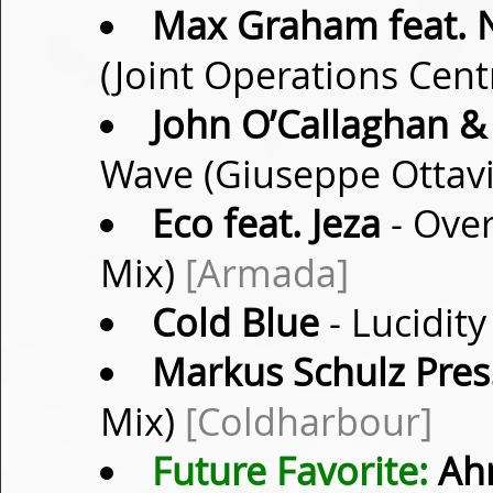
Max Graham feat. 
(Joint Operations Cen
John O’Callaghan &
Wave (Giuseppe Ottav
Eco feat. Jeza
- Over
Mix)
[Armada]
Cold Blue
- Lucidity
Markus Schulz Pres
Mix)
[Coldharbour]
Future Favorite:
Ah