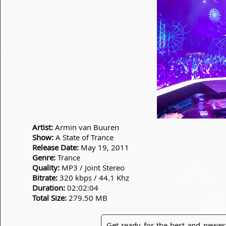
Artist:
Armin van Buuren
Show:
A State of Trance
Release Date:
May 19, 2011
Genre:
Trance
Quality:
MP3 / Joint Stereo
Bitrate:
320 kbps / 44.1 Khz
Duration:
02:02:04
Total Size:
279.50 MB
Get ready for the best and newes