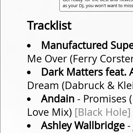
as your DJ, you won't want to miss
Tracklist
Manufactured Super
Me Over (Ferry Corste
Dark Matters feat. 
Dream (Dabruck & Kle
Andain
- Promises
Love Mix)
[Black Hole]
Ashley Wallbridge
-