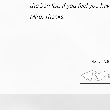
the ban list. If you feel you h
Miro. Thanks.
Home
|
A St