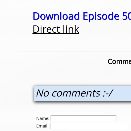
Download Episode 50
Direct link
Commen
No comments :-/
Name:
Email: