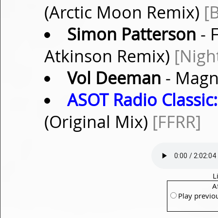
(Arctic Moon Remix)
[
Simon Patterson
- 
Atkinson Remix)
[Nigh
Vol Deeman
- Magne
ASOT Radio Classic:
(Original Mix)
[FFRR]
L
A
Play previo