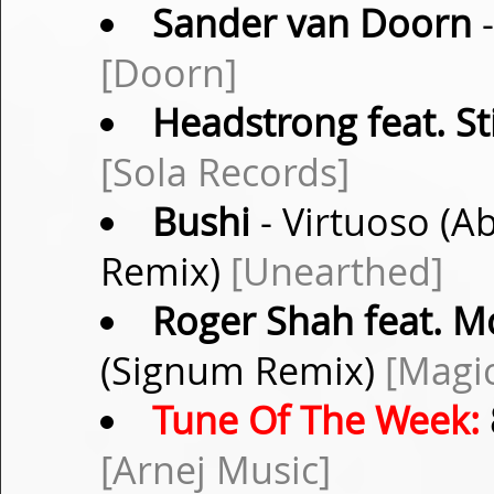
Sander van Doorn
-
[Doorn]
Headstrong feat. S
[Sola Records]
Bushi
- Virtuoso (Ab
Remix)
[Unearthed]
Roger Shah feat. 
(Signum Remix)
[Magic
Tune Of The Week:
[Arnej Music]